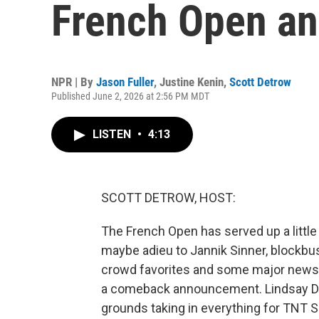
French Open an
NPR | By
Jason Fuller
,
Justine Kenin
,
Scott Detrow
Published June 2, 2026 at 2:56 PM MDT
LISTEN
•
4:13
SCOTT DETROW, HOST:
The French Open has served up a little b
maybe adieu to Jannik Sinner, blockbu
crowd favorites and some major news o
a comeback announcement. Lindsay Dav
grounds taking in everything for TNT 