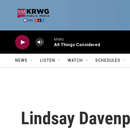
Skip to main content
KRWG
All Things Considered
NEWS
LISTEN
WATCH
SCHEDULES
Lindsay Davenp