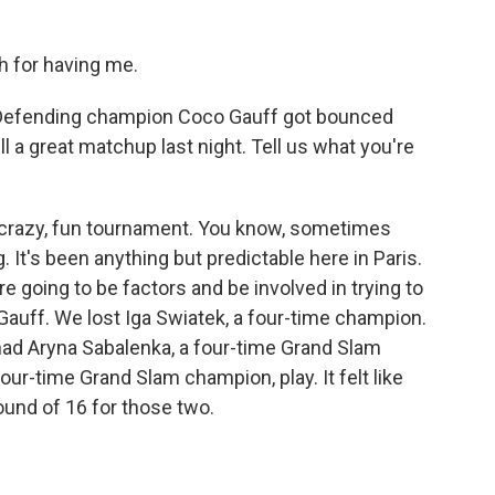
for having me.
 Defending champion Coco Gauff got bounced
ll a great matchup last night. Tell us what you're
 crazy, fun tournament. You know, sometimes
g. It's been anything but predictable here in Paris.
re going to be factors and be involved in trying to
st Gauff. We lost Iga Swiatek, a four-time champion.
had Aryna Sabalenka, a four-time Grand Slam
ur-time Grand Slam champion, play. It felt like
ound of 16 for those two.