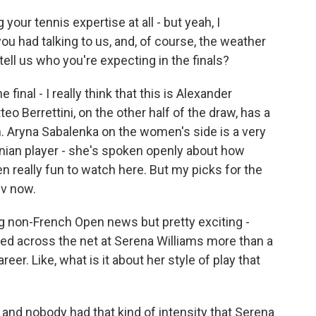
our tennis expertise at all - but yeah, I
ou had talking to us, and, of course, the weather
ell us who you're expecting in the finals?
inal - I really think that this is Alexander
eo Berrettini, on the other half of the draw, has a
 Aryna Sabalenka on the women's side is a very
inian player - she's spoken openly about how
n really fun to watch here. But my picks for the
ev now.
 non-French Open news but pretty exciting -
ed across the net at Serena Williams more than a
er. Like, what is it about her style of play that
and nobody had that kind of intensity that Serena