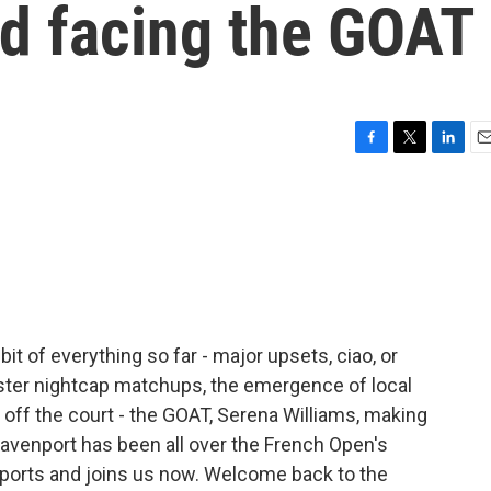
d facing the GOAT
F
T
L
E
a
w
i
m
c
i
n
a
e
t
k
i
b
t
e
l
o
e
d
o
r
I
k
n
it of everything so far - major upsets, ciao, or
ster nightcap matchups, the emergence of local
ff the court - the GOAT, Serena Williams, making
enport has been all over the French Open's
Sports and joins us now. Welcome back to the