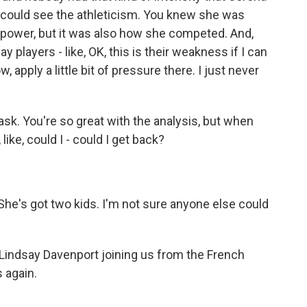
ou could see the athleticism. You knew she was
is power, but it was also how she competed. And,
players - like, OK, this is their weakness if I can
 apply a little bit of pressure there. I just never
sk. You're so great with the analysis, but when
ike, could I - could I get back?
he's got two kids. I'm not sure anyone else could
Lindsay Davenport joining us from the French
 again.