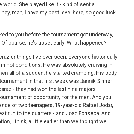
orld. She played like it - kind of sent a
 hey, man, I have my best level here, so good luck
ked to you before the tournament got underway,
. Of course, he's upset early. What happened?
azier things I've ever seen. Everyone historically
in hot conditions. He was absolutely cruising in
hen all of a sudden, he started cramping. His body
tournament in that first week was Jannik Sinner
caraz - they had won the last nine majors
a tournament of opportunity for the men. And you
nce of two teenagers, 19-year-old Rafael Jodar,
eat run to the quarters - and Joao Fonseca. And
on, I think, a little earlier than we thought we