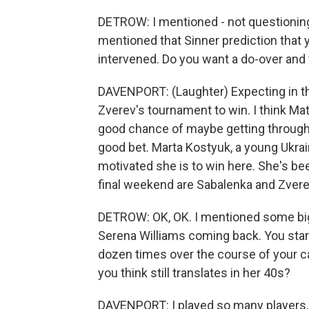
DETROW: I mentioned - not questioning y
mentioned that Sinner prediction that y
intervened. Do you want a do-over and t
DAVENPORT: (Laughter) Expecting in the f
Zverev's tournament to win. I think Matt
good chance of maybe getting through.
good bet. Marta Kostyuk, a young Ukra
motivated she is to win here. She's bee
final weekend are Sabalenka and Zver
DETROW: OK, OK. I mentioned some big
Serena Williams coming back. You star
dozen times over the course of your care
you think still translates in her 40s?
DAVENPORT: I played so many players, 