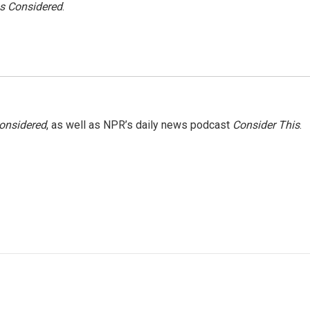
gs Considered
.
Considered
, as well as NPR’s daily news podcast
Consider This
.