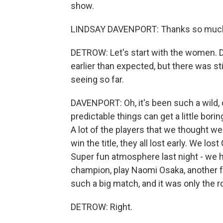
show.
LINDSAY DAVENPORT: Thanks so much 
DETROW: Let's start with the women.
earlier than expected, but there was sti
seeing so far.
DAVENPORT: Oh, it's been such a wild,
predictable things can get a little borin
A lot of the players that we thought we
win the title, they all lost early. We lo
Super fun atmosphere last night - we 
champion, play Naomi Osaka, another fo
such a big match, and it was only the r
DETROW: Right.