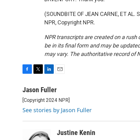
(SOUNDBITE OF JEAN CARNE, ET AL. S
NPR, Copyright NPR.
NPR transcripts are created on a rush 
be in its final form and may be updated 
may vary. The authoritative record of 
F
T
L
E
a
w
i
m
c
i
n
a
Jason Fuller
e
t
k
i
[Copyright 2024 NPR]
b
t
e
l
o
e
d
See stories by Jason Fuller
o
r
I
k
n
Justine Kenin