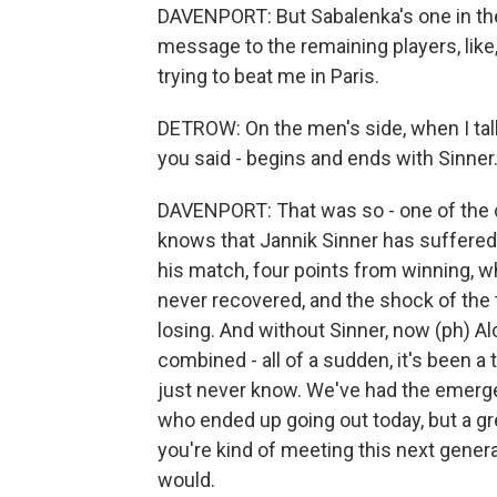
DAVENPORT: But Sabalenka's one in the w
message to the remaining players, like,
trying to beat me in Paris.
DETROW: On the men's side, when I tal
you said - begins and ends with Sinner
DAVENPORT: That was so - one of the cr
knows that Jannik Sinner has suffered 
his match, four points from winning, w
never recovered, and the shock of the 
losing. And without Sinner, now (ph) Al
combined - all of a sudden, it's been 
just never know. We've had the emerge
who ended up going out today, but a gr
you're kind of meeting this next generati
would.