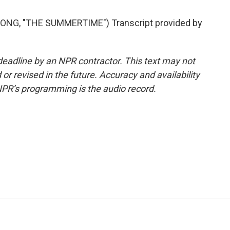
ONG, "THE SUMMERTIME") Transcript provided by
deadline by an NPR contractor. This text may not
or revised in the future. Accuracy and availability
NPR’s programming is the audio record.