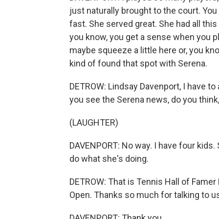
just naturally brought to the court. Y
fast. She served great. She had all th
you know, you get a sense when you play 
maybe squeeze a little here or, you know,
kind of found that spot with Serena.
DETROW: Lindsay Davenport, I have to a
you see the Serena news, do you think, l
(LAUGHTER)
DAVENPORT: No way. I have four kids. S
do what she's doing.
DETROW: That is Tennis Hall of Famer 
Open. Thanks so much for talking to us
DAVENPORT: Thank you.