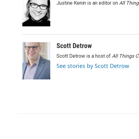
Justine Kenin is an editor on
All Thin
Scott Detrow
Scott Detrow is a host of
All Things 
See stories by Scott Detrow