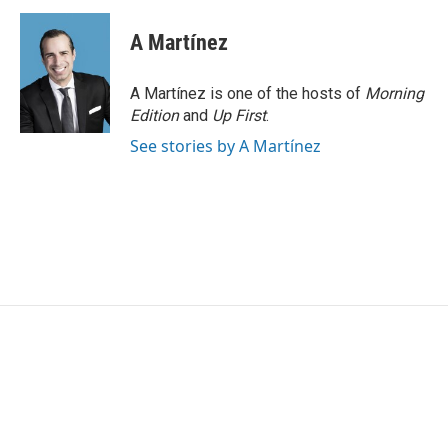
A Martínez
A Martínez is one of the hosts of
Morning
Edition
and
Up First
.
See stories by A Martínez