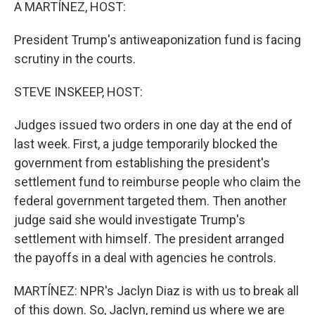
k
n
A MARTÍNEZ, HOST:
President Trump's antiweaponization fund is facing
scrutiny in the courts.
STEVE INSKEEP, HOST:
Judges issued two orders in one day at the end of
last week. First, a judge temporarily blocked the
government from establishing the president's
settlement fund to reimburse people who claim the
federal government targeted them. Then another
judge said she would investigate Trump's
settlement with himself. The president arranged
the payoffs in a deal with agencies he controls.
MARTÍNEZ: NPR's Jaclyn Diaz is with us to break all
of this down. So, Jaclyn, remind us where we are