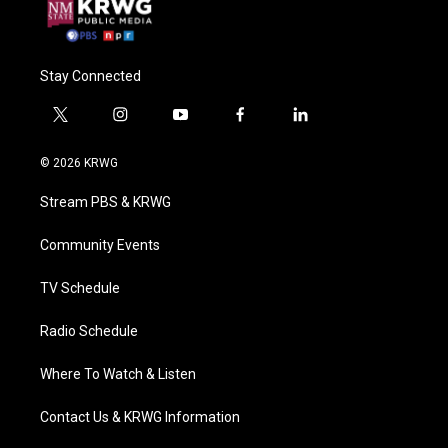
Stay Connected
t
i
y
f
l
w
n
o
a
i
i
s
u
c
n
© 2026 KRWG
t
t
t
e
k
t
a
u
b
e
Stream PBS & KRWG
e
g
b
o
d
r
r
e
o
i
a
k
n
Community Events
m
TV Schedule
Radio Schedule
Where To Watch & Listen
Contact Us & KRWG Information