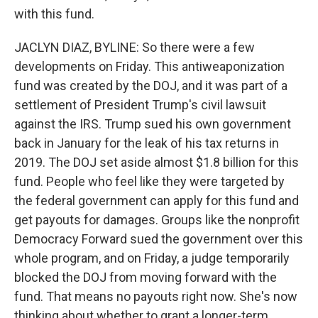
with this fund.
JACLYN DIAZ, BYLINE: So there were a few
developments on Friday. This antiweaponization
fund was created by the DOJ, and it was part of a
settlement of President Trump's civil lawsuit
against the IRS. Trump sued his own government
back in January for the leak of his tax returns in
2019. The DOJ set aside almost $1.8 billion for this
fund. People who feel like they were targeted by
the federal government can apply for this fund and
get payouts for damages. Groups like the nonprofit
Democracy Forward sued the government over this
whole program, and on Friday, a judge temporarily
blocked the DOJ from moving forward with the
fund. That means no payouts right now. She's now
thinking about whether to grant a longer-term