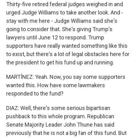
Thirty-five retired federal judges weighed in and
urged Judge Williams to take another look. And -
stay with me here - Judge Williams said she's
going to consider that. She's giving Trump's
lawyers until June 12 to respond. Trump
supporters have really wanted something like this
to exist, but there's a lot of legal obstacles here for
the president to get his fund up and running.
MARTÍNEZ: Yeah. Now, you say some supporters
wanted this. How have some lawmakers
responded to the fund?
DIAZ: Well, there's some serious bipartisan
pushback to this whole program. Republican
Senate Majority Leader John Thune has said
previously that he is not a big fan of this fund. But