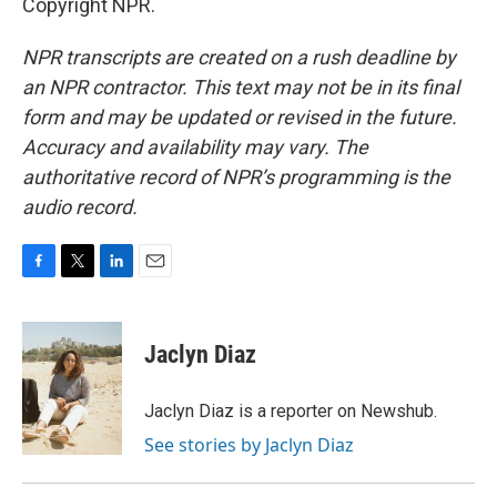
Copyright NPR.
NPR transcripts are created on a rush deadline by
an NPR contractor. This text may not be in its final
form and may be updated or revised in the future.
Accuracy and availability may vary. The
authoritative record of NPR’s programming is the
audio record.
F
T
L
E
a
w
i
m
c
i
n
a
e
t
k
i
Jaclyn Diaz
b
t
e
l
o
e
d
o
r
I
Jaclyn Diaz is a reporter on Newshub.
k
n
See stories by Jaclyn Diaz