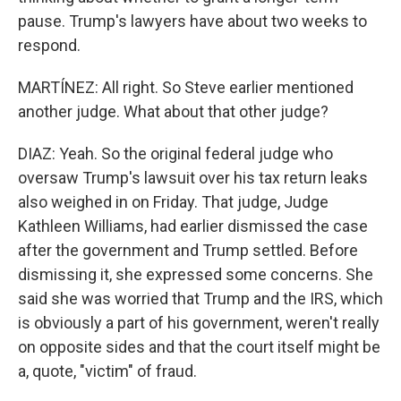
pause. Trump's lawyers have about two weeks to
respond.
MARTÍNEZ: All right. So Steve earlier mentioned
another judge. What about that other judge?
DIAZ: Yeah. So the original federal judge who
oversaw Trump's lawsuit over his tax return leaks
also weighed in on Friday. That judge, Judge
Kathleen Williams, had earlier dismissed the case
after the government and Trump settled. Before
dismissing it, she expressed some concerns. She
said she was worried that Trump and the IRS, which
is obviously a part of his government, weren't really
on opposite sides and that the court itself might be
a, quote, "victim" of fraud.