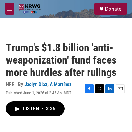
Skip to main content
S
Donate
e
M
a
e
r
n
c
u
h
u
Trump's $1.8 billion 'anti-
e
r
weaponization' fund faces
y
more hurdles after rulings
NPR | By
Jaclyn Diaz
,
A Martínez
Published June 1, 2026 at 2:46 AM MDT
F
T
L
E
a
w
i
m
c
i
n
a
LISTEN
•
3:36
e
t
k
i
b
t
e
l
o
e
d
o
r
I