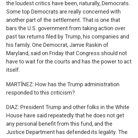
the loudest critics have been, naturally, Democrats.
Some top Democrats are really concerned with
another part of the settlement. That is one that
bars the U.S. government from taking action over
past tax returns filed by Trump, his companies and
his family. One Democrat, Jamie Raskin of
Maryland, said on Friday that Congress should not
have to wait for the courts and has the power to act
itself.
MARTÍNEZ: How has the Trump administration
responded to this criticism?
DIAZ: President Trump and other folks in the White
House have said repeatedly that he does not get
any personal benefit from this fund, and the
Justice Department has defended its legality. The