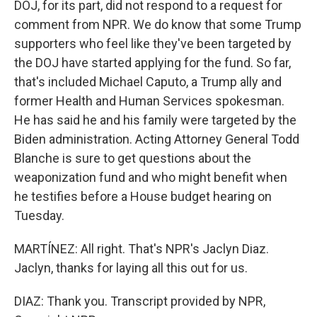
DOJ, for its part, did not respond to a request for
comment from NPR. We do know that some Trump
supporters who feel like they've been targeted by
the DOJ have started applying for the fund. So far,
that's included Michael Caputo, a Trump ally and
former Health and Human Services spokesman.
He has said he and his family were targeted by the
Biden administration. Acting Attorney General Todd
Blanche is sure to get questions about the
weaponization fund and who might benefit when
he testifies before a House budget hearing on
Tuesday.
MARTÍNEZ: All right. That's NPR's Jaclyn Diaz.
Jaclyn, thanks for laying all this out for us.
DIAZ: Thank you. Transcript provided by NPR,