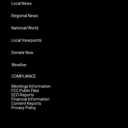
Local News
Regional News
National/World
Local Viewpoints
Donate Now
Weather
COMPLIANCE
Meetings Information
FCC Public Files
EEO Reports
Financial Information
Content Reports
Privacy Policy