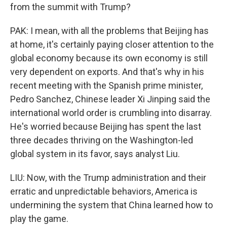
from the summit with Trump?
PAK: I mean, with all the problems that Beijing has
at home, it's certainly paying closer attention to the
global economy because its own economy is still
very dependent on exports. And that's why in his
recent meeting with the Spanish prime minister,
Pedro Sanchez, Chinese leader Xi Jinping said the
international world order is crumbling into disarray.
He's worried because Beijing has spent the last
three decades thriving on the Washington-led
global system in its favor, says analyst Liu.
LIU: Now, with the Trump administration and their
erratic and unpredictable behaviors, America is
undermining the system that China learned how to
play the game.