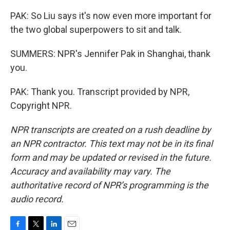
PAK: So Liu says it's now even more important for
the two global superpowers to sit and talk.
SUMMERS: NPR's Jennifer Pak in Shanghai, thank
you.
PAK: Thank you. Transcript provided by NPR,
Copyright NPR.
NPR transcripts are created on a rush deadline by
an NPR contractor. This text may not be in its final
form and may be updated or revised in the future.
Accuracy and availability may vary. The
authoritative record of NPR’s programming is the
audio record.