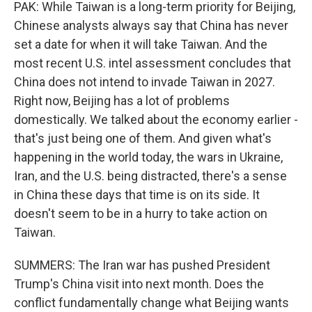
PAK: While Taiwan is a long-term priority for Beijing,
Chinese analysts always say that China has never
set a date for when it will take Taiwan. And the
most recent U.S. intel assessment concludes that
China does not intend to invade Taiwan in 2027.
Right now, Beijing has a lot of problems
domestically. We talked about the economy earlier -
that's just being one of them. And given what's
happening in the world today, the wars in Ukraine,
Iran, and the U.S. being distracted, there's a sense
in China these days that time is on its side. It
doesn't seem to be in a hurry to take action on
Taiwan.
SUMMERS: The Iran war has pushed President
Trump's China visit into next month. Does the
conflict fundamentally change what Beijing wants