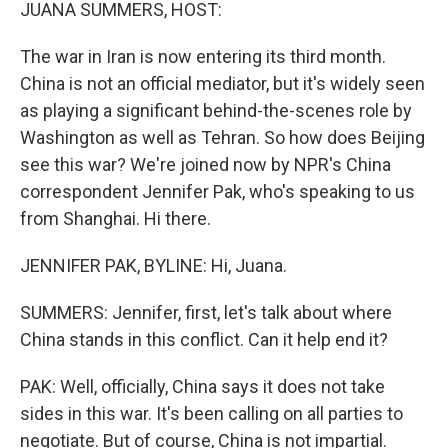
k
n
JUANA SUMMERS, HOST:
The war in Iran is now entering its third month.
China is not an official mediator, but it's widely seen
as playing a significant behind-the-scenes role by
Washington as well as Tehran. So how does Beijing
see this war? We're joined now by NPR's China
correspondent Jennifer Pak, who's speaking to us
from Shanghai. Hi there.
JENNIFER PAK, BYLINE: Hi, Juana.
SUMMERS: Jennifer, first, let's talk about where
China stands in this conflict. Can it help end it?
PAK: Well, officially, China says it does not take
sides in this war. It's been calling on all parties to
negotiate. But of course, China is not impartial.