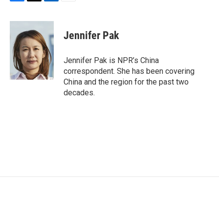
F
T
L
E
a
w
i
m
c
i
n
a
e
t
k
i
Jennifer Pak
b
t
e
l
o
e
d
o
r
I
Jennifer Pak is NPR’s China
k
n
correspondent. She has been covering
China and the region for the past two
decades.