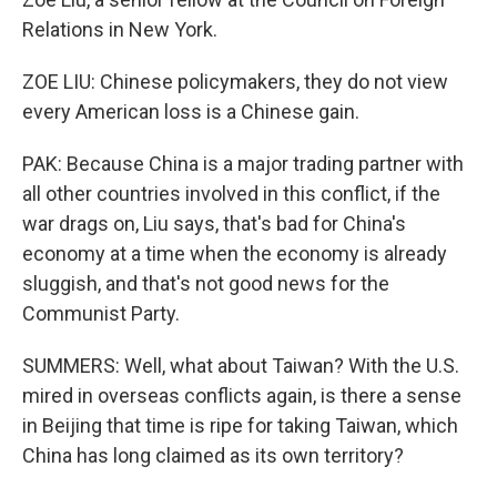
Relations in New York.
ZOE LIU: Chinese policymakers, they do not view
every American loss is a Chinese gain.
PAK: Because China is a major trading partner with
all other countries involved in this conflict, if the
war drags on, Liu says, that's bad for China's
economy at a time when the economy is already
sluggish, and that's not good news for the
Communist Party.
SUMMERS: Well, what about Taiwan? With the U.S.
mired in overseas conflicts again, is there a sense
in Beijing that time is ripe for taking Taiwan, which
China has long claimed as its own territory?