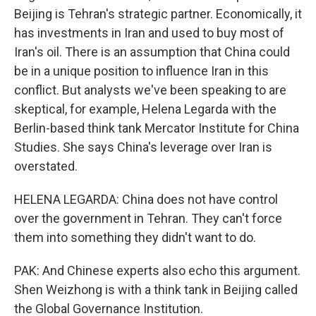
Beijing is Tehran's strategic partner. Economically, it
has investments in Iran and used to buy most of
Iran's oil. There is an assumption that China could
be in a unique position to influence Iran in this
conflict. But analysts we've been speaking to are
skeptical, for example, Helena Legarda with the
Berlin-based think tank Mercator Institute for China
Studies. She says China's leverage over Iran is
overstated.
HELENA LEGARDA: China does not have control
over the government in Tehran. They can't force
them into something they didn't want to do.
PAK: And Chinese experts also echo this argument.
Shen Weizhong is with a think tank in Beijing called
the Global Governance Institution.