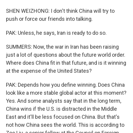
SHEN WEIZHONG: I don't think China will try to
push or force our friends into talking.
PAK: Unless, he says, Iran is ready to do so.
SUMMERS: Now, the war in Iran has been raising
just a lot of questions about the future world order.
Where does China fit in that future, and is it winning
at the expense of the United States?
PAK: Depends how you define winning. Does China
look like a more stable global actor at this moment?
Yes. And some analysts say that in the long term,
China wins if the U.S. is distracted in the Middle
East and it'll be less focused on China. But that's
not how China sees the world. This is according to
Zoe Liu, a senior fellow at the Council on Foreign