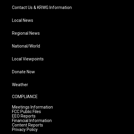
Contact Us & KRWG Information
Local News
Regional News
National/World
Local Viewpoints
Donate Now
Weather
COMPLIANCE
Meetings Information
FCC Public Files
EEO Reports
Financial Information
Content Reports
Privacy Policy