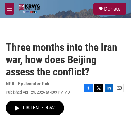
Skip to main content
S
Donate
e
M
a
e
r
n
c
u
h
u
Three months into the Iran
e
r
war, how does Beijing
y
assess the conflict?
NPR | By
Jennifer Pak
Published April 29, 2026 at 4:03 PM MDT
F
T
L
E
a
w
i
m
c
i
n
a
LISTEN
•
3:52
e
t
k
i
b
t
e
l
o
e
d
o
r
I