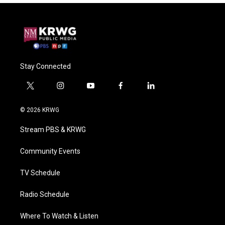
Stay Connected
t
i
y
f
l
w
n
o
a
i
i
s
u
c
n
© 2026 KRWG
t
t
t
e
k
t
a
u
b
e
Stream PBS & KRWG
e
g
b
o
d
r
r
e
o
i
a
k
n
Community Events
m
TV Schedule
Radio Schedule
Where To Watch & Listen