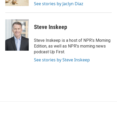
See stories by Jaclyn Diaz
Steve Inskeep
Steve Inskeep is a host of NPR's Morning
Edition, as well as NPR's morning news
podcast Up First.
See stories by Steve Inskeep