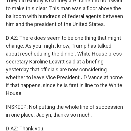
They did exactly what they are trained to do. I want
to make this clear. This man was a floor above the
ballroom with hundreds of federal agents between
him and the president of the United States.
DIAZ: There does seem to be one thing that might
change. As you might know, Trump has talked
about rescheduling the dinner. White House press
secretary Karoline Leavitt said at a briefing
yesterday that officials are now considering
whether to leave Vice President JD Vance at home
if that happens, since he is first in line to the White
House.
INSKEEP: Not putting the whole line of succession
in one place. Jaclyn, thanks so much.
DIAZ: Thank you.