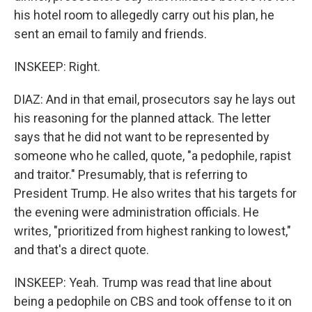
his hotel room to allegedly carry out his plan, he
sent an email to family and friends.
INSKEEP: Right.
DIAZ: And in that email, prosecutors say he lays out
his reasoning for the planned attack. The letter
says that he did not want to be represented by
someone who he called, quote, "a pedophile, rapist
and traitor." Presumably, that is referring to
President Trump. He also writes that his targets for
the evening were administration officials. He
writes, "prioritized from highest ranking to lowest,"
and that's a direct quote.
INSKEEP: Yeah. Trump was read that line about
being a pedophile on CBS and took offense to it on