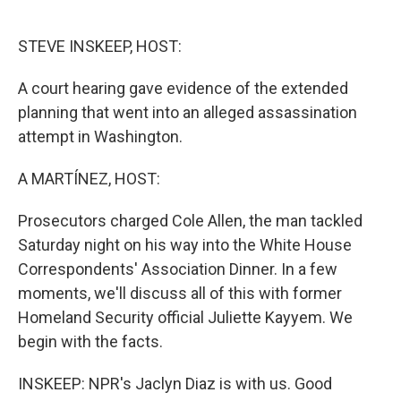
o
e
d
o
r
I
k
n
STEVE INSKEEP, HOST:
A court hearing gave evidence of the extended
planning that went into an alleged assassination
attempt in Washington.
A MARTÍNEZ, HOST:
Prosecutors charged Cole Allen, the man tackled
Saturday night on his way into the White House
Correspondents' Association Dinner. In a few
moments, we'll discuss all of this with former
Homeland Security official Juliette Kayyem. We
begin with the facts.
INSKEEP: NPR's Jaclyn Diaz is with us. Good