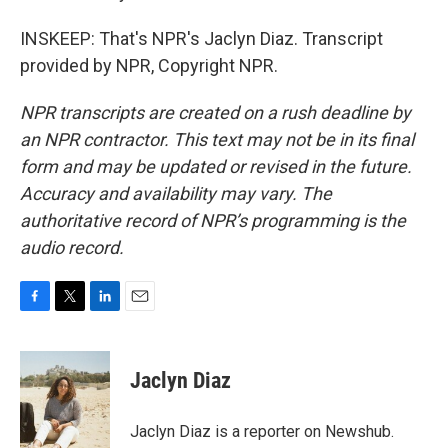
INSKEEP: That's NPR's Jaclyn Diaz. Transcript
provided by NPR, Copyright NPR.
NPR transcripts are created on a rush deadline by
an NPR contractor. This text may not be in its final
form and may be updated or revised in the future.
Accuracy and availability may vary. The
authoritative record of NPR’s programming is the
audio record.
F
T
L
E
a
w
i
m
c
i
n
a
e
t
k
i
Jaclyn Diaz
b
t
e
l
o
e
d
o
r
I
Jaclyn Diaz is a reporter on Newshub.
k
n