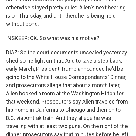
otherwise stayed pretty quiet. Allen's next hearing
is on Thursday, and until then, he is being held
without bond.
INSKEEP: OK. So what was his motive?
DIAZ: So the court documents unsealed yesterday
shed some light on that. And to take a step back, in
early March, President Trump announced he'd be
going to the White House Correspondents' Dinner,
and prosecutors allege that about a month later,
Allen booked a room at the Washington Hilton for
that weekend. Prosecutors say Allen traveled from
his home in California to Chicago and then on to
D.C. via Amtrak train. And they allege he was
traveling with at least two guns. On the night of the
dinner, prosecutors say that minutes before he left