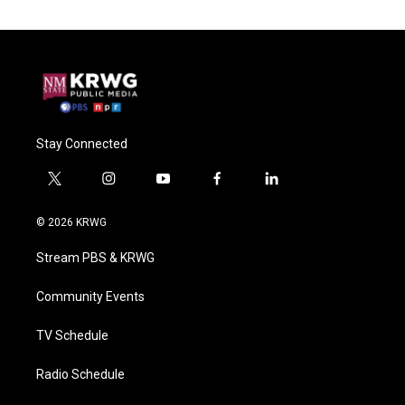
Stay Connected
t
i
y
f
l
w
n
o
a
i
i
s
u
c
n
© 2026 KRWG
t
t
t
e
k
t
a
u
b
e
Stream PBS & KRWG
e
g
b
o
d
r
r
e
o
i
a
k
n
Community Events
m
TV Schedule
Radio Schedule