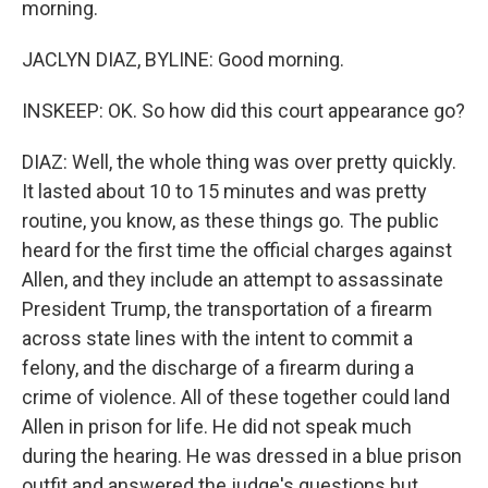
morning.
JACLYN DIAZ, BYLINE: Good morning.
INSKEEP: OK. So how did this court appearance go?
DIAZ: Well, the whole thing was over pretty quickly.
It lasted about 10 to 15 minutes and was pretty
routine, you know, as these things go. The public
heard for the first time the official charges against
Allen, and they include an attempt to assassinate
President Trump, the transportation of a firearm
across state lines with the intent to commit a
felony, and the discharge of a firearm during a
crime of violence. All of these together could land
Allen in prison for life. He did not speak much
during the hearing. He was dressed in a blue prison
outfit and answered the judge's questions but