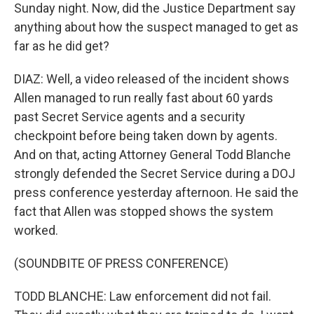
Sunday night. Now, did the Justice Department say
anything about how the suspect managed to get as
far as he did get?
DIAZ: Well, a video released of the incident shows
Allen managed to run really fast about 60 yards
past Secret Service agents and a security
checkpoint before being taken down by agents.
And on that, acting Attorney General Todd Blanche
strongly defended the Secret Service during a DOJ
press conference yesterday afternoon. He said the
fact that Allen was stopped shows the system
worked.
(SOUNDBITE OF PRESS CONFERENCE)
TODD BLANCHE: Law enforcement did not fail.