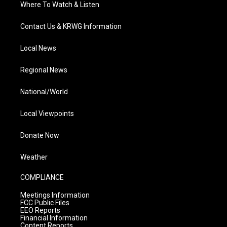
Where To Watch & Listen
Contact Us & KRWG Information
Local News
Regional News
National/World
Local Viewpoints
Donate Now
Weather
COMPLIANCE
Meetings Information
FCC Public Files
EEO Reports
Financial Information
Content Reports