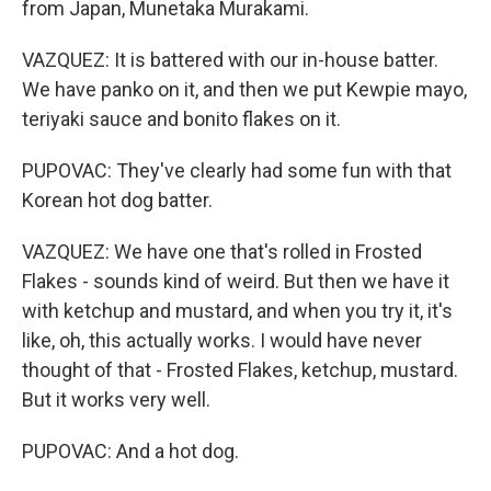
from Japan, Munetaka Murakami.
VAZQUEZ: It is battered with our in-house batter.
We have panko on it, and then we put Kewpie mayo,
teriyaki sauce and bonito flakes on it.
PUPOVAC: They've clearly had some fun with that
Korean hot dog batter.
VAZQUEZ: We have one that's rolled in Frosted
Flakes - sounds kind of weird. But then we have it
with ketchup and mustard, and when you try it, it's
like, oh, this actually works. I would have never
thought of that - Frosted Flakes, ketchup, mustard.
But it works very well.
PUPOVAC: And a hot dog.