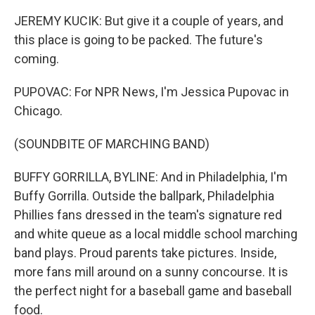
JEREMY KUCIK: But give it a couple of years, and
this place is going to be packed. The future's
coming.
PUPOVAC: For NPR News, I'm Jessica Pupovac in
Chicago.
(SOUNDBITE OF MARCHING BAND)
BUFFY GORRILLA, BYLINE: And in Philadelphia, I'm
Buffy Gorrilla. Outside the ballpark, Philadelphia
Phillies fans dressed in the team's signature red
and white queue as a local middle school marching
band plays. Proud parents take pictures. Inside,
more fans mill around on a sunny concourse. It is
the perfect night for a baseball game and baseball
food.