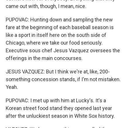
came out with, though, I mean, nice.
PUPOVAC: Hunting down and sampling the new
fare at the beginning of each baseball season is
like a sport in itself here on the south side of
Chicago, where we take our food seriously.
Executive sous chef Jesus Vazquez oversees the
offerings in the main concourses.
JESUS VAZQUEZ: But I think we're at, like, 200-
something concession stands, if I'm not mistaken.
Yeah.
PUPOVAC: I met up with him at Lucky's. It's a
Korean street food stand they opened last year
after the unluckiest season in White Sox history.