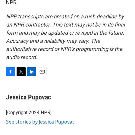
NPR.
NPR transcripts are created on a rush deadline by
an NPR contractor. This text may not be in its final
form and may be updated or revised in the future.
Accuracy and availability may vary. The
authoritative record of NPR’s programming is the
audio record.
F
T
L
E
a
w
i
m
c
i
n
a
e
t
k
i
Jessica Pupovac
b
t
e
l
o
e
d
o
r
I
[Copyright 2024 NPR]
k
n
See stories by Jessica Pupovac