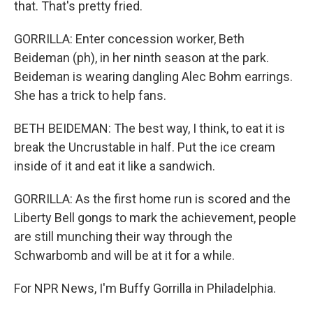
that. That's pretty fried.
GORRILLA: Enter concession worker, Beth
Beideman (ph), in her ninth season at the park.
Beideman is wearing dangling Alec Bohm earrings.
She has a trick to help fans.
BETH BEIDEMAN: The best way, I think, to eat it is
break the Uncrustable in half. Put the ice cream
inside of it and eat it like a sandwich.
GORRILLA: As the first home run is scored and the
Liberty Bell gongs to mark the achievement, people
are still munching their way through the
Schwarbomb and will be at it for a while.
For NPR News, I'm Buffy Gorrilla in Philadelphia.