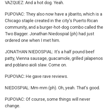
VAZQUEZ: And a hot dog. Yeah.
PUPOVAC: They also now have a jibarito, which is a
Chicago staple created in the city's Puerto Rican
community, and a burger-hot-dog combo called the
Two Bagger. Jonathan Niedospial (ph) had just
ordered one when I met him.
JONATHAN NIEDOSPIAL: It's a half pound beef
patty, Vienna sausage, guacamole, grilled jalapenos
and poblano aioli slaw. Come on.
PUPOVAC: He gave rave reviews.
NIEDOSPIAL: Mm-mm (ph). Oh, yeah. That's good.
PUPOVAC: Of course, some things will never
change.