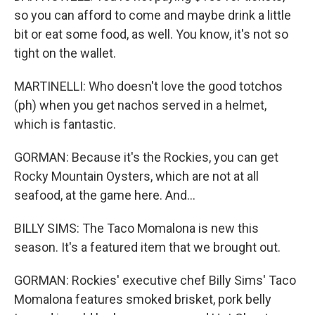
so you can afford to come and maybe drink a little
bit or eat some food, as well. You know, it's not so
tight on the wallet.
MARTINELLI: Who doesn't love the good totchos
(ph) when you get nachos served in a helmet,
which is fantastic.
GORMAN: Because it's the Rockies, you can get
Rocky Mountain Oysters, which are not at all
seafood, at the game here. And...
BILLY SIMS: The Taco Momalona is new this
season. It's a featured item that we brought out.
GORMAN: Rockies' executive chef Billy Sims' Taco
Momalona features smoked brisket, pork belly