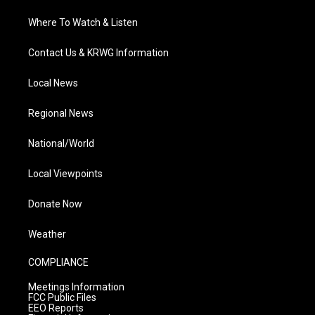
Where To Watch & Listen
Contact Us & KRWG Information
Local News
Regional News
National/World
Local Viewpoints
Donate Now
Weather
COMPLIANCE
Meetings Information
FCC Public Files
EEO Reports