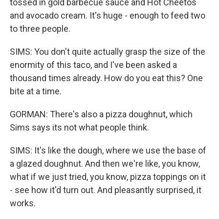
tossed in gold barbecue sauce and Hot Cheetos
and avocado cream. It's huge - enough to feed two
to three people.
SIMS: You don't quite actually grasp the size of the
enormity of this taco, and I've been asked a
thousand times already. How do you eat this? One
bite at a time.
GORMAN: There's also a pizza doughnut, which
Sims says its not what people think.
SIMS: It's like the dough, where we use the base of
a glazed doughnut. And then we're like, you know,
what if we just tried, you know, pizza toppings on it
- see how it'd turn out. And pleasantly surprised, it
works.