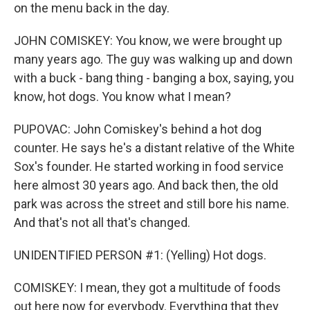
on the menu back in the day.
JOHN COMISKEY: You know, we were brought up
many years ago. The guy was walking up and down
with a buck - bang thing - banging a box, saying, you
know, hot dogs. You know what I mean?
PUPOVAC: John Comiskey's behind a hot dog
counter. He says he's a distant relative of the White
Sox's founder. He started working in food service
here almost 30 years ago. And back then, the old
park was across the street and still bore his name.
And that's not all that's changed.
UNIDENTIFIED PERSON #1: (Yelling) Hot dogs.
COMISKEY: I mean, they got a multitude of foods
out here now for everybody. Everything that they