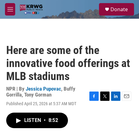
Skip to main content
S
Donate
e
M
a
e
r
n
c
u
h
u
Here are some of the
e
r
innovative food offerings at
y
MLB stadiums
NPR | By
Jessica Pupovac
,
Buffy
Gorrilla
,
Tony Gorman
F
T
L
E
Published April 25, 2026 at 5:37 AM MDT
a
w
i
m
c
i
n
a
e
t
k
i
LISTEN
•
8:52
b
t
e
l
o
e
d
o
r
I