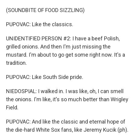
(SOUNDBITE OF FOOD SIZZLING)
PUPOVAC: Like the classics.
UNIDENTIFIED PERSON #2: I have a beef Polish,
grilled onions. And then I'm just missing the
mustard. I'm about to go get some right now. It's a
tradition.
PUPOVAC: Like South Side pride.
NIEDOSPIAL: I walked in. I was like, oh, I can smell
the onions. I'm like, it's so much better than Wrigley
Field.
PUPOVAC: And like the classic and eternal hope of
the die-hard White Sox fans, like Jeremy Kucik (ph).