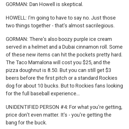
GORMAN: Dan Howell is skeptical.
HOWELL: I'm going to have to say no. Just those
two things together - that's almost sacrilegious.
GORMAN: There's also boozy purple ice cream
served in a helmet and a Dubai cinnamon roll. Some
of these new items can hit the pockets pretty hard.
The Taco Mamalona will cost you $25, and the
pizza doughnut is 8.50. But you can still get $3
beers before the first pitch or a standard Rockies
dog for about 10 bucks. But to Rockies fans looking
for the full baseball experience...
UNIDENTIFIED PERSON #4: For what you're getting,
price don't even matter. It's - you're getting the
bang for the buck.