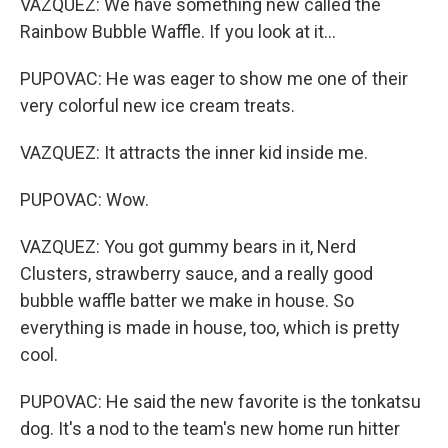
VAZQUEZ: We have something new called the
Rainbow Bubble Waffle. If you look at it...
PUPOVAC: He was eager to show me one of their
very colorful new ice cream treats.
VAZQUEZ: It attracts the inner kid inside me.
PUPOVAC: Wow.
VAZQUEZ: You got gummy bears in it, Nerd
Clusters, strawberry sauce, and a really good
bubble waffle batter we make in house. So
everything is made in house, too, which is pretty
cool.
PUPOVAC: He said the new favorite is the tonkatsu
dog. It's a nod to the team's new home run hitter