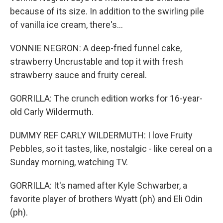
because of its size. In addition to the swirling pile
of vanilla ice cream, there's...
VONNIE NEGRON: A deep-fried funnel cake,
strawberry Uncrustable and top it with fresh
strawberry sauce and fruity cereal.
GORRILLA: The crunch edition works for 16-year-
old Carly Wildermuth.
DUMMY REF CARLY WILDERMUTH: I love Fruity
Pebbles, so it tastes, like, nostalgic - like cereal on a
Sunday morning, watching TV.
GORRILLA: It's named after Kyle Schwarber, a
favorite player of brothers Wyatt (ph) and Eli Odin
(ph).