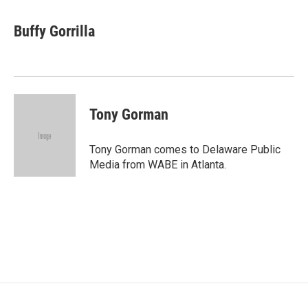
Buffy Gorrilla
Tony Gorman
Tony Gorman comes to Delaware Public
Media from WABE in Atlanta.