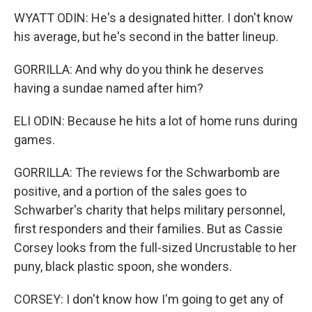
WYATT ODIN: He's a designated hitter. I don't know
his average, but he's second in the batter lineup.
GORRILLA: And why do you think he deserves
having a sundae named after him?
ELI ODIN: Because he hits a lot of home runs during
games.
GORRILLA: The reviews for the Schwarbomb are
positive, and a portion of the sales goes to
Schwarber's charity that helps military personnel,
first responders and their families. But as Cassie
Corsey looks from the full-sized Uncrustable to her
puny, black plastic spoon, she wonders.
CORSEY: I don't know how I'm going to get any of