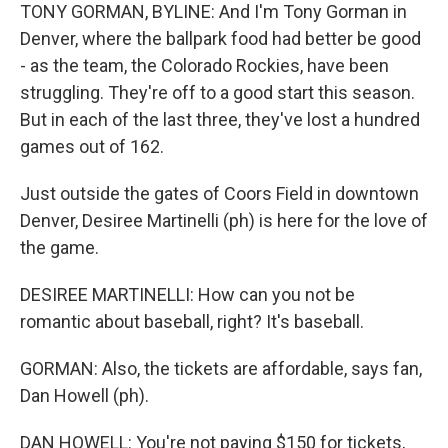
TONY GORMAN, BYLINE: And I'm Tony Gorman in
Denver, where the ballpark food had better be good
- as the team, the Colorado Rockies, have been
struggling. They're off to a good start this season.
But in each of the last three, they've lost a hundred
games out of 162.
Just outside the gates of Coors Field in downtown
Denver, Desiree Martinelli (ph) is here for the love of
the game.
DESIREE MARTINELLI: How can you not be
romantic about baseball, right? It's baseball.
GORMAN: Also, the tickets are affordable, says fan,
Dan Howell (ph).
DAN HOWELL: You're not paying $150 for tickets,