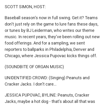
k
n
SCOTT SIMON, HOST:
Baseball season's now in full swing. Get it? Teams
don't just rely on the game to lure fans these days,
or tunes by BJ Leiderman, who writes our theme
music. In recent years, they've been rolling out new
food offerings. And for a sampling, we sent
reporters to ballparks in Philadelphia, Denver and
Chicago, where Jessica Pupovac kicks things off.
(SOUNDBITE OF ORGAN MUSIC)
UNIDENTIFIED CROWD: (Singing) Peanuts and
Cracker Jacks. I don't care...
JESSICA PUPOVAC, BYLINE: Peanuts, Cracker
Jacks, maybe a hot dog - that's about all that was