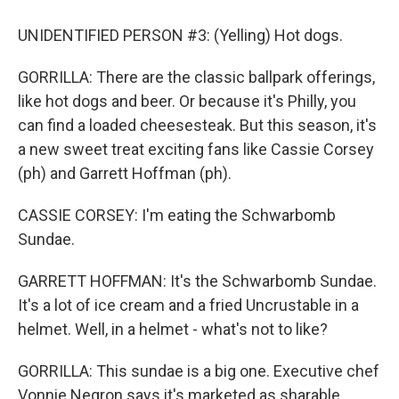
UNIDENTIFIED PERSON #3: (Yelling) Hot dogs.
GORRILLA: There are the classic ballpark offerings,
like hot dogs and beer. Or because it's Philly, you
can find a loaded cheesesteak. But this season, it's
a new sweet treat exciting fans like Cassie Corsey
(ph) and Garrett Hoffman (ph).
CASSIE CORSEY: I'm eating the Schwarbomb
Sundae.
GARRETT HOFFMAN: It's the Schwarbomb Sundae.
It's a lot of ice cream and a fried Uncrustable in a
helmet. Well, in a helmet - what's not to like?
GORRILLA: This sundae is a big one. Executive chef
Vonnie Negron says it's marketed as sharable