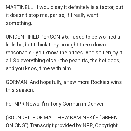
MARTINELLI: I would say it definitely is a factor, but
it doesn't stop me, per se, if I really want
something.
UNIDENTIFIED PERSON #5: I used to be worried a
little bit, but I think they brought them down
reasonable - you know, the prices. And so I enjoy it
all. So everything else - the peanuts, the hot dogs,
and you know, time with him.
GORMAN: And hopefully, a few more Rockies wins
this season.
For NPR News, I'm Tony Gorman in Denver.
(SOUNDBITE OF MATTHEW KAMINSKI'S "GREEN
ONIONS") Transcript provided by NPR, Copyright