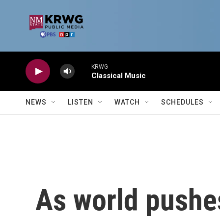
Skip to main content
KRWG
Classical Music
NEWS
LISTEN
WATCH
SCHEDULES
As world pushes