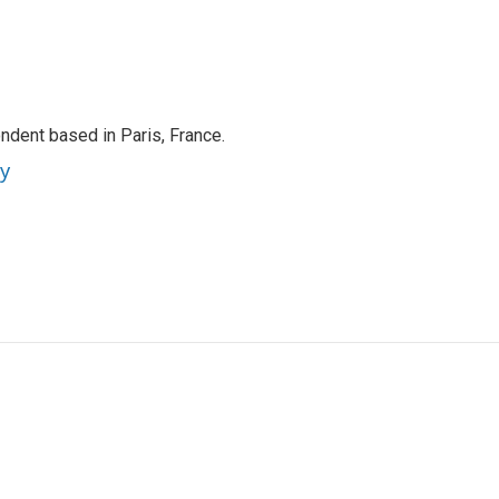
ndent based in Paris, France.
ey