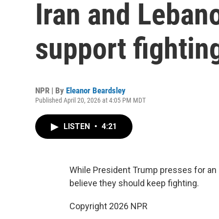
Iran and Lebano
support fightin
NPR | By
Eleanor Beardsley
Published April 20, 2026 at 4:05 PM MDT
LISTEN
•
4:21
While President Trump presses for an e
believe they should keep fighting.
Copyright 2026 NPR