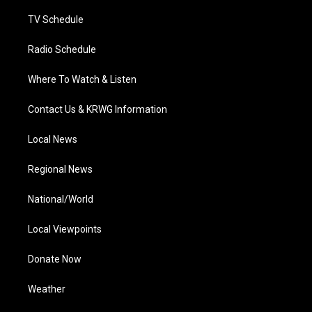
m
TV Schedule
Radio Schedule
Where To Watch & Listen
Contact Us & KRWG Information
Local News
Regional News
National/World
Local Viewpoints
Donate Now
Weather