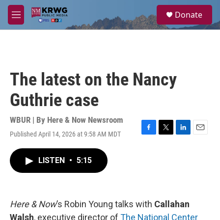
Skip to main content
S
Donate
e
M
a
e
r
n
c
u
h
u
The latest on the Nancy
e
r
Guthrie case
y
WBUR | By
Here & Now Newsroom
Published April 14, 2026 at 9:58 AM MDT
F
T
L
E
a
w
i
m
c
i
n
a
LISTEN
•
5:15
e
t
k
i
b
t
e
l
o
e
d
o
r
I
k
n
Here & Now
’s Robin Young talks with
Callahan
Walsh
, executive director of
The National Center