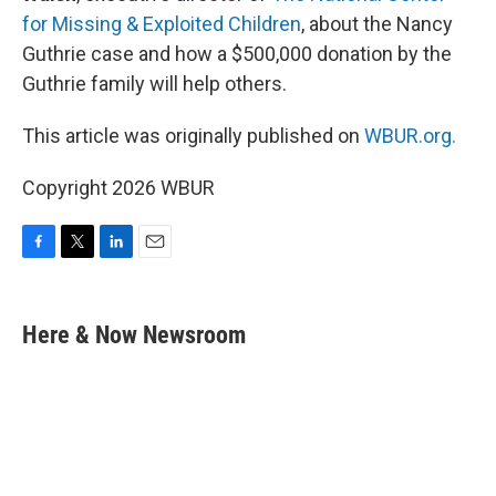
for Missing & Exploited Children
, about the Nancy
Guthrie case and how a $500,000 donation by the
Guthrie family will help others.
This article was originally published on
WBUR.org.
Copyright 2026 WBUR
F
T
L
E
a
w
i
m
c
i
n
a
e
t
k
i
Here & Now Newsroom
b
t
e
l
o
e
d
o
r
I
k
n