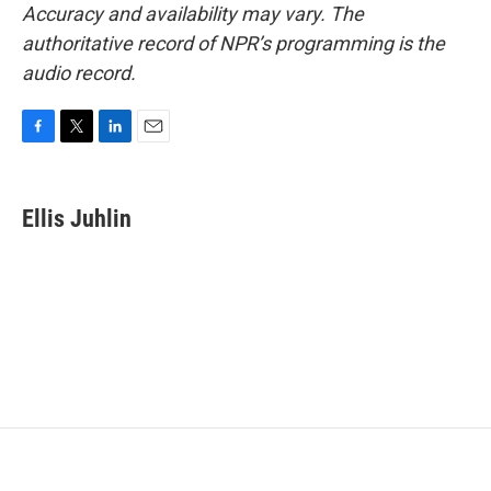
Accuracy and availability may vary. The
authoritative record of NPR’s programming is the
audio record.
F
T
L
E
a
w
i
m
c
i
n
a
e
t
k
i
Ellis Juhlin
b
t
e
l
o
e
d
o
r
I
k
n