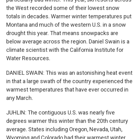
the West recorded some of their lowest snow
totals in decades. Warmer winter temperatures put
Montana and much of the western U.S. in a snow
drought this year. That means snowpacks are
below average across the region. Daniel Swain is a
climate scientist with the California Institute for
Water Resources.
DANIEL SWAIN: This was an astonishing heat event
in that a large swath of the country experienced the
warmest temperatures that have ever occurred in
any March.
JUHLIN: The contiguous U.S. was nearly five
degrees warmer this winter than the 20th century
average. States including Oregon, Nevada, Utah,
Wyoming and Colorado had their warmest winter