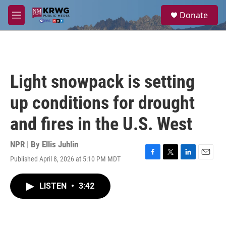
Skip to main content
S
Donate
e
M
a
e
r
n
c
u
h
u
Light snowpack is setting
e
r
up conditions for drought
y
and fires in the U.S. West
NPR | By
Ellis Juhlin
Published April 8, 2026 at 5:10 PM MDT
F
T
L
E
a
w
i
m
c
i
n
a
LISTEN
•
3:42
e
t
k
i
b
t
e
l
o
e
d
o
r
I