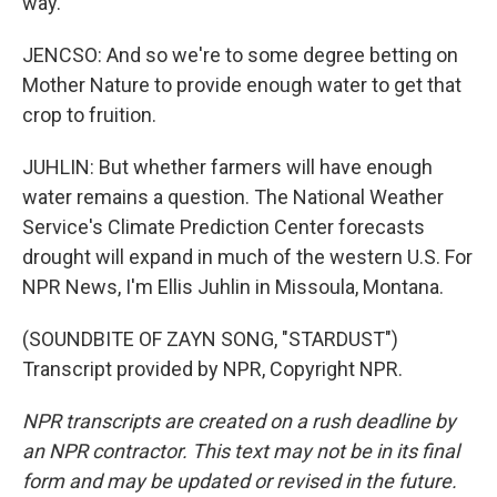
way.
JENCSO: And so we're to some degree betting on
Mother Nature to provide enough water to get that
crop to fruition.
JUHLIN: But whether farmers will have enough
water remains a question. The National Weather
Service's Climate Prediction Center forecasts
drought will expand in much of the western U.S. For
NPR News, I'm Ellis Juhlin in Missoula, Montana.
(SOUNDBITE OF ZAYN SONG, "STARDUST")
Transcript provided by NPR, Copyright NPR.
NPR transcripts are created on a rush deadline by
an NPR contractor. This text may not be in its final
form and may be updated or revised in the future.