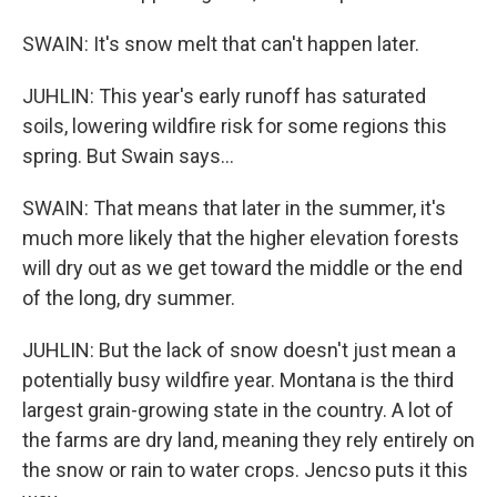
SWAIN: It's snow melt that can't happen later.
JUHLIN: This year's early runoff has saturated
soils, lowering wildfire risk for some regions this
spring. But Swain says...
SWAIN: That means that later in the summer, it's
much more likely that the higher elevation forests
will dry out as we get toward the middle or the end
of the long, dry summer.
JUHLIN: But the lack of snow doesn't just mean a
potentially busy wildfire year. Montana is the third
largest grain-growing state in the country. A lot of
the farms are dry land, meaning they rely entirely on
the snow or rain to water crops. Jencso puts it this