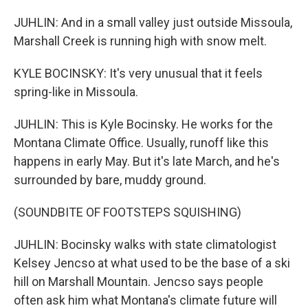
JUHLIN: And in a small valley just outside Missoula,
Marshall Creek is running high with snow melt.
KYLE BOCINSKY: It's very unusual that it feels
spring-like in Missoula.
JUHLIN: This is Kyle Bocinsky. He works for the
Montana Climate Office. Usually, runoff like this
happens in early May. But it's late March, and he's
surrounded by bare, muddy ground.
(SOUNDBITE OF FOOTSTEPS SQUISHING)
JUHLIN: Bocinsky walks with state climatologist
Kelsey Jencso at what used to be the base of a ski
hill on Marshall Mountain. Jencso says people
often ask him what Montana's climate future will