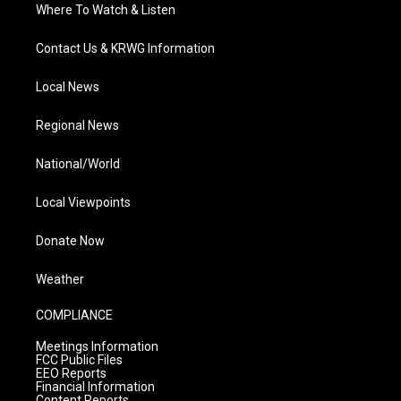
Where To Watch & Listen
Contact Us & KRWG Information
Local News
Regional News
National/World
Local Viewpoints
Donate Now
Weather
COMPLIANCE
Meetings Information
FCC Public Files
EEO Reports
Financial Information
Content Reports