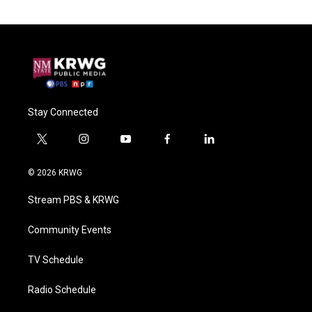
Stay Connected
t
i
y
f
l
w
n
o
a
i
i
s
u
c
n
© 2026 KRWG
t
t
t
e
k
t
a
u
b
e
Stream PBS & KRWG
e
g
b
o
d
r
r
e
o
i
a
k
n
Community Events
m
TV Schedule
Radio Schedule