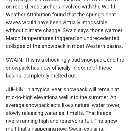
on record. Researchers involved with the World
Weather Attribution found that the spring's heat
waves would have been virtually impossible
without climate change. Swain says those warmer
March temperatures triggered an unprecedented
collapse of the snowpack in most Western basins.
SWAIN: This is a shockingly bad snowpack, and the
snowpack has now officially, in some of these
basins, completely melted out.
JUHLIN: In a typical year, snowpack will remain at
mid-to-high elevations well into the summer. An
average snowpack acts like a natural water tower,
slowly releasing water as it melts. That keeps
rivers running high and reservoirs full. The snow
melt that's happening now, Swain explains...