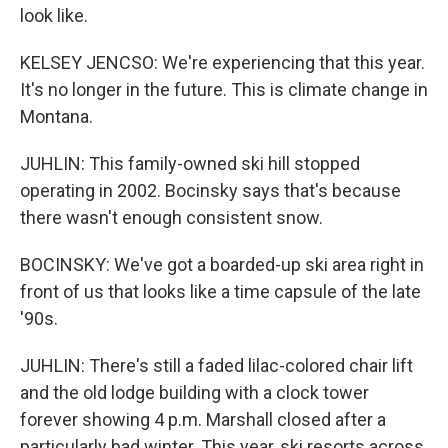
look like.
KELSEY JENCSO: We're experiencing that this year.
It's no longer in the future. This is climate change in
Montana.
JUHLIN: This family-owned ski hill stopped
operating in 2002. Bocinsky says that's because
there wasn't enough consistent snow.
BOCINSKY: We've got a boarded-up ski area right in
front of us that looks like a time capsule of the late
'90s.
JUHLIN: There's still a faded lilac-colored chair lift
and the old lodge building with a clock tower
forever showing 4 p.m. Marshall closed after a
particularly bad winter. This year, ski resorts across