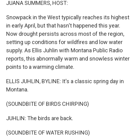
k
n
JUANA SUMMERS, HOST:
Snowpack in the West typically reaches its highest
in early April, but that hasn't happened this year.
Now drought persists across most of the region,
setting up conditions for wildfires and low water
supply. As Ellis Juhlin with Montana Public Radio
reports, this abnormally warm and snowless winter
points to a warming climate.
ELLIS JUHLIN, BYLINE: It's a classic spring day in
Montana.
(SOUNDBITE OF BIRDS CHIRPING)
JUHLIN: The birds are back.
(SOUNDBITE OF WATER RUSHING)