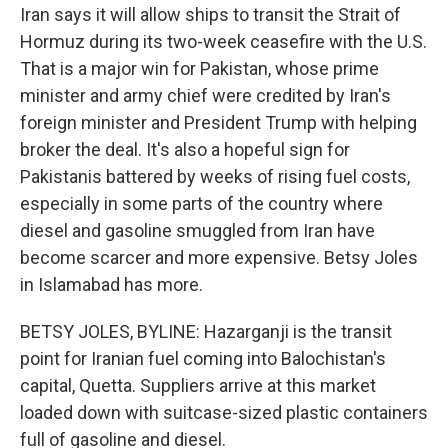
Iran says it will allow ships to transit the Strait of
Hormuz during its two-week ceasefire with the U.S.
That is a major win for Pakistan, whose prime
minister and army chief were credited by Iran's
foreign minister and President Trump with helping
broker the deal. It's also a hopeful sign for
Pakistanis battered by weeks of rising fuel costs,
especially in some parts of the country where
diesel and gasoline smuggled from Iran have
become scarcer and more expensive. Betsy Joles
in Islamabad has more.
BETSY JOLES, BYLINE: Hazarganji is the transit
point for Iranian fuel coming into Balochistan's
capital, Quetta. Suppliers arrive at this market
loaded down with suitcase-sized plastic containers
full of gasoline and diesel.