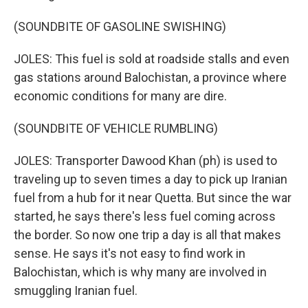
(SOUNDBITE OF GASOLINE SWISHING)
JOLES: This fuel is sold at roadside stalls and even
gas stations around Balochistan, a province where
economic conditions for many are dire.
(SOUNDBITE OF VEHICLE RUMBLING)
JOLES: Transporter Dawood Khan (ph) is used to
traveling up to seven times a day to pick up Iranian
fuel from a hub for it near Quetta. But since the war
started, he says there's less fuel coming across
the border. So now one trip a day is all that makes
sense. He says it's not easy to find work in
Balochistan, which is why many are involved in
smuggling Iranian fuel.