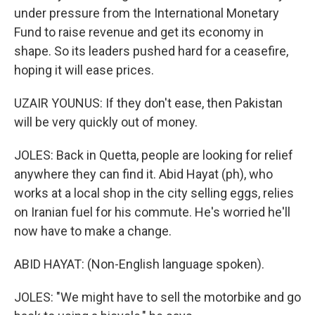
under pressure from the International Monetary
Fund to raise revenue and get its economy in
shape. So its leaders pushed hard for a ceasefire,
hoping it will ease prices.
UZAIR YOUNUS: If they don't ease, then Pakistan
will be very quickly out of money.
JOLES: Back in Quetta, people are looking for relief
anywhere they can find it. Abid Hayat (ph), who
works at a local shop in the city selling eggs, relies
on Iranian fuel for his commute. He's worried he'll
now have to make a change.
ABID HAYAT: (Non-English language spoken).
JOLES: "We might have to sell the motorbike and go