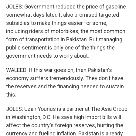
JOLES: Government reduced the price of gasoline
somewhat days later. It also promised targeted
subsidies to make things easier for some,
including riders of motorbikes, the most common
form of transportation in Pakistan. But managing
public sentiment is only one of the things the
government needs to worry about.
WALEED: If this war goes on, then Pakistan's
economy suffers tremendously. They don't have
the reserves and the financing needed to sustain
this.
JOLES: Uzair Younus is a partner at The Asia Group
in Washington, D.C. He says high import bills will
affect the country's foreign reserves, hurting the
currency and fueling inflation. Pakistan is already