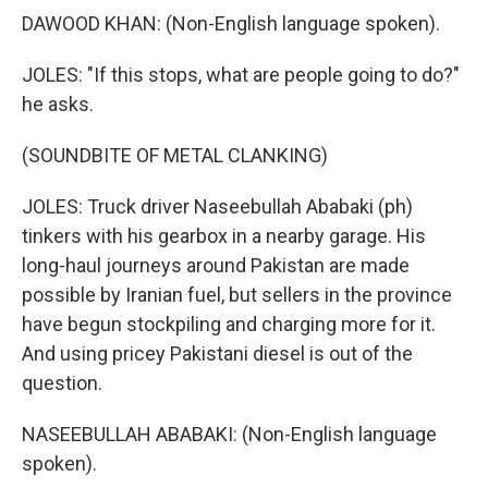
DAWOOD KHAN: (Non-English language spoken).
JOLES: "If this stops, what are people going to do?"
he asks.
(SOUNDBITE OF METAL CLANKING)
JOLES: Truck driver Naseebullah Ababaki (ph)
tinkers with his gearbox in a nearby garage. His
long-haul journeys around Pakistan are made
possible by Iranian fuel, but sellers in the province
have begun stockpiling and charging more for it.
And using pricey Pakistani diesel is out of the
question.
NASEEBULLAH ABABAKI: (Non-English language
spoken).