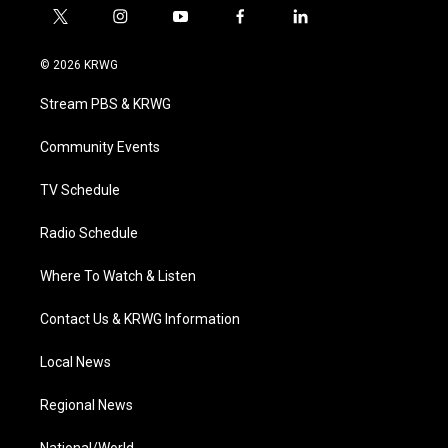
t
i
y
f
l
w
n
o
a
i
i
s
u
c
n
© 2026 KRWG
t
t
t
e
k
t
a
u
b
e
Stream PBS & KRWG
e
g
b
o
d
r
r
e
o
i
a
k
n
Community Events
m
TV Schedule
Radio Schedule
Where To Watch & Listen
Contact Us & KRWG Information
Local News
Regional News