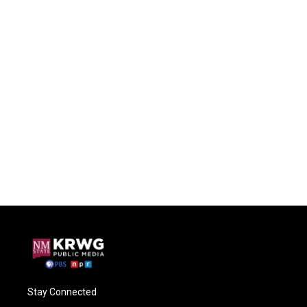
Stay Connected