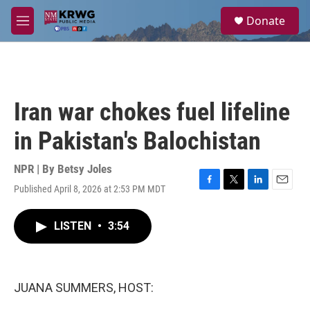
Skip to main content
S
Donate
e
M
a
e
r
n
c
u
h
u
Iran war chokes fuel lifeline
e
r
in Pakistan's Balochistan
y
NPR | By
Betsy Joles
Published April 8, 2026 at 2:53 PM MDT
F
T
L
E
a
w
i
m
c
i
n
a
LISTEN
•
3:54
e
t
k
i
b
t
e
l
o
e
d
o
r
I
k
n
JUANA SUMMERS, HOST: