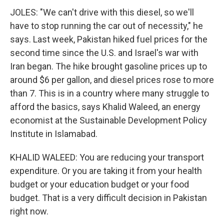
JOLES: "We can't drive with this diesel, so we'll
have to stop running the car out of necessity," he
says. Last week, Pakistan hiked fuel prices for the
second time since the U.S. and Israel's war with
Iran began. The hike brought gasoline prices up to
around $6 per gallon, and diesel prices rose to more
than 7. This is in a country where many struggle to
afford the basics, says Khalid Waleed, an energy
economist at the Sustainable Development Policy
Institute in Islamabad.
KHALID WALEED: You are reducing your transport
expenditure. Or you are taking it from your health
budget or your education budget or your food
budget. That is a very difficult decision in Pakistan
right now.