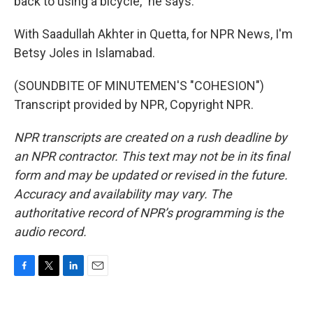
back to using a bicycle," he says.
With Saadullah Akhter in Quetta, for NPR News, I'm
Betsy Joles in Islamabad.
(SOUNDBITE OF MINUTEMEN'S "COHESION")
Transcript provided by NPR, Copyright NPR.
NPR transcripts are created on a rush deadline by
an NPR contractor. This text may not be in its final
form and may be updated or revised in the future.
Accuracy and availability may vary. The
authoritative record of NPR’s programming is the
audio record.
F
T
L
E
a
w
i
m
c
i
n
a