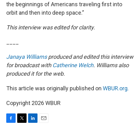
the beginnings of Americans traveling first into
orbit and then into deep space.”
This interview was edited for clarity.
____
Janaya Williams
produced and edited this interview
for broadcast with
Catherine Welch
. Williams also
produced it for the web.
This article was originally published on
WBUR.org.
Copyright 2026 WBUR
F
T
L
E
a
w
i
m
c
i
n
a