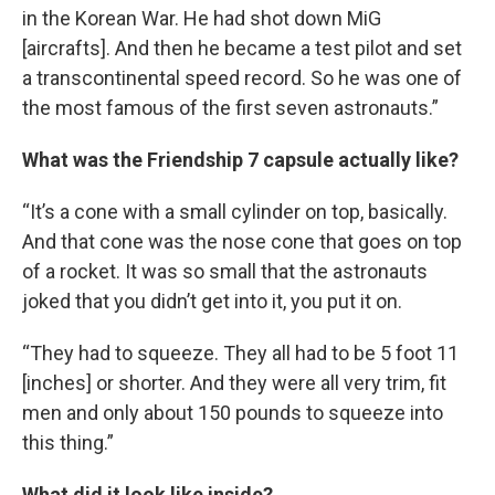
in the Korean War. He had shot down MiG
[aircrafts]. And then he became a test pilot and set
a transcontinental speed record. So he was one of
the most famous of the first seven astronauts.”
What was the Friendship 7 capsule actually like?
“It’s a cone with a small cylinder on top, basically.
And that cone was the nose cone that goes on top
of a rocket. It was so small that the astronauts
joked that you didn’t get into it, you put it on.
“They had to squeeze. They all had to be 5 foot 11
[inches] or shorter. And they were all very trim, fit
men and only about 150 pounds to squeeze into
this thing.”
What did it look like inside?