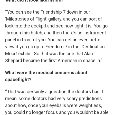
“You can see the Friendship 7 down in our
‘Milestones of Flight’ gallery, and you can sort of
look into the cockpit and see how tight it is. You go
through this hatch, and then there’s an instrument
panel in front of you. You can get an even better
view if you go up to Freedom 7 in the ‘Destination
Moon’ exhibit. So that was the one that Alan
Shepard became the first American in space in.”
What were the medical concerns about
spaceflight?
“That was certainly a question the doctors had. I
mean, some doctors had very scary predictions
about how, once your eyeballs were weightless,
you could no longer focus and you wouldn’t be able