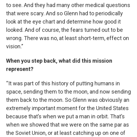
to see. And they had many other medical questions
that were scary. And so Glenn had to periodically
look at the eye chart and determine how good it
looked. And of course, the fears turned out to be
wrong. There was no, at least short-term, effect on
vision.”
When you step back, what did this mission
represent?
“It was part of this history of putting humans in
space, sending them to the moon, and now sending
them back to the moon. So Glenn was obviously an
extremely important moment for the United States
because that’s when we put a man in orbit. That’s
when we showed that we were on the same par as
the Soviet Union, or at least catching up on one of