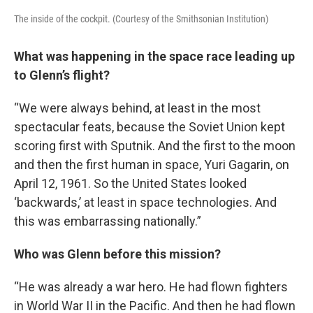
The inside of the cockpit. (Courtesy of the Smithsonian Institution)
What was happening in the space race leading up
to Glenn’s flight?
“We were always behind, at least in the most
spectacular feats, because the Soviet Union kept
scoring first with Sputnik. And the first to the moon
and then the first human in space, Yuri Gagarin, on
April 12, 1961. So the United States looked
‘backwards,’ at least in space technologies. And
this was embarrassing nationally.”
Who was Glenn before this mission?
“He was already a war hero. He had flown fighters
in World War II in the Pacific. And then he had flown