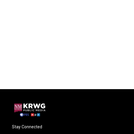
Stay Connected