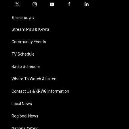
t
i
y
f
l
w
n
o
a
i
i
s
u
c
n
© 2026 KRWG
t
t
t
e
k
t
a
u
b
e
Stream PBS & KRWG
e
g
b
o
d
r
r
e
o
i
a
k
n
Community Events
m
TV Schedule
Radio Schedule
Where To Watch & Listen
Contact Us & KRWG Information
Local News
Regional News
National/World