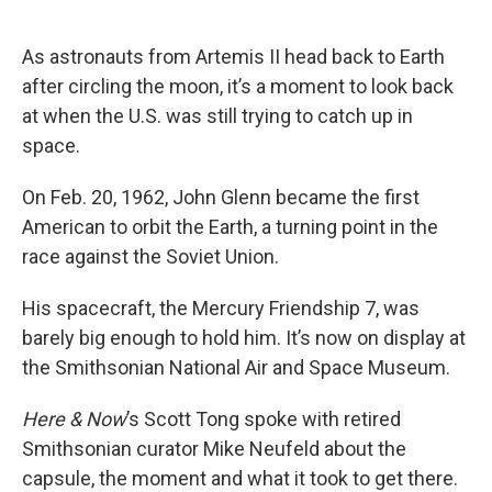
o
e
d
o
r
I
k
n
As astronauts from Artemis II head back to Earth
after circling the moon, it’s a moment to look back
at when the U.S. was still trying to catch up in
space.
On Feb. 20, 1962, John Glenn became the first
American to orbit the Earth, a turning point in the
race against the Soviet Union.
His spacecraft, the Mercury Friendship 7, was
barely big enough to hold him. It’s now on display at
the Smithsonian National Air and Space Museum.
Here & Now
’s Scott Tong spoke with retired
Smithsonian curator Mike Neufeld about the
capsule, the moment and what it took to get there.