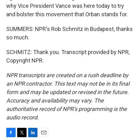
why Vice President Vance was here today to try
and bolster this movement that Orban stands for.
SUMMERS: NPR's Rob Schmitz in Budapest, thanks
so much.
SCHMITZ: Thank you. Transcript provided by NPR,
Copyright NPR.
NPR transcripts are created on a rush deadline by
an NPR contractor. This text may not be in its final
form and may be updated or revised in the future.
Accuracy and availability may vary. The
authoritative record of NPR’s programming is the
audio record.
F
T
L
E