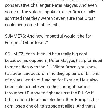
conservative challenger, Peter Magyar. And even
some of the voters I spoke to after Orban's rally
admitted that they weren't even sure that Orban
could overcome that deficit.
SUMMERS: And how impactful would it be for
Europe if Orban loses?
SCHMITZ: Yeah. It could be a really big deal
because his opponent, Peter Magyar, has promised
to mend ties with the EU. Viktor Orban, you know,
has been successful in holding up tens of billions
of dollars' worth of funding for Ukraine. He's also
been able to unite with other far-right parties
throughout Europe to fight against the EU. So if
Orban should lose this election, then Europe's far-
right loses one of its strongest allies. And that's