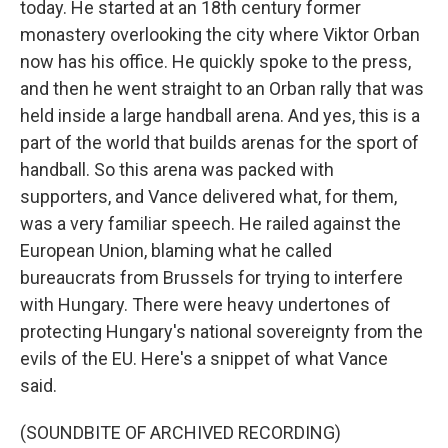
today. He started at an 18th century former
monastery overlooking the city where Viktor Orban
now has his office. He quickly spoke to the press,
and then he went straight to an Orban rally that was
held inside a large handball arena. And yes, this is a
part of the world that builds arenas for the sport of
handball. So this arena was packed with
supporters, and Vance delivered what, for them,
was a very familiar speech. He railed against the
European Union, blaming what he called
bureaucrats from Brussels for trying to interfere
with Hungary. There were heavy undertones of
protecting Hungary's national sovereignty from the
evils of the EU. Here's a snippet of what Vance
said.
(SOUNDBITE OF ARCHIVED RECORDING)