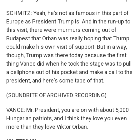
SCHMITZ: Yeah, he's not as famous in this part of
Europe as President Trump is. And in the run-up to
this visit, there were murmurs coming out of
Budapest that Orban was really hoping that Trump
could make his own visit of support. But in a way,
though, Trump was there today because the first
thing Vance did when he took the stage was to pull
a cellphone out of his pocket and make a call to the
president, and here's some tape of that.
(SOUNDBITE OF ARCHIVED RECORDING)
VANCE: Mr. President, you are on with about 5,000
Hungarian patriots, and I think they love you even
more than they love Viktor Orban.