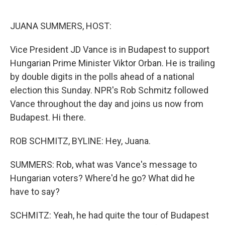
o
e
d
o
r
I
k
n
JUANA SUMMERS, HOST:
Vice President JD Vance is in Budapest to support
Hungarian Prime Minister Viktor Orban. He is trailing
by double digits in the polls ahead of a national
election this Sunday. NPR's Rob Schmitz followed
Vance throughout the day and joins us now from
Budapest. Hi there.
ROB SCHMITZ, BYLINE: Hey, Juana.
SUMMERS: Rob, what was Vance's message to
Hungarian voters? Where'd he go? What did he
have to say?
SCHMITZ: Yeah, he had quite the tour of Budapest