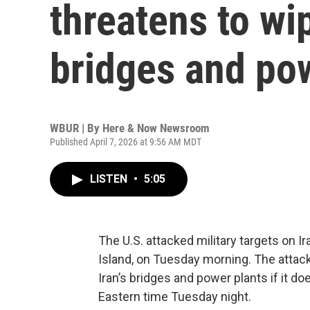
threatens to wip
bridges and po
WBUR | By
Here & Now Newsroom
Published April 7, 2026 at 9:56 AM MDT
LISTEN
•
5:05
The U.S. attacked military targets on Ir
Island, on Tuesday morning. The attac
Iran’s bridges and power plants if it d
Eastern time Tuesday night.