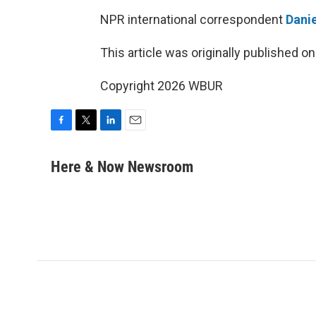
NPR international correspondent
Danie
This article was originally published o
Copyright 2026 WBUR
F
T
L
E
a
w
i
m
c
i
n
a
Here & Now Newsroom
e
t
k
i
b
t
e
l
o
e
d
o
r
I
k
n