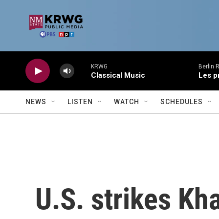
Skip to main content
KRWG
Berlin 
Classical Music
Les p
NEWS
LISTEN
WATCH
SCHEDULES
U.S. strikes Kh