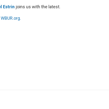
l Estrin
joins us with the latest.
n
WBUR.org.