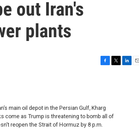
e out Iran's
wer plants
F
T
L
E
a
w
i
m
c
i
n
a
e
t
k
i
b
t
e
l
o
e
d
o
r
I
an’s main oil depot in the Persian Gulf, Kharg
k
n
ks come as Trump is threatening to bomb all of
oesn’t reopen the Strait of Hormuz by 8 p.m.