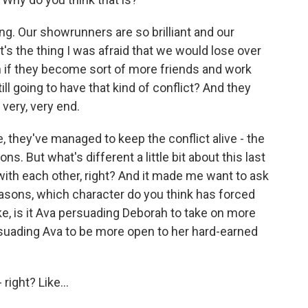
ting. Our showrunners are so brilliant and our
's the thing I was afraid that we would lose over
n if they become sort of more friends and work
ill going to have that kind of conflict? And they
e very, very end.
, they've managed to keep the conflict alive - the
s. But what's different a little bit about this last
with each other, right? And it made me want to ask
seasons, which character do you think has forced
ke, is it Ava persuading Deborah to take on more
ersuading Ava to be more open to her hard-earned
 right? Like...