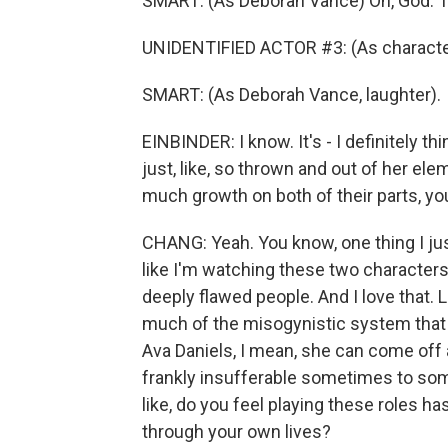
SMART: (As Deborah Vance) Oh, God. The
UNIDENTIFIED ACTOR #3: (As characte
SMART: (As Deborah Vance, laughter).
EINBINDER: I know. It's - I definitely t
just, like, so thrown and out of her eleme
much growth on both of their parts, y
CHANG: Yeah. You know, one thing I jus
like I'm watching these two character
deeply flawed people. And I love that. 
much of the misogynistic system that 
Ava Daniels, I mean, she can come off 
frankly insufferable sometimes to so
like, do you feel playing these roles h
through your own lives?