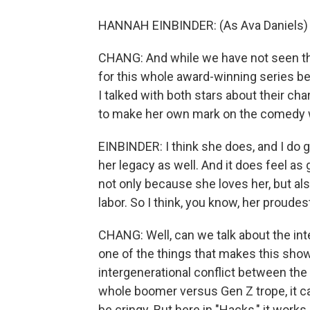
HANNAH EINBINDER: (As Ava Daniels)
CHANG: And while we have not seen the
for this whole award-winning series bec
I talked with both stars about their ch
to make her own mark on the comedy wo
EINBINDER: I think she does, and I do 
her legacy as well. And it does feel as g
not only because she loves her, but al
labor. So I think, you know, her proudes
CHANG: Well, can we talk about the in
one of the things that makes this show
intergenerational conflict between the
whole boomer versus Gen Z trope, it ca
be cringy. But here in "Hacks," it works