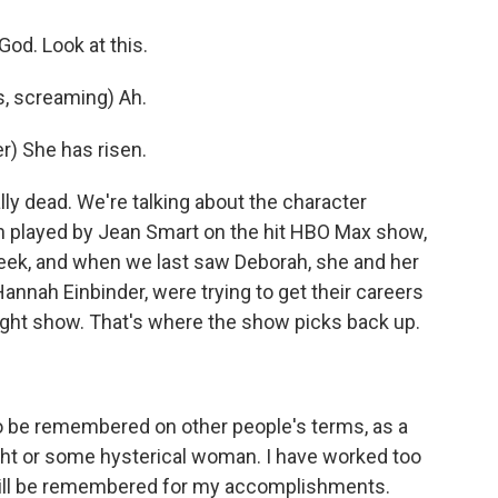
od. Look at this.
, screaming) Ah.
) She has risen.
y dead. We're talking about the character
 played by Jean Smart on the hit HBO Max show,
eek, and when we last saw Deborah, she and her
Hannah Einbinder, were trying to get their careers
-night show. That's where the show picks back up.
o be remembered on other people's terms, as a
night or some hysterical woman. I have worked too
I will be remembered for my accomplishments.