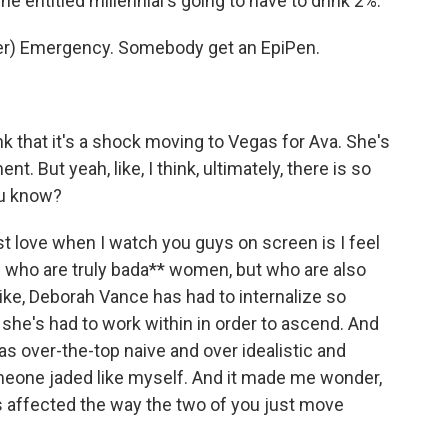
 entitled millennial's going to have to drink 2%.
r) Emergency. Somebody get an EpiPen.
hink that it's a shock moving to Vegas for Ava. She's
nt. But yeah, like, I think, ultimately, there is so
ou know?
t love when I watch you guys on screen is I feel
s who are truly bada** women, but who are also
Like, Deborah Vance has had to internalize so
she's had to work within in order to ascend. And
as over-the-top naive and over idealistic and
meone jaded like myself. And it made me wonder,
as affected the way the two of you just move