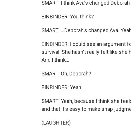
SMART: I think Ava's changed Deborah a l
EINBINDER: You think?
SMART: ...Deborah's changed Ava. Yeah
EINBINDER: I could see an argument for
survival. She hasn't really felt like she 
And I think...
SMART: Oh, Deborah?
EINBINDER: Yeah.
SMART: Yeah, because I think she fee
and that it's easy to make snap judgme
(LAUGHTER)