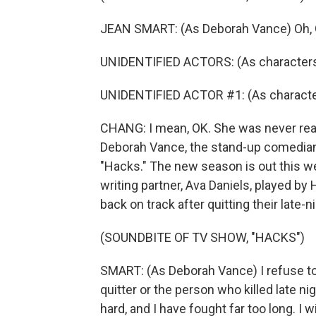
JEAN SMART: (As Deborah Vance) Oh, G
UNIDENTIFIED ACTORS: (As characters
UNIDENTIFIED ACTOR #1: (As character
CHANG: I mean, OK. She was never reall
Deborah Vance, the stand-up comedian
"Hacks." The new season is out this w
writing partner, Ava Daniels, played by 
back on track after quitting their late
(SOUNDBITE OF TV SHOW, "HACKS")
SMART: (As Deborah Vance) I refuse t
quitter or the person who killed late 
hard, and I have fought far too long. 