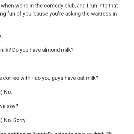
 when we're in the comedy club, and I run into that
ng fun of you 'cause you're asking the waitress in
k.
milk? Do you have almond milk?
a coffee with - do you guys have oat milk?
) No.
ave soy?
 No. Sorry.