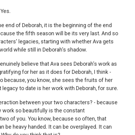
 Yes.
 end of Deborah, it is the beginning of the end
ause the fifth season will be its very last. And so
aracters' legacies, starting with whether Ava gets
rld while still in Deborah's shadow.
genuinely believe that Ava sees Deborah's work as
ratifying for her as it does for Deborah, I think -
so because, you know, she sees the fruits of her
t legacy to date is her work with Deborah, for sure.
teraction between your two characters? - because
 work so beautifully is the constant
 two of you. You know, because so often, that
n be heavy handed. It can be overplayed. It can
. Why do you think that is?