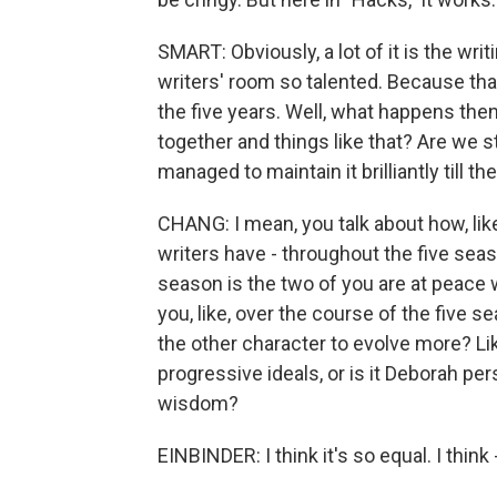
SMART: Obviously, a lot of it is the wri
writers' room so talented. Because that
the five years. Well, what happens the
together and things like that? Are we st
managed to maintain it brilliantly till th
CHANG: I mean, you talk about how, like
writers have - throughout the five season
season is the two of you are at peace 
you, like, over the course of the five 
the other character to evolve more? Li
progressive ideals, or is it Deborah p
wisdom?
EINBINDER: I think it's so equal. I think -