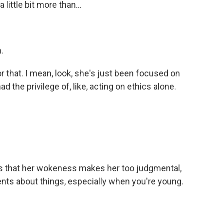
ittle bit more than...
.
 that. I mean, look, she's just been focused on
had the privilege of, like, acting on ethics alone.
ls that her wokeness makes her too judgmental,
nts about things, especially when you're young.