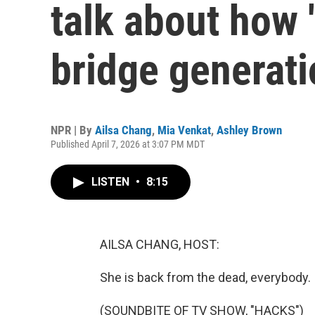
talk about how 
bridge generat
NPR | By
Ailsa Chang
,
Mia Venkat
,
Ashley Brown
Published April 7, 2026 at 3:07 PM MDT
LISTEN
•
8:15
AILSA CHANG, HOST:
She is back from the dead, everybody.
(SOUNDBITE OF TV SHOW, "HACKS")