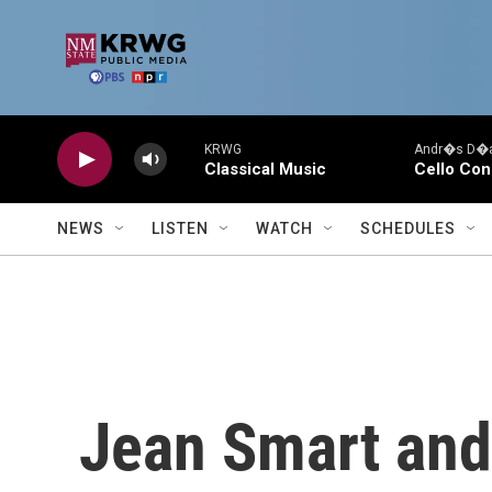
Skip to main content
KRWG
Andr�s D�az
Classical Music
Cello Con
NEWS
LISTEN
WATCH
SCHEDULES
Jean Smart and