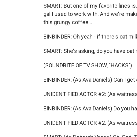
SMART: But one of my favorite lines is,
gal I used to work with. And we're maki
this grungy coffee...
EINBINDER: Oh yeah - if there's oat mil
SMART: She's asking, do you have oat 
(SOUNDBITE OF TV SHOW, "HACKS")
EINBINDER: (As Ava Daniels) Can I get 
UNIDENTIFIED ACTOR #2: (As waitress
EINBINDER: (As Ava Daniels) Do you h
UNIDENTIFIED ACTOR #2: (As waitress)