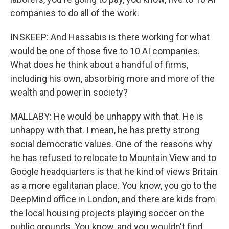
companies to do all of the work.
INSKEEP: And Hassabis is there working for what
would be one of those five to 10 AI companies.
What does he think about a handful of firms,
including his own, absorbing more and more of the
wealth and power in society?
MALLABY: He would be unhappy with that. He is
unhappy with that. I mean, he has pretty strong
social democratic values. One of the reasons why
he has refused to relocate to Mountain View and to
Google headquarters is that he kind of views Britain
as a more egalitarian place. You know, you go to the
DeepMind office in London, and there are kids from
the local housing projects playing soccer on the
public grounds. You know, and you wouldn't find