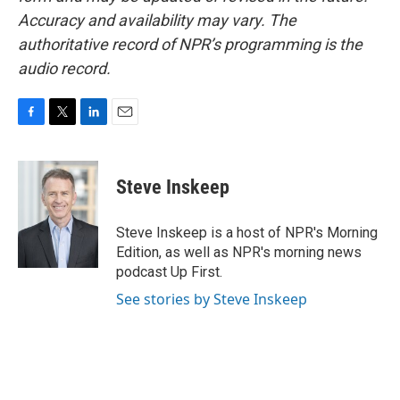
Accuracy and availability may vary. The
authoritative record of NPR’s programming is the
audio record.
F
T
L
E
a
w
i
m
c
i
n
a
e
t
k
i
Steve Inskeep
b
t
e
l
o
e
d
o
r
I
Steve Inskeep is a host of NPR's Morning
k
n
Edition, as well as NPR's morning news
podcast Up First.
See stories by Steve Inskeep