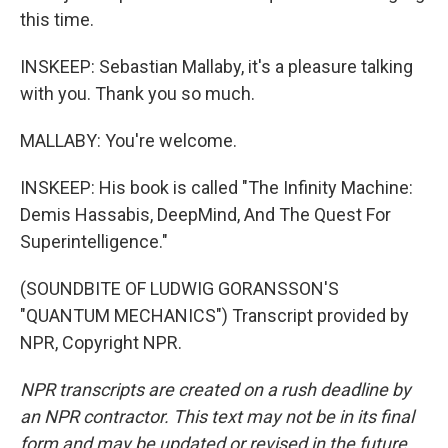
this time.
INSKEEP: Sebastian Mallaby, it's a pleasure talking
with you. Thank you so much.
MALLABY: You're welcome.
INSKEEP: His book is called "The Infinity Machine:
Demis Hassabis, DeepMind, And The Quest For
Superintelligence."
(SOUNDBITE OF LUDWIG GORANSSON'S
"QUANTUM MECHANICS") Transcript provided by
NPR, Copyright NPR.
NPR transcripts are created on a rush deadline by
an NPR contractor. This text may not be in its final
form and may be updated or revised in the future.