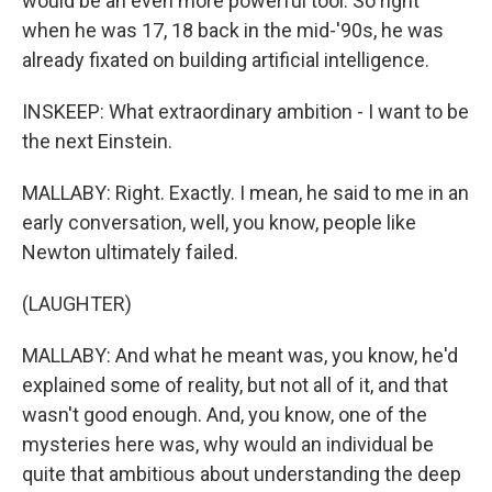
would be an even more powerful tool. So right
when he was 17, 18 back in the mid-'90s, he was
already fixated on building artificial intelligence.
INSKEEP: What extraordinary ambition - I want to be
the next Einstein.
MALLABY: Right. Exactly. I mean, he said to me in an
early conversation, well, you know, people like
Newton ultimately failed.
(LAUGHTER)
MALLABY: And what he meant was, you know, he'd
explained some of reality, but not all of it, and that
wasn't good enough. And, you know, one of the
mysteries here was, why would an individual be
quite that ambitious about understanding the deep