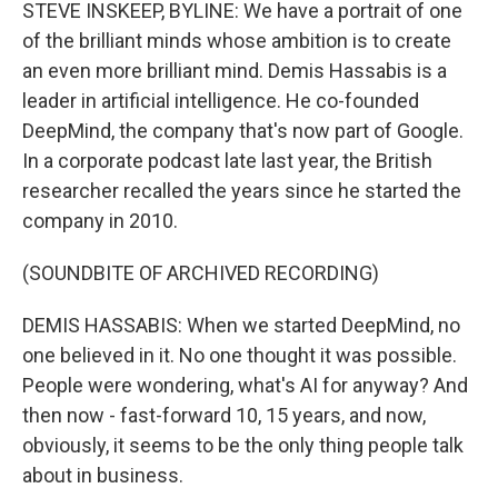
k
n
STEVE INSKEEP, BYLINE: We have a portrait of one
of the brilliant minds whose ambition is to create
an even more brilliant mind. Demis Hassabis is a
leader in artificial intelligence. He co-founded
DeepMind, the company that's now part of Google.
In a corporate podcast late last year, the British
researcher recalled the years since he started the
company in 2010.
(SOUNDBITE OF ARCHIVED RECORDING)
DEMIS HASSABIS: When we started DeepMind, no
one believed in it. No one thought it was possible.
People were wondering, what's AI for anyway? And
then now - fast-forward 10, 15 years, and now,
obviously, it seems to be the only thing people talk
about in business.