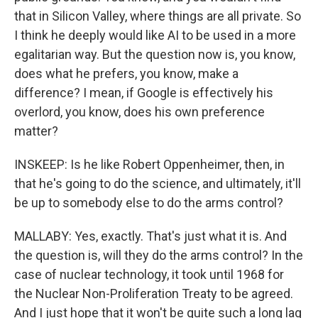
that in Silicon Valley, where things are all private. So
I think he deeply would like AI to be used in a more
egalitarian way. But the question now is, you know,
does what he prefers, you know, make a
difference? I mean, if Google is effectively his
overlord, you know, does his own preference
matter?
INSKEEP: Is he like Robert Oppenheimer, then, in
that he's going to do the science, and ultimately, it'll
be up to somebody else to do the arms control?
MALLABY: Yes, exactly. That's just what it is. And
the question is, will they do the arms control? In the
case of nuclear technology, it took until 1968 for
the Nuclear Non-Proliferation Treaty to be agreed.
And I just hope that it won't be quite such a long lag