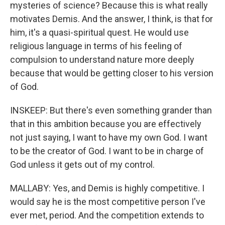
mysteries of science? Because this is what really
motivates Demis. And the answer, I think, is that for
him, it's a quasi-spiritual quest. He would use
religious language in terms of his feeling of
compulsion to understand nature more deeply
because that would be getting closer to his version
of God.
INSKEEP: But there's even something grander than
that in this ambition because you are effectively
not just saying, I want to have my own God. I want
to be the creator of God. I want to be in charge of
God unless it gets out of my control.
MALLABY: Yes, and Demis is highly competitive. I
would say he is the most competitive person I've
ever met, period. And the competition extends to