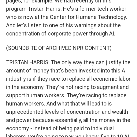
pages, for example. We had recently on this
program Tristan Harris. He's a former tech worker
who is now at the Center for Humane Technology.
And let's listen to one of his warnings about the
concentration of corporate power through AI.
(SOUNDBITE OF ARCHIVED NPR CONTENT)
TRISTAN HARRIS: The only way they can justify the
amount of money that's been invested into this AI
industry is if they race to replace all economic labor
in the economy. They're not racing to augment and
support human workers. They're racing to replace
human workers. And what that will lead to is
unprecedented levels of concentration and wealth
and power because essentially, all the money in the
economy - instead of being paid to individual
laborers, you're going to pay, you know, five to 10 AI