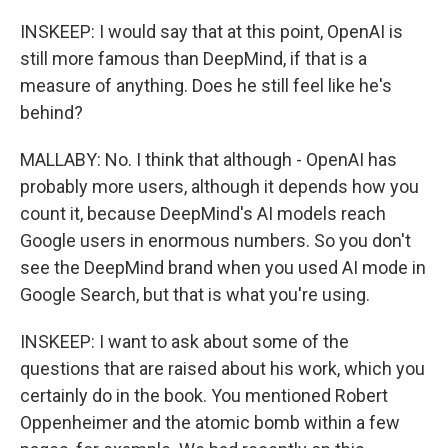
INSKEEP: I would say that at this point, OpenAI is
still more famous than DeepMind, if that is a
measure of anything. Does he still feel like he's
behind?
MALLABY: No. I think that although - OpenAI has
probably more users, although it depends how you
count it, because DeepMind's AI models reach
Google users in enormous numbers. So you don't
see the DeepMind brand when you used AI mode in
Google Search, but that is what you're using.
INSKEEP: I want to ask about some of the
questions that are raised about his work, which you
certainly do in the book. You mentioned Robert
Oppenheimer and the atomic bomb within a few