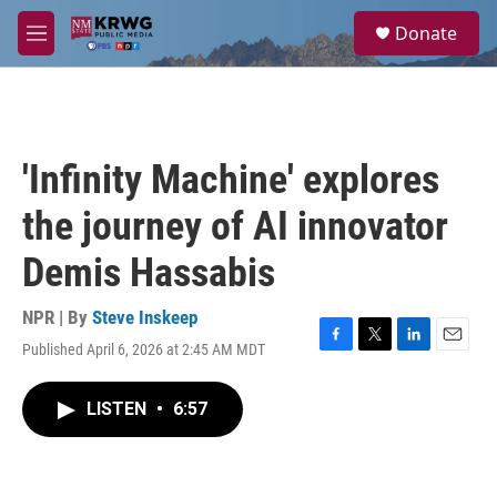
Skip to main content
S
Donate
e
M
a
e
r
n
c
u
h
u
'Infinity Machine' explores
e
r
the journey of AI innovator
y
Demis Hassabis
NPR | By
Steve Inskeep
Published April 6, 2026 at 2:45 AM MDT
F
T
L
E
a
w
i
m
c
i
n
a
LISTEN
•
6:57
e
t
k
i
b
t
e
l
o
e
d
o
r
I