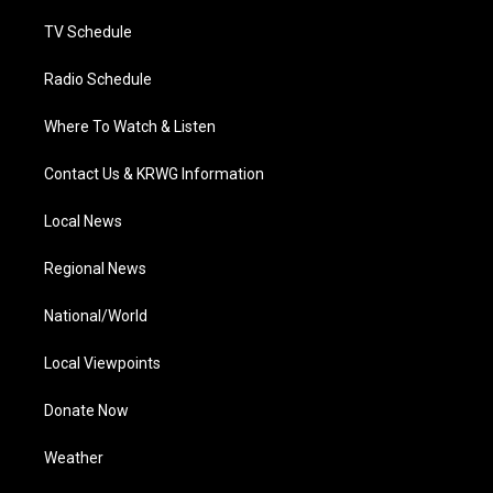
m
TV Schedule
Radio Schedule
Where To Watch & Listen
Contact Us & KRWG Information
Local News
Regional News
National/World
Local Viewpoints
Donate Now
Weather