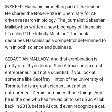
INSKEEP: Hassabis himself is part of the reason.
He shared the Nobel Prize in Chemistry for AI-
driven research in biology. The journalist Sebastian
Mallaby has written a new biography of Hassabis.
It's called "The Infinity Machine." The book
describes Hassabis as a competitor determined to
win in both science and business.
SEBASTIAN MALLABY: And that combination is
pretty rare. If you look at Sam Altman, he's a great
entrepreneur, but not a scientist. If you look at
someone like Geoffrey Hinton of the University of
Toronto, he is a great scientist, but not an
entrepreneur. Demis combines those things. And
he is the one who had the vision to set up an AI lab
back in 2010, before AI could even recognize a cat.