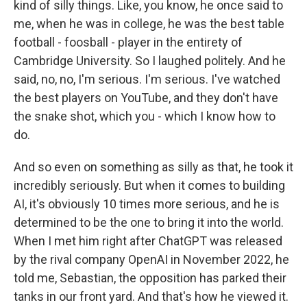
kind of silly things. Like, you know, he once said to
me, when he was in college, he was the best table
football - foosball - player in the entirety of
Cambridge University. So I laughed politely. And he
said, no, no, I'm serious. I'm serious. I've watched
the best players on YouTube, and they don't have
the snake shot, which you - which I know how to
do.
And so even on something as silly as that, he took it
incredibly seriously. But when it comes to building
AI, it's obviously 10 times more serious, and he is
determined to be the one to bring it into the world.
When I met him right after ChatGPT was released
by the rival company OpenAI in November 2022, he
told me, Sebastian, the opposition has parked their
tanks in our front yard. And that's how he viewed it.