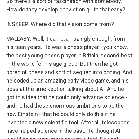
So there's a sort of fascination with somebody.
How do they develop conviction quite that early?
INSKEEP: Where did that vision come from?
MALLABY: Well, it came, amazingly enough, from
his teen years. He was a chess player - you know,
the best young chess player in Britain, second-best
in the world for his age group. But then he got
bored of chess and sort of segued into coding. And
he coded up an amazing early video game, and his
boss at the time kept on talking about AI. And he
got this idea that he could only advance science -
and he had these enormous ambitions to be the
new Einstein - that he could only do this if he
invented a new scientific tool. After all, telescopes
have helped science in the past. He thought AI