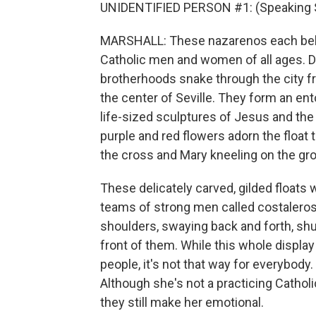
UNIDENTIFIED PERSON #1: (Speaking 
MARSHALL: These nazarenos each belo
Catholic men and women of all ages. 
brotherhoods snake through the city fr
the center of Seville. They form an en
life-sized sculptures of Jesus and the 
purple and red flowers adorn the float
the cross and Mary kneeling on the gro
These delicately carved, gilded floats
teams of strong men called costaleros w
shoulders, swaying back and forth, shu
front of them. While this whole displa
people, it's not that way for everybod
Although she's not a practicing Cathol
they still make her emotional.