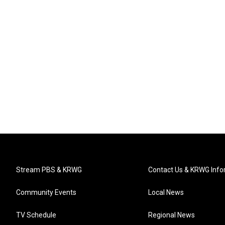
Stream PBS & KRWG
Contact Us & KRWG Info
Community Events
Local News
TV Schedule
Regional News