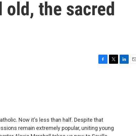
 old, the sacred
F
T
L
E
a
w
i
m
c
i
n
a
e
t
k
i
b
t
e
l
o
e
d
o
r
I
k
n
tholic. Now it's less than half. Despite that
essions remain extremely popular, uniting young