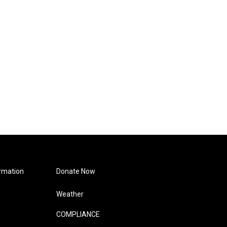
rmation
Donate Now
Weather
COMPLIANCE