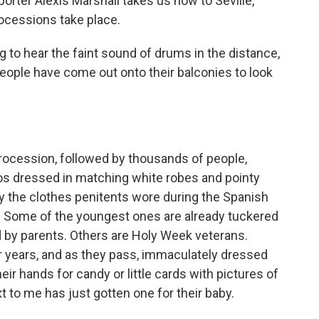
porter Alexis Marshall takes us now to Seville,
ocessions take place.
to hear the faint sound of drums in the distance,
. People have come out onto their balconies to look
ocession, followed by thousands of people,
s dressed in matching white robes and pointy
 by the clothes penitents wore during the Spanish
e. Some of the youngest ones are already tuckered
ed by parents. Others are Holy Week veterans.
 years, and as they pass, immaculately dressed
heir hands for candy or little cards with pictures of
t to me has just gotten one for their baby.