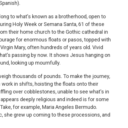
Spanish).
ng to what's known as a brotherhood, open to
During Holy Week or Semana Santa, 61 of these
om their home church to the Gothic cathedral in
tourage for enormous floats or pasos, topped with
Virgin Mary, often hundreds of years old. Vivid
 that's passing by now. It shows Jesus hanging on
und, looking up mournfully.
 weigh thousands of pounds. To make the journey,
ork in shifts, hoisting the floats onto their
ffling over cobblestones, unable to see what's in
y appears deeply religious and indeed is for some
y. Take, for example, Maria Angeles Bermudo.
ic, she grew up coming to these processions, and