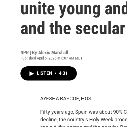
unite young and
and the secular
NPR | By
Alexis Marshall
Published April 5, 2026 at 6:07 AM MDT
LISTEN
•
4:31
AYESHA RASCOE, HOST:
Fifty years ago, Spain was about 90% Ca
decline, the country's Holy Week proc