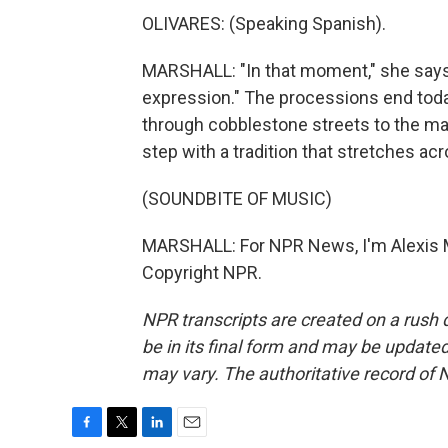
OLIVARES: (Speaking Spanish).
MARSHALL: "In that moment," she says, "
expression." The processions end tod
through cobblestone streets to the ma
step with a tradition that stretches ac
(SOUNDBITE OF MUSIC)
MARSHALL: For NPR News, I'm Alexis Ma
Copyright NPR.
NPR transcripts are created on a rush 
be in its final form and may be updated 
may vary. The authoritative record of 
F
T
L
E