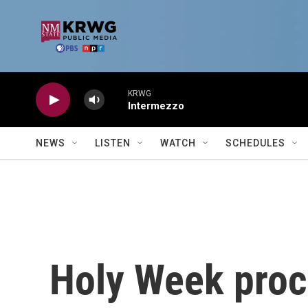
Skip to main content
KRWG
Intermezzo
NEWS
LISTEN
WATCH
SCHEDULES
Holy Week proce