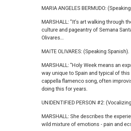
MARIA ANGELES BERMUDO: (Speaking 
MARSHALL: "It's art walking through the
culture and pageantry of Semana Santa 
Olivares...
MAITE OLIVARES: (Speaking Spanish).
MARSHALL: "Holy Week means an express
way unique to Spain and typical of this 
cappella flamenco song, often improvis
doing this for years.
UNIDENTIFIED PERSON #2: (Vocalizing
MARSHALL: She describes the experienc
wild mixture of emotions - pain and ec