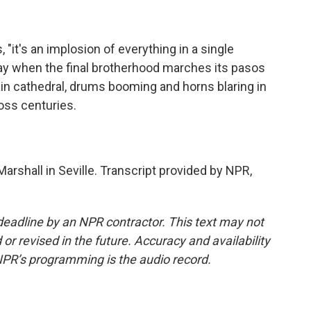
it's an implosion of everything in a single
ay when the final brotherhood marches its pasos
in cathedral, drums booming and horns blaring in
ross centuries.
rshall in Seville. Transcript provided by NPR,
deadline by an NPR contractor. This text may not
or revised in the future. Accuracy and availability
NPR’s programming is the audio record.