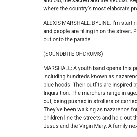
and old, the sacred and the secular. Re
where the country's most elaborate pr
ALEXIS MARSHALL, BYLINE: I'm starting 
and people are filling in on the street
out onto the parade.
(SOUNDBITE OF DRUMS)
MARSHALL: A youth band opens this pr
including hundreds known as nazareno
blue hoods. Their outfits are inspired
Inquisition. The marchers range in ag
out, being pushed in strollers or carri
They've been walking as nazarenos for
children line the streets and hold out t
Jesus and the Virgin Mary. A family nex