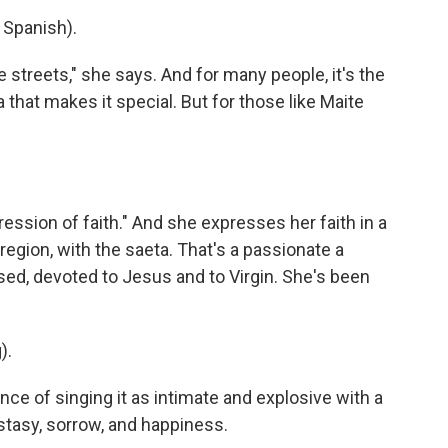
Spanish).
 streets," she says. And for many people, it's the
that makes it special. But for those like Maite
ion of faith." And she expresses her faith in a
region, with the saeta. That's a passionate a
ed, devoted to Jesus and to Virgin. She's been
).
e of singing it as intimate and explosive with a
stasy, sorrow, and happiness.