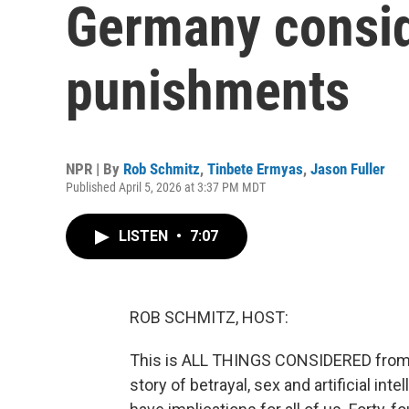
Germany consid
punishments
NPR | By
Rob Schmitz
,
Tinbete Ermyas
,
Jason Fuller
Published April 5, 2026 at 3:37 PM MDT
LISTEN
•
7:07
ROB SCHMITZ, HOST:
This is ALL THINGS CONSIDERED from 
story of betrayal, sex and artificial int