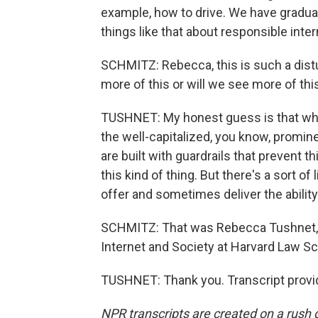
example, how to drive. We have gradua
things like that about responsible inter
SCHMITZ: Rebecca, this is such a dist
more of this or will we see more of th
TUSHNET: My honest guess is that what
the well-capitalized, you know, promine
are built with guardrails that prevent thi
this kind of thing. But there's a sort of
offer and sometimes deliver the ability 
SCHMITZ: That was Rebecca Tushnet, c
Internet and Society at Harvard Law Sc
TUSHNET: Thank you. Transcript provi
NPR transcripts are created on a rush 