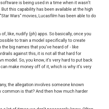
e software is being used in a time when it wasn't
But this capability has been available at the high
w "Star Wars" movies, Lucasfilm has been able to do
 of, like, nudify (ph) apps. So basically, once you
possible to train a model specifically to create
the big names that you've heard of - like
ails against this, it is not all that hard for
n model. So, you know, it's very hard to put back
 can make money off of it, which is why it's very
any, the allegation involves someone known
, how common is that? And then how much harder