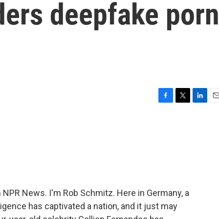
ers deepfake por
F
T
L
E
a
w
i
m
c
i
n
a
e
t
k
i
b
t
e
l
o
e
d
o
r
I
k
n
NPR News. I'm Rob Schmitz. Here in Germany, a
elligence has captivated a nation, and it just may