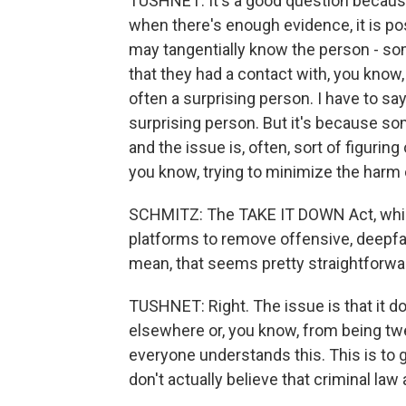
TUSHNET: It's a good question because
when there's enough evidence, it is p
may tangentially know the person - 
that they had a contact with, you know, a
often a surprising person. I have to say
surprising person. But it's because so
and the issue is, often, sort of figuring
you know, trying to minimize the harm
SCHMITZ: The TAKE IT DOWN Act, which
platforms to remove offensive, deepfak
mean, that seems pretty straightforwar
TUSHNET: Right. The issue is that it 
elsewhere or, you know, from being twea
everyone understands this. This is to gi
don't actually believe that criminal law