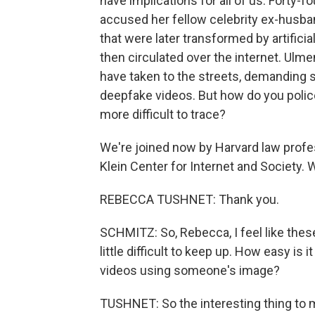
have implications for all of us. Forty-f
accused her fellow celebrity ex-husba
that were later transformed by artifici
then circulated over the internet. Ul
have taken to the streets, demanding s
deepfake videos. But how do you polic
more difficult to trace?
We're joined now by Harvard law prof
Klein Center for Internet and Society
REBECCA TUSHNET: Thank you.
SCHMITZ: So, Rebecca, I feel like these 
little difficult to keep up. How easy is
videos using someone's image?
TUSHNET: So the interesting thing to me 