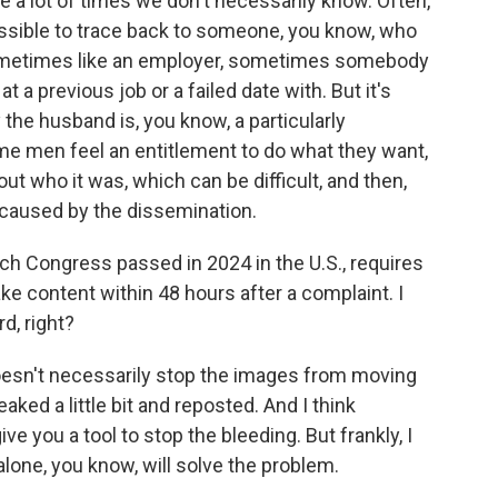
 a lot of times we don't necessarily know. Often,
ossible to trace back to someone, you know, who
sometimes like an employer, sometimes somebody
t a previous job or a failed date with. But it's
 the husband is, you know, a particularly
me men feel an entitlement to do what they want,
 out who it was, which can be difficult, and then,
 caused by the dissemination.
 Congress passed in 2024 in the U.S., requires
e content within 48 hours after a complaint. I
d, right?
doesn't necessarily stop the images from moving
ked a little bit and reposted. And I think
ve you a tool to stop the bleeding. But frankly, I
 alone, you know, will solve the problem.