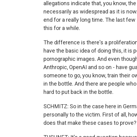
allegations indicate that, you know, th
necessarily as widespread as it is now. 
end for a really long time. The last fe
this for a while.
The difference is there's a proliferation
have the basic idea of doing this, it is 
pornographic images. And even though 
Anthropic, OpenAI and so on - have guardr
someone to go, you know, train their ow
in the bottle. And there are people who
hard to put back in the bottle.
SCHMITZ: So in the case here in Germ
personally to the victim. First of all
does that make these cases to prove?