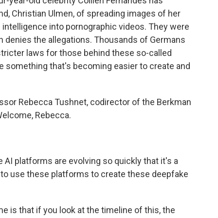
our-year-old celebrity Collien Fernandes has
nd, Christian Ulmen, of spreading images of her
al intelligence into pornographic videos. They were
men denies the allegations. Thousands of Germans
tricter laws for those behind these so-called
e something that's becoming easier to create and
essor Rebecca Tushnet, codirector of the Berkman
. Welcome, Rebecca.
AI platforms are evolving so quickly that it's a
 it to use these platforms to create these deepfake
is that if you look at the timeline of this, the