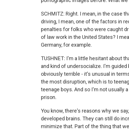
pornographic images before. What we ca
SCHMITZ: Right. I mean, in the case tha
driving, I mean, one of the factors in r
penalties for folks who were caught dr
of law work in the United States? I mean
Germany, for example.
TUSHNET: I'm a little hesitant about tha
and kind of undersocialize. I'm guided b
obviously terrible - it's unusual in ter
the most disruption, which is to teenag
teenage boys. And so I'm not usually a
prison.
You know, there's reasons why we say, 
developed brains. They can still do inc
minimize that. Part of the thing that w