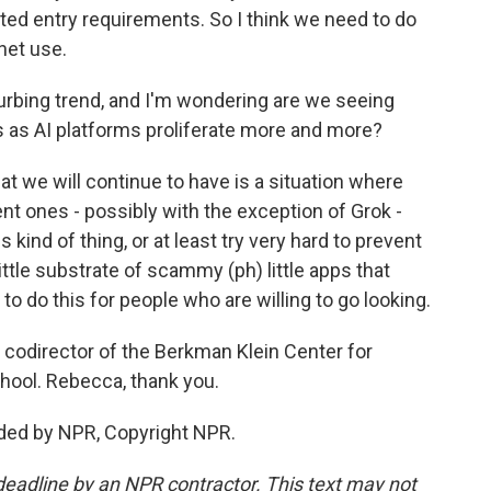
ted entry requirements. So I think we need to do
net use.
urbing trend, and I'm wondering are we seeing
is as AI platforms proliferate more and more?
 we will continue to have is a situation where
nt ones - possibly with the exception of Grok -
s kind of thing, or at least try very hard to prevent
 little substrate of scammy (ph) little apps that
to do this for people who are willing to go looking.
odirector of the Berkman Klein Center for
hool. Rebecca, thank you.
ded by NPR, Copyright NPR.
deadline by an NPR contractor. This text may not