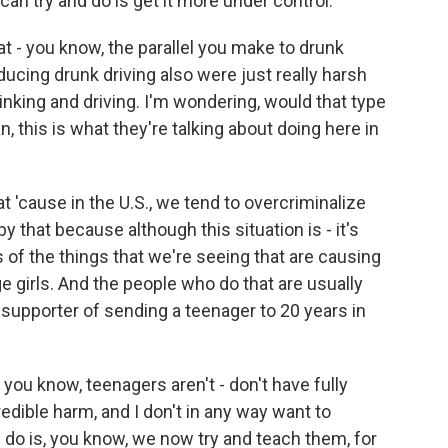
n try and do is get it more under control.
t - you know, the parallel you make to drunk
educing drunk driving also were just really harsh
inking and driving. I'm wondering, would that type
, this is what they're talking about doing here in
t 'cause in the U.S., we tend to overcriminalize
y that because although this situation is - it's
ms of the things that we're seeing that are causing
e girls. And the people who do that are usually
 supporter of sending a teenager to 20 years in
you know, teenagers aren't - don't have fully
redible harm, and I don't in any way want to
e do is, you know, we now try and teach them, for