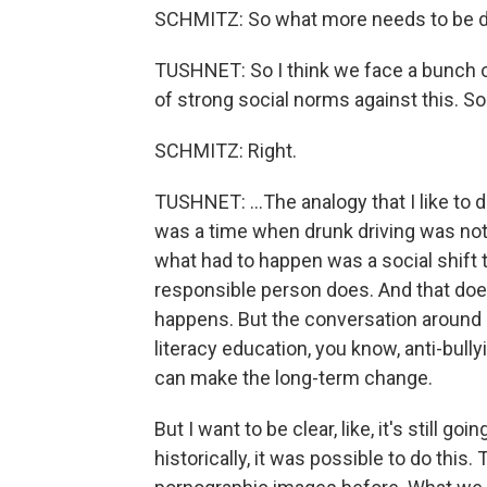
SCHMITZ: So what more needs to be do
TUSHNET: So I think we face a bunch of
of strong social norms against this. So.
SCHMITZ: Right.
TUSHNET: ...The analogy that I like to d
was a time when drunk driving was not
what had to happen was a social shift 
responsible person does. And that doesn
happens. But the conversation around i
literacy education, you know, anti-bully
can make the long-term change.
But I want to be clear, like, it's still go
historically, it was possible to do thi