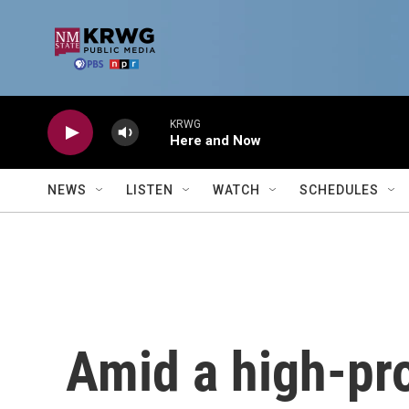
Skip to main content
KRWG
Here and Now
NEWS
LISTEN
WATCH
SCHEDULES
Amid a high-pro