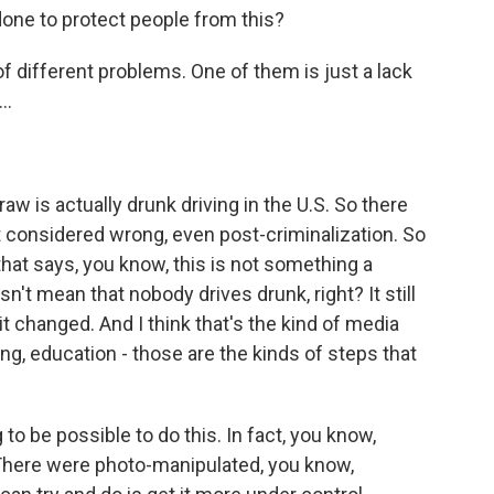
ne to protect people from this?
 different problems. One of them is just a lack
..
raw is actually drunk driving in the U.S. So there
 considered wrong, even post-criminalization. So
that says, you know, this is not something a
't mean that nobody drives drunk, right? It still
t changed. And I think that's the kind of media
ing, education - those are the kinds of steps that
ing to be possible to do this. In fact, you know,
s. There were photo-manipulated, you know,