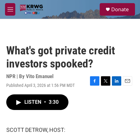
Skip to main content
S
Donate
e
M
a
e
r
n
c
u
h
u
What's got private credit
e
r
investors spooked?
y
NPR | By
Vito Emanuel
Published April 3, 2026 at 1:56 PM MDT
F
T
L
E
a
w
i
m
c
i
n
a
LISTEN
•
3:30
e
t
k
i
b
t
e
l
o
e
d
o
r
I
k
n
SCOTT DETROW, HOST: