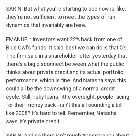
SARIN: But what you're starting to see now is, like,
they're not sufficient to meet the types of run
dynamics that invariably are here.
EMANUEL: Investors want 22% back from one of
Blue Owl's funds. It said, best we can do is that 5%.
The firm said in a shareholder letter yesterday that
there's a big disconnect between what the public
thinks about private credit and its actual portfolio
performance, which is fine. And Natasha says this
could all be the downswing of a normal credit
cycle. Still, risky loans, little oversight, people racing
for their money back - isn't this all sounding a bit
like 2008? It's hard to tell. Remember, Natasha
says, it's private credit.
SARIN: And so there isn't much transparency about