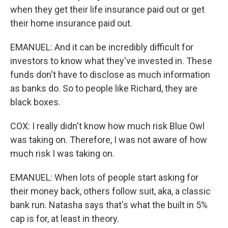
when they get their life insurance paid out or get
their home insurance paid out.
EMANUEL: And it can be incredibly difficult for
investors to know what they've invested in. These
funds don't have to disclose as much information
as banks do. So to people like Richard, they are
black boxes.
COX: I really didn't know how much risk Blue Owl
was taking on. Therefore, I was not aware of how
much risk I was taking on.
EMANUEL: When lots of people start asking for
their money back, others follow suit, aka, a classic
bank run. Natasha says that's what the built in 5%
cap is for, at least in theory.