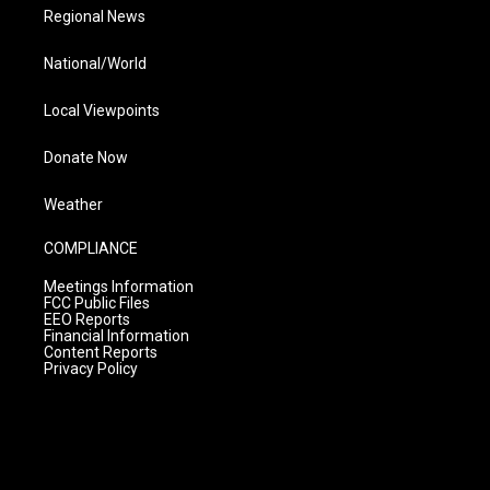
Regional News
National/World
Local Viewpoints
Donate Now
Weather
COMPLIANCE
Meetings Information
FCC Public Files
EEO Reports
Financial Information
Content Reports
Privacy Policy