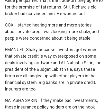
value per quarter. That's the trade-off they agree to
for the promise of fat returns. Still, Richard's old
broker had convinced him. He wanted out.
COX: I started hearing more and more stories
about, private credit was looking more shaky, and
people were concerned about it being stable.
EMANUEL: Shaky because investors got worried
that private credit is way overexposed on some
deals involving software and AI. Natasha Sarin, the
president of the Budget Lab at Yale, says these
firms are all tangled up with other players in the
financial system. Big banks are in private credit.
Insurers are too.
NATASHA SARIN: If they make bad investments,
those insurance policy holders are on the hook