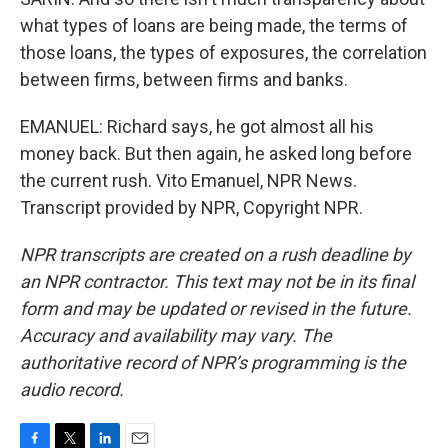
what types of loans are being made, the terms of
those loans, the types of exposures, the correlation
between firms, between firms and banks.
EMANUEL: Richard says, he got almost all his
money back. But then again, he asked long before
the current rush. Vito Emanuel, NPR News.
Transcript provided by NPR, Copyright NPR.
NPR transcripts are created on a rush deadline by
an NPR contractor. This text may not be in its final
form and may be updated or revised in the future.
Accuracy and availability may vary. The
authoritative record of NPR’s programming is the
audio record.