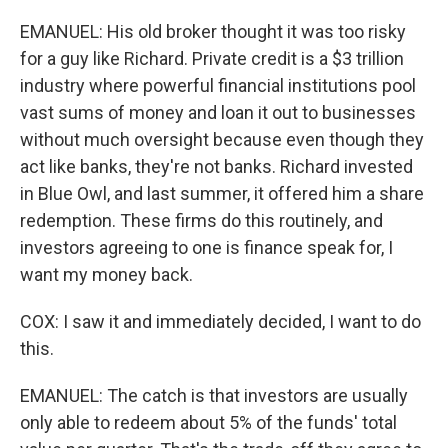
EMANUEL: His old broker thought it was too risky
for a guy like Richard. Private credit is a $3 trillion
industry where powerful financial institutions pool
vast sums of money and loan it out to businesses
without much oversight because even though they
act like banks, they're not banks. Richard invested
in Blue Owl, and last summer, it offered him a share
redemption. These firms do this routinely, and
investors agreeing to one is finance speak for, I
want my money back.
COX: I saw it and immediately decided, I want to do
this.
EMANUEL: The catch is that investors are usually
only able to redeem about 5% of the funds' total