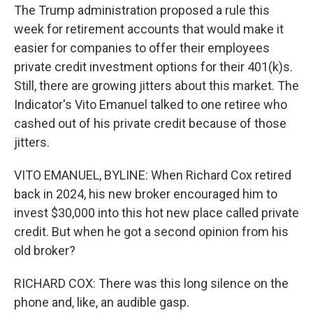
The Trump administration proposed a rule this
week for retirement accounts that would make it
easier for companies to offer their employees
private credit investment options for their 401(k)s.
Still, there are growing jitters about this market. The
Indicator's Vito Emanuel talked to one retiree who
cashed out of his private credit because of those
jitters.
VITO EMANUEL, BYLINE: When Richard Cox retired
back in 2024, his new broker encouraged him to
invest $30,000 into this hot new place called private
credit. But when he got a second opinion from his
old broker?
RICHARD COX: There was this long silence on the
phone and, like, an audible gasp.