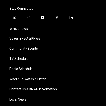
Stay Connected
t
i
y
f
l
w
n
o
a
i
i
s
u
c
n
© 2026 KRWG
t
t
t
e
k
t
a
u
b
e
Stream PBS & KRWG
e
g
b
o
d
r
r
e
o
i
a
k
n
Community Events
m
TV Schedule
Radio Schedule
Where To Watch & Listen
Contact Us & KRWG Information
Local News