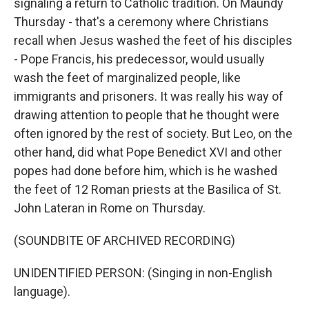
signaling a return to Catholic tradition. On Maundy
Thursday - that's a ceremony where Christians
recall when Jesus washed the feet of his disciples
- Pope Francis, his predecessor, would usually
wash the feet of marginalized people, like
immigrants and prisoners. It was really his way of
drawing attention to people that he thought were
often ignored by the rest of society. But Leo, on the
other hand, did what Pope Benedict XVI and other
popes had done before him, which is he washed
the feet of 12 Roman priests at the Basilica of St.
John Lateran in Rome on Thursday.
(SOUNDBITE OF ARCHIVED RECORDING)
UNIDENTIFIED PERSON: (Singing in non-English
language).