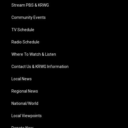
t
a
u
b
e
Stream PBS & KRWG
e
g
b
o
d
r
r
e
o
i
a
k
n
Community Events
m
TV Schedule
Radio Schedule
Where To Watch & Listen
Contact Us & KRWG Information
Local News
Regional News
National/World
Local Viewpoints