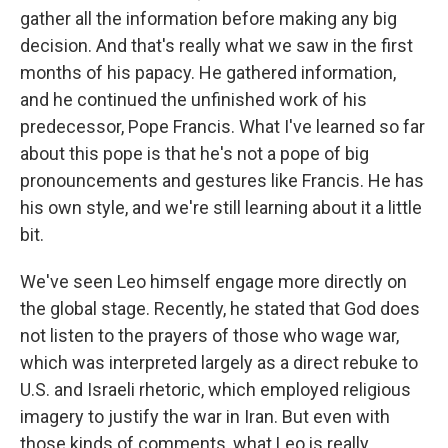
gather all the information before making any big
decision. And that's really what we saw in the first
months of his papacy. He gathered information,
and he continued the unfinished work of his
predecessor, Pope Francis. What I've learned so far
about this pope is that he's not a pope of big
pronouncements and gestures like Francis. He has
his own style, and we're still learning about it a little
bit.
We've seen Leo himself engage more directly on
the global stage. Recently, he stated that God does
not listen to the prayers of those who wage war,
which was interpreted largely as a direct rebuke to
U.S. and Israeli rhetoric, which employed religious
imagery to justify the war in Iran. But even with
those kinds of comments, what Leo is really