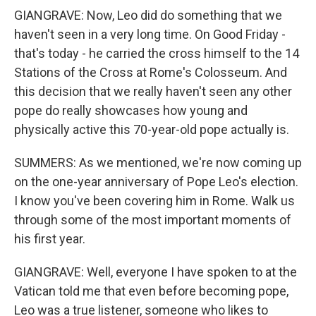
GIANGRAVE: Now, Leo did do something that we
haven't seen in a very long time. On Good Friday -
that's today - he carried the cross himself to the 14
Stations of the Cross at Rome's Colosseum. And
this decision that we really haven't seen any other
pope do really showcases how young and
physically active this 70-year-old pope actually is.
SUMMERS: As we mentioned, we're now coming up
on the one-year anniversary of Pope Leo's election.
I know you've been covering him in Rome. Walk us
through some of the most important moments of
his first year.
GIANGRAVE: Well, everyone I have spoken to at the
Vatican told me that even before becoming pope,
Leo was a true listener, someone who likes to