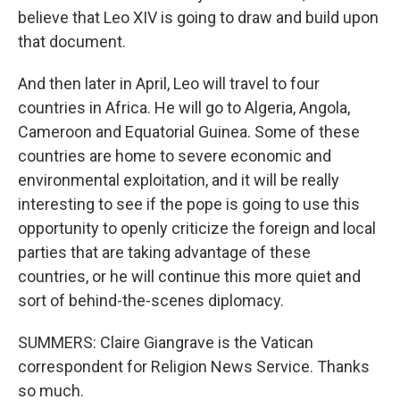
believe that Leo XIV is going to draw and build upon
that document.
And then later in April, Leo will travel to four
countries in Africa. He will go to Algeria, Angola,
Cameroon and Equatorial Guinea. Some of these
countries are home to severe economic and
environmental exploitation, and it will be really
interesting to see if the pope is going to use this
opportunity to openly criticize the foreign and local
parties that are taking advantage of these
countries, or he will continue this more quiet and
sort of behind-the-scenes diplomacy.
SUMMERS: Claire Giangrave is the Vatican
correspondent for Religion News Service. Thanks
so much.