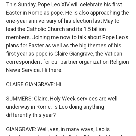
This Sunday, Pope Leo XIV will celebrate his first
Easter in Rome as pope. He is also approaching the
one-year anniversary of his election last May to
lead the Catholic Church and its 1.5 billion
members. Joining me now to talk about Pope Leo's
plans for Easter as well as the big themes of his
first year as pope is Claire Giangrave, the Vatican
correspondent for our partner organization Religion
News Service. Hi there.
CLAIRE GIANGRAVE: Hi.
SUMMERS: Claire, Holy Week services are well
underway in Rome. Is Leo doing anything
differently this year?
GIANGRAVE: Well, yes, in many ways, Leo is