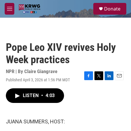
Skip to main content
S
Donate
e
M
a
e
r
n
c
u
h
u
Pope Leo XIV revives Holy
e
r
Week practices
y
NPR | By
Claire Giangrave
Published April 3, 2026 at 1:56 PM MDT
F
T
L
E
a
w
i
m
c
i
n
a
LISTEN
•
4:03
e
t
k
i
b
t
e
l
o
e
d
o
r
I
k
n
JUANA SUMMERS, HOST: