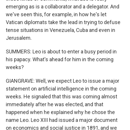
emerging as is a collaborator and a delegator. And
we've seen this, for example, in how he's let
Vatican diplomats take the lead in trying to defuse
tense situations in Venezuela, Cuba and even in
Jerusalem.
SUMMERS: Leo is about to enter a busy period in
his papacy. What's ahead for him in the coming
weeks?
GIANGRAVE: Well, we expect Leo to issue a major
statement on artificial intelligence in the coming
weeks. He signaled that this was coming almost
immediately after he was elected, and that
happened when he explained why he chose the
name Leo. Leo XIII had issued a major document
on economics and social justice in 1891, and we