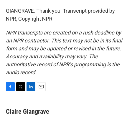
GIANGRAVE: Thank you. Transcript provided by
NPR, Copyright NPR.
NPR transcripts are created on a rush deadline by
an NPR contractor. This text may not be in its final
form and may be updated or revised in the future.
Accuracy and availability may vary. The
authoritative record of NPR’s programming is the
audio record.
F
T
L
E
a
w
i
m
c
i
n
a
e
t
k
i
Claire Giangrave
b
t
e
l
o
e
d
o
r
I
k
n