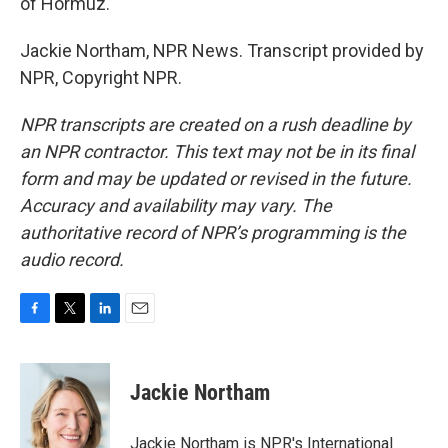
of Hormuz.
Jackie Northam, NPR News. Transcript provided by
NPR, Copyright NPR.
NPR transcripts are created on a rush deadline by
an NPR contractor. This text may not be in its final
form and may be updated or revised in the future.
Accuracy and availability may vary. The
authoritative record of NPR’s programming is the
audio record.
F
T
L
E
a
w
i
m
c
i
n
a
e
t
k
i
Jackie Northam
b
t
e
l
o
e
d
o
r
I
Jackie Northam is NPR's International