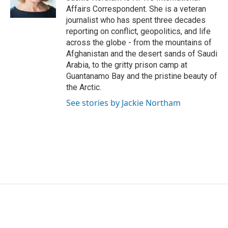
k
n
Affairs Correspondent. She is a veteran
journalist who has spent three decades
reporting on conflict, geopolitics, and life
across the globe - from the mountains of
Afghanistan and the desert sands of Saudi
Arabia, to the gritty prison camp at
Guantanamo Bay and the pristine beauty of
the Arctic.
See stories by Jackie Northam