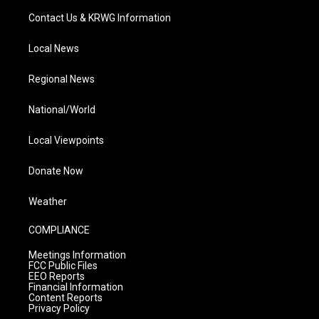
Contact Us & KRWG Information
Local News
Regional News
National/World
Local Viewpoints
Donate Now
Weather
COMPLIANCE
Meetings Information
FCC Public Files
EEO Reports
Financial Information
Content Reports
Privacy Policy