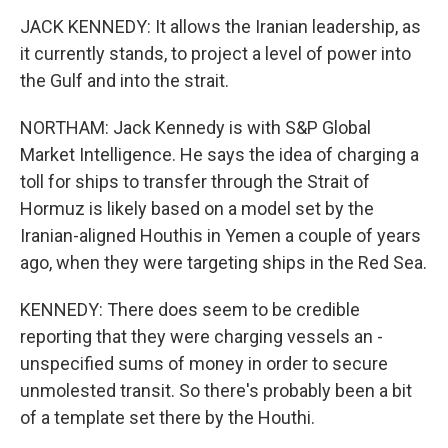
JACK KENNEDY: It allows the Iranian leadership, as
it currently stands, to project a level of power into
the Gulf and into the strait.
NORTHAM: Jack Kennedy is with S&P Global
Market Intelligence. He says the idea of charging a
toll for ships to transfer through the Strait of
Hormuz is likely based on a model set by the
Iranian-aligned Houthis in Yemen a couple of years
ago, when they were targeting ships in the Red Sea.
KENNEDY: There does seem to be credible
reporting that they were charging vessels an -
unspecified sums of money in order to secure
unmolested transit. So there's probably been a bit
of a template set there by the Houthi.