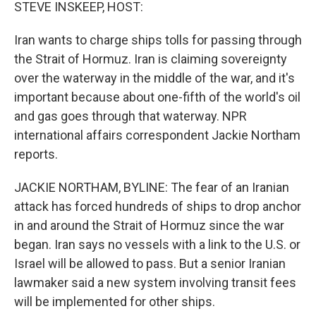
k
n
STEVE INSKEEP, HOST:
Iran wants to charge ships tolls for passing through
the Strait of Hormuz. Iran is claiming sovereignty
over the waterway in the middle of the war, and it's
important because about one-fifth of the world's oil
and gas goes through that waterway. NPR
international affairs correspondent Jackie Northam
reports.
JACKIE NORTHAM, BYLINE: The fear of an Iranian
attack has forced hundreds of ships to drop anchor
in and around the Strait of Hormuz since the war
began. Iran says no vessels with a link to the U.S. or
Israel will be allowed to pass. But a senior Iranian
lawmaker said a new system involving transit fees
will be implemented for other ships.