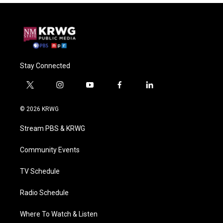
Stay Connected
t
i
y
f
l
w
n
o
a
i
i
s
u
c
n
© 2026 KRWG
t
t
t
e
k
t
a
u
b
e
Stream PBS & KRWG
e
g
b
o
d
r
r
e
o
i
a
k
n
Community Events
m
TV Schedule
Radio Schedule
Where To Watch & Listen