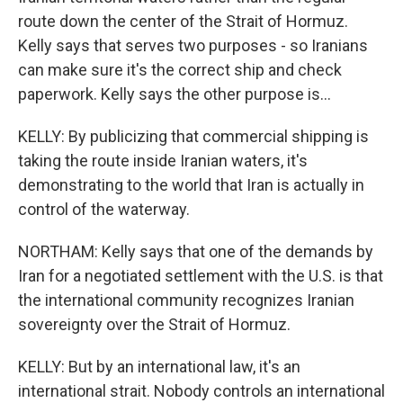
route down the center of the Strait of Hormuz.
Kelly says that serves two purposes - so Iranians
can make sure it's the correct ship and check
paperwork. Kelly says the other purpose is...
KELLY: By publicizing that commercial shipping is
taking the route inside Iranian waters, it's
demonstrating to the world that Iran is actually in
control of the waterway.
NORTHAM: Kelly says that one of the demands by
Iran for a negotiated settlement with the U.S. is that
the international community recognizes Iranian
sovereignty over the Strait of Hormuz.
KELLY: But by an international law, it's an
international strait. Nobody controls an international