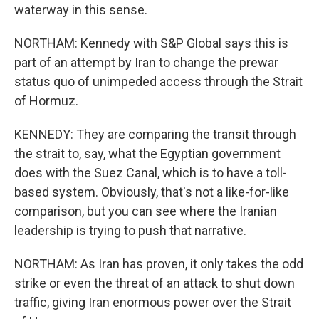
waterway in this sense.
NORTHAM: Kennedy with S&P Global says this is
part of an attempt by Iran to change the prewar
status quo of unimpeded access through the Strait
of Hormuz.
KENNEDY: They are comparing the transit through
the strait to, say, what the Egyptian government
does with the Suez Canal, which is to have a toll-
based system. Obviously, that's not a like-for-like
comparison, but you can see where the Iranian
leadership is trying to push that narrative.
NORTHAM: As Iran has proven, it only takes the odd
strike or even the threat of an attack to shut down
traffic, giving Iran enormous power over the Strait