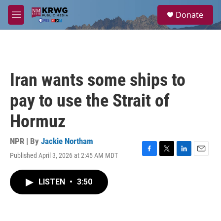
Skip to main content
S
Donate
e
M
a
e
r
n
c
u
h
u
Iran wants some ships to
e
r
pay to use the Strait of
y
Hormuz
NPR | By
Jackie Northam
Published April 3, 2026 at 2:45 AM MDT
F
T
L
E
a
w
i
m
c
i
n
a
LISTEN
•
3:50
e
t
k
i
b
t
e
l
o
e
d
o
r
I