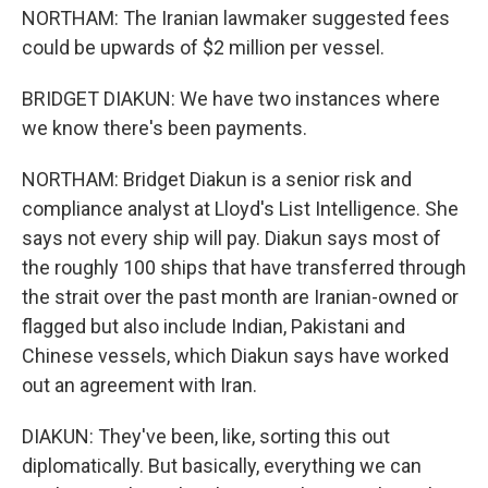
NORTHAM: The Iranian lawmaker suggested fees
could be upwards of $2 million per vessel.
BRIDGET DIAKUN: We have two instances where
we know there's been payments.
NORTHAM: Bridget Diakun is a senior risk and
compliance analyst at Lloyd's List Intelligence. She
says not every ship will pay. Diakun says most of
the roughly 100 ships that have transferred through
the strait over the past month are Iranian-owned or
flagged but also include Indian, Pakistani and
Chinese vessels, which Diakun says have worked
out an agreement with Iran.
DIAKUN: They've been, like, sorting this out
diplomatically. But basically, everything we can