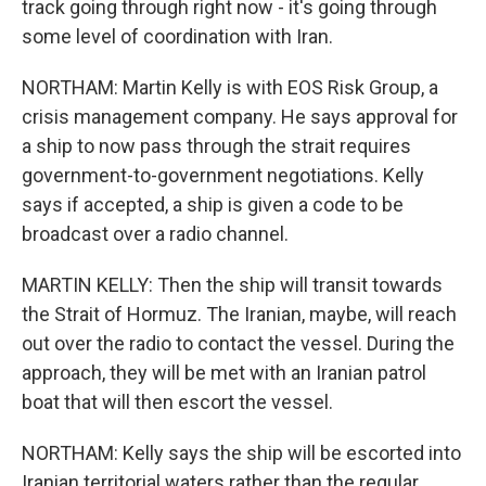
track going through right now - it's going through
some level of coordination with Iran.
NORTHAM: Martin Kelly is with EOS Risk Group, a
crisis management company. He says approval for
a ship to now pass through the strait requires
government-to-government negotiations. Kelly
says if accepted, a ship is given a code to be
broadcast over a radio channel.
MARTIN KELLY: Then the ship will transit towards
the Strait of Hormuz. The Iranian, maybe, will reach
out over the radio to contact the vessel. During the
approach, they will be met with an Iranian patrol
boat that will then escort the vessel.
NORTHAM: Kelly says the ship will be escorted into
Iranian territorial waters rather than the regular