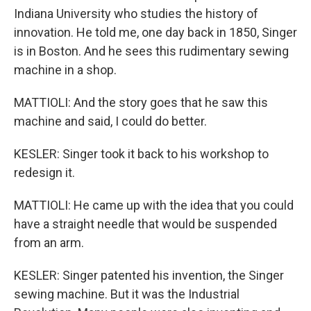
Indiana University who studies the history of
innovation. He told me, one day back in 1850, Singer
is in Boston. And he sees this rudimentary sewing
machine in a shop.
MATTIOLI: And the story goes that he saw this
machine and said, I could do better.
KESLER: Singer took it back to his workshop to
redesign it.
MATTIOLI: He came up with the idea that you could
have a straight needle that would be suspended
from an arm.
KESLER: Singer patented his invention, the Singer
sewing machine. But it was the Industrial