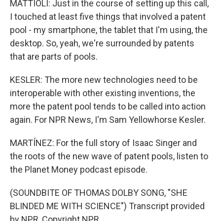
MATTIOLI: Just in the course of setting up this call,
I touched at least five things that involved a patent
pool - my smartphone, the tablet that I'm using, the
desktop. So, yeah, we're surrounded by patents
that are parts of pools.
KESLER: The more new technologies need to be
interoperable with other existing inventions, the
more the patent pool tends to be called into action
again. For NPR News, I'm Sam Yellowhorse Kesler.
MARTÍNEZ: For the full story of Isaac Singer and
the roots of the new wave of patent pools, listen to
the Planet Money podcast episode.
(SOUNDBITE OF THOMAS DOLBY SONG, "SHE
BLINDED ME WITH SCIENCE") Transcript provided
by NPR, Copyright NPR.