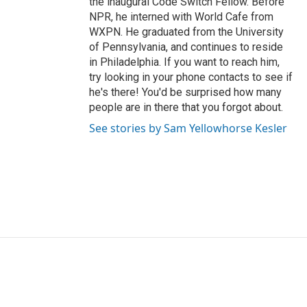
the inaugural Code Switch Fellow. Before
NPR, he interned with World Cafe from
WXPN. He graduated from the University
of Pennsylvania, and continues to reside
in Philadelphia. If you want to reach him,
try looking in your phone contacts to see if
he's there! You'd be surprised how many
people are in there that you forgot about.
See stories by Sam Yellowhorse Kesler