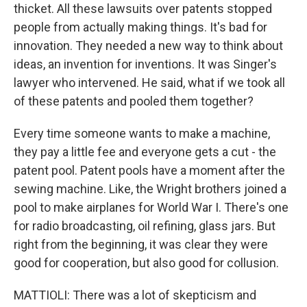
thicket. All these lawsuits over patents stopped
people from actually making things. It's bad for
innovation. They needed a new way to think about
ideas, an invention for inventions. It was Singer's
lawyer who intervened. He said, what if we took all
of these patents and pooled them together?
Every time someone wants to make a machine,
they pay a little fee and everyone gets a cut - the
patent pool. Patent pools have a moment after the
sewing machine. Like, the Wright brothers joined a
pool to make airplanes for World War I. There's one
for radio broadcasting, oil refining, glass jars. But
right from the beginning, it was clear they were
good for cooperation, but also good for collusion.
MATTIOLI: There was a lot of skepticism and