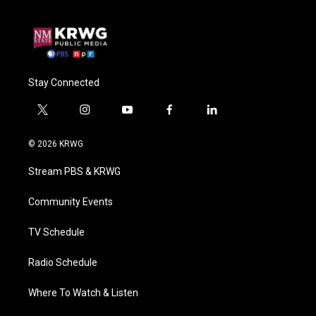
Stay Connected
t
i
y
f
l
w
n
o
a
i
i
s
u
c
n
© 2026 KRWG
t
t
t
e
k
t
a
u
b
e
Stream PBS & KRWG
e
g
b
o
d
r
r
e
o
i
a
k
n
Community Events
m
TV Schedule
Radio Schedule
Where To Watch & Listen