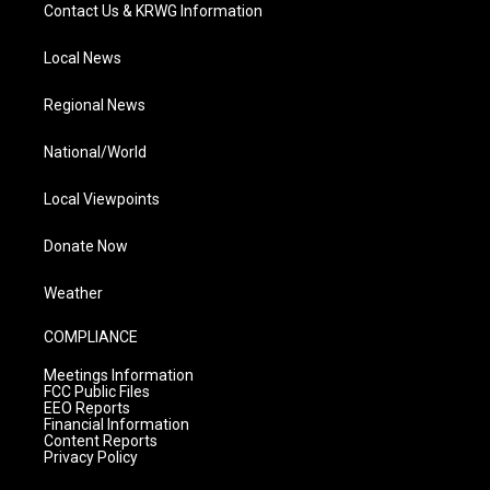
Contact Us & KRWG Information
Local News
Regional News
National/World
Local Viewpoints
Donate Now
Weather
COMPLIANCE
Meetings Information
FCC Public Files
EEO Reports
Financial Information
Content Reports
Privacy Policy