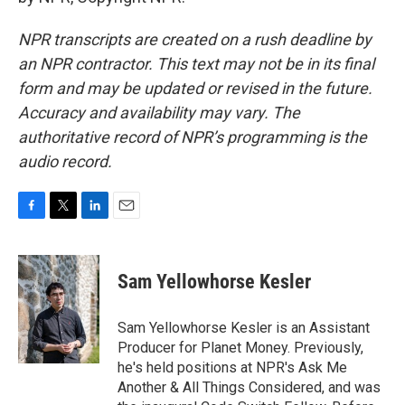
NPR transcripts are created on a rush deadline by
an NPR contractor. This text may not be in its final
form and may be updated or revised in the future.
Accuracy and availability may vary. The
authoritative record of NPR’s programming is the
audio record.
F
T
L
E
a
w
i
m
c
i
n
a
e
t
k
i
Sam Yellowhorse Kesler
b
t
e
l
o
e
d
o
r
I
Sam Yellowhorse Kesler is an Assistant
k
n
Producer for Planet Money. Previously,
he's held positions at NPR's Ask Me
Another & All Things Considered, and was