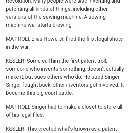
Revolution. Many people were also inventing and
patenting all kinds of things, including other
versions of the sewing machine. A sewing
machine war starts brewing.
MATTIOLI: Elias Howe Jr. fired the first legal shots
in the war.
KESLER: Some call him the first patent troll,
someone who invents something, doesn't actually
make it, but sues others who do. He sued Singer,
Singer fought back, other inventors got involved. It
became this big court battle.
MATTIOLI: Singer had to make a closet to store all
of his legal files.
KESLER: This created what's known as a patent