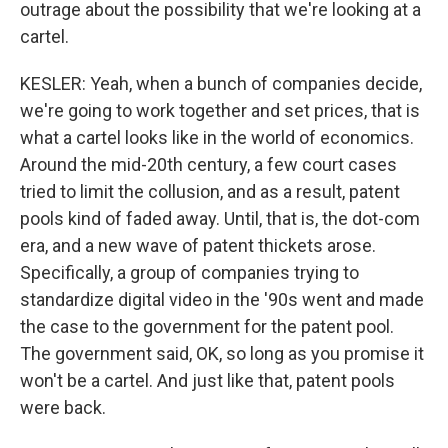
outrage about the possibility that we're looking at a
cartel.
KESLER: Yeah, when a bunch of companies decide,
we're going to work together and set prices, that is
what a cartel looks like in the world of economics.
Around the mid-20th century, a few court cases
tried to limit the collusion, and as a result, patent
pools kind of faded away. Until, that is, the dot-com
era, and a new wave of patent thickets arose.
Specifically, a group of companies trying to
standardize digital video in the '90s went and made
the case to the government for the patent pool.
The government said, OK, so long as you promise it
won't be a cartel. And just like that, patent pools
were back.