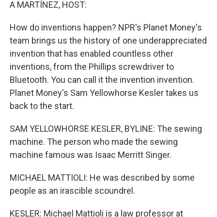
k
n
A MARTÍNEZ, HOST:
How do inventions happen? NPR's Planet Money's
team brings us the history of one underappreciated
invention that has enabled countless other
inventions, from the Phillips screwdriver to
Bluetooth. You can call it the invention invention.
Planet Money's Sam Yellowhorse Kesler takes us
back to the start.
SAM YELLOWHORSE KESLER, BYLINE: The sewing
machine. The person who made the sewing
machine famous was Isaac Merritt Singer.
MICHAEL MATTIOLI: He was described by some
people as an irascible scoundrel.
KESLER: Michael Mattioli is a law professor at