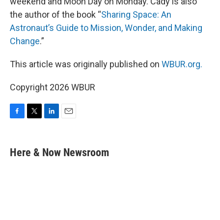
weekend and Moon Day on Monday. Cady is also
the author of the book “
Sharing Space: An
Astronaut’s Guide to Mission, Wonder, and Making
Change
.”
This article was originally published on
WBUR.org.
Copyright 2026 WBUR
F
T
L
E
a
w
i
m
c
i
n
a
e
t
k
i
Here & Now Newsroom
b
t
e
l
o
e
d
o
r
I
k
n