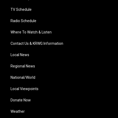
m
TV Schedule
Radio Schedule
Where To Watch & Listen
Contact Us & KRWG Information
Local News
Regional News
National/World
Local Viewpoints
Donate Now
Weather