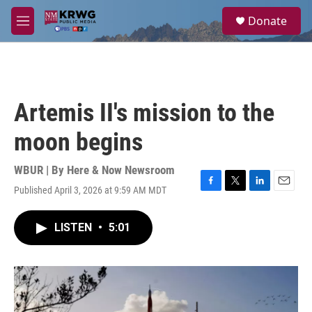
Skip to main content
S
Donate
e
M
a
e
r
n
c
u
h
u
Artemis II's mission to the
e
r
moon begins
y
WBUR | By
Here & Now Newsroom
Published April 3, 2026 at 9:59 AM MDT
F
T
L
E
a
w
i
m
c
i
n
a
LISTEN
•
5:01
e
t
k
i
b
t
e
l
o
e
d
o
r
I
k
n