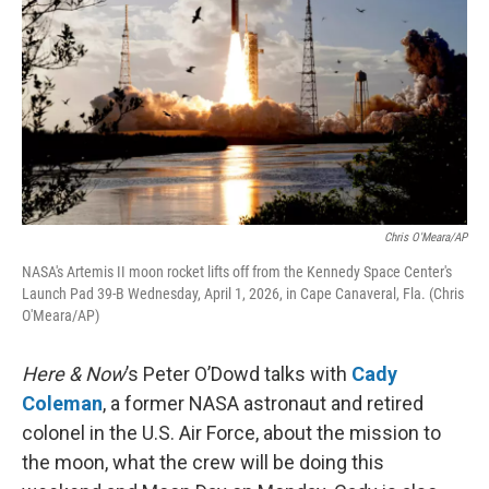
Chris O'Meara/AP
NASA's Artemis II moon rocket lifts off from the Kennedy Space Center's
Launch Pad 39-B Wednesday, April 1, 2026, in Cape Canaveral, Fla. (Chris
O'Meara/AP)
Here & Now
’s Peter O’Dowd talks with
Cady
Coleman
, a former NASA astronaut and retired
colonel in the U.S. Air Force, about the mission to
the moon, what the crew will be doing this