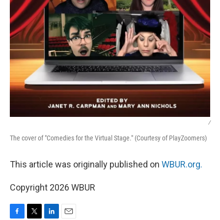
/
The cover of "Comedies for the Virtual Stage." (Courtesy of PlayZoomers)
This article was originally published on
WBUR.org.
Copyright 2026 WBUR