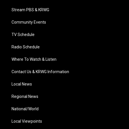
t
t
t
e
k
t
a
u
b
e
Stream PBS & KRWG
e
g
b
o
d
r
r
e
o
i
a
k
n
Community Events
m
TV Schedule
Radio Schedule
Where To Watch & Listen
Contact Us & KRWG Information
Local News
Regional News
National/World
Local Viewpoints