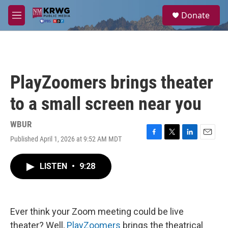
Skip to main content
S
Donate
e
M
a
e
r
n
c
u
h
u
PlayZoomers brings theater
e
r
to a small screen near you
y
WBUR
Published April 1, 2026 at 9:52 AM MDT
F
T
L
E
a
w
i
m
c
i
n
a
LISTEN
•
9:28
e
t
k
i
b
t
e
l
o
e
d
o
r
I
k
n
Ever think your Zoom meeting could be live
theater? Well,
PlayZoomers
brings the theatrical