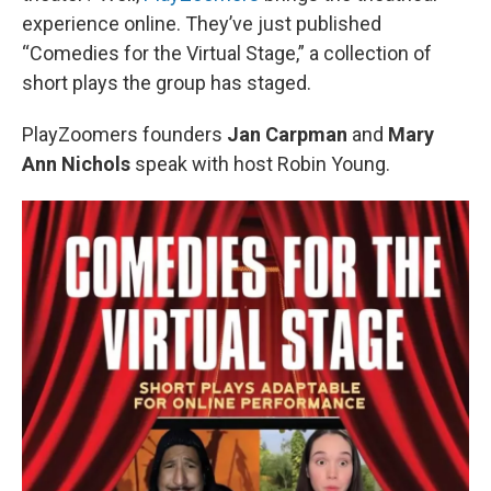
experience online. They’ve just published
“Comedies for the Virtual Stage,” a collection of
short plays the group has staged.
PlayZoomers founders
Jan Carpman
and
Mary
Ann Nichols
speak with host Robin Young.