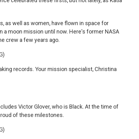
nce celebrated these firsts, but not lately, as Katia
s, as well as women, have flown in space for
on a moon mission until now. Here's former NASA
he crew a few years ago.
G)
king records. Your mission specialist, Christina
cludes Victor Glover, who is Black. At the time of
roud of these milestones.
G)