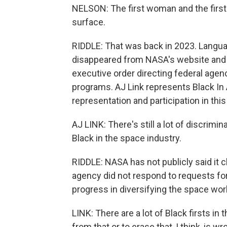
NELSON: The first woman and the first p
surface.
RIDDLE: That was back in 2023. Languag
disappeared from NASA's website and r
executive order directing federal agenc
programs. AJ Link represents Black In 
representation and participation in this 
AJ LINK: There's still a lot of discrimi
Black in the space industry.
RIDDLE: NASA has not publicly said it
agency did not respond to requests for
progress in diversifying the space work
LINK: There are a lot of Black firsts in
from that or to erase that, I think, is wr