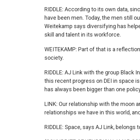
RIDDLE: According to its own data, si
have been men. Today, the men still o
Weitekamp says diversifying has hel
skill and talent in its workforce.
WEITEKAMP: Part of that is a reflection
society.
RIDDLE: AJ Link with the group Black 
this recent progress on DEI in space is
has always been bigger than one policy
LINK: Our relationship with the moon an
relationships we have in this world, and
RIDDLE: Space, says AJ Link, belongs t