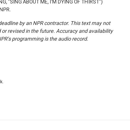
, "SING ABOUT ME, I'M DYING OF THIRST")
 NPR.
deadline by an NPR contractor. This text may not
or revised in the future. Accuracy and availability
NPR’s programming is the audio record.
k.