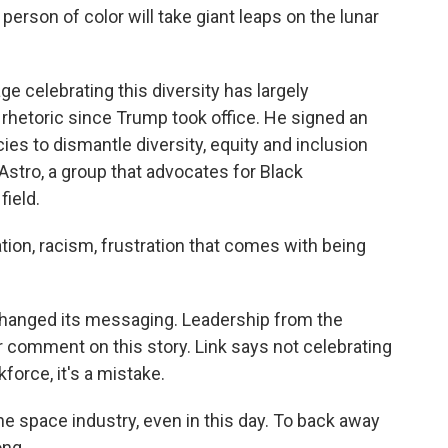
erson of color will take giant leaps on the lunar
e celebrating this diversity has largely
hetoric since Trump took office. He signed an
ies to dismantle diversity, equity and inclusion
Astro, a group that advocates for Black
field.
nation, racism, frustration that comes with being
 changed its messaging. Leadership from the
 comment on this story. Link says not celebrating
force, it's a mistake.
 the space industry, even in this day. To back away
ong.