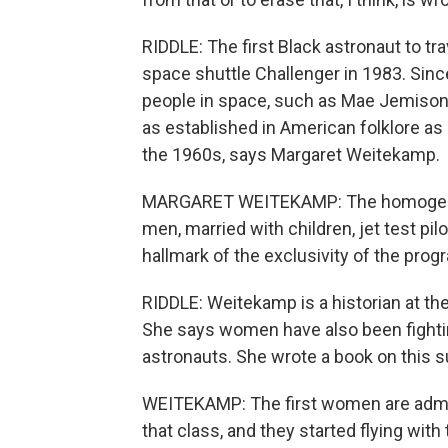
RIDDLE: The first Black astronaut to tr
space shuttle Challenger in 1983. Sinc
people in space, such as Mae Jemison 
as established in American folklore a
the 1960s, says Margaret Weitekamp.
MARGARET WEITEKAMP: The homogeneity 
men, married with children, jet test pi
hallmark of the exclusivity of the prog
RIDDLE: Weitekamp is a historian at t
She says women have also been fightin
astronauts. She wrote a book on this s
WEITEKAMP: The first women are admitt
that class, and they started flying wit