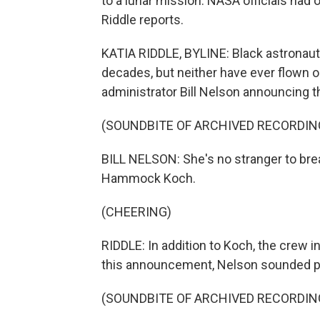
to a lunar mission. NASA officials had o
Riddle reports.
KATIA RIDDLE, BYLINE: Black astronaut
decades, but neither have ever flown 
administrator Bill Nelson announcing t
(SOUNDBITE OF ARCHIVED RECORDIN
BILL NELSON: She's no stranger to brea
Hammock Koch.
(CHEERING)
RIDDLE: In addition to Koch, the crew in
this announcement, Nelson sounded p
(SOUNDBITE OF ARCHIVED RECORDIN