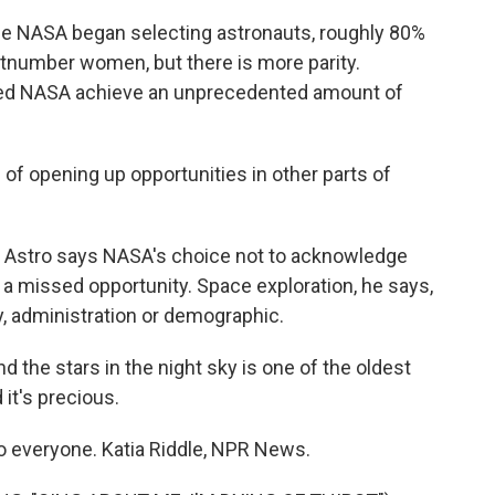
nce NASA began selecting astronauts, roughly 80%
utnumber women, but there is more parity.
ped NASA achieve an unprecedented amount of
 of opening up opportunities in other parts of
In Astro says NASA's choice not to acknowledge
 a missed opportunity. Space exploration, he says,
, administration or demographic.
d the stars in the night sky is one of the oldest
 it's precious.
o everyone. Katia Riddle, NPR News.