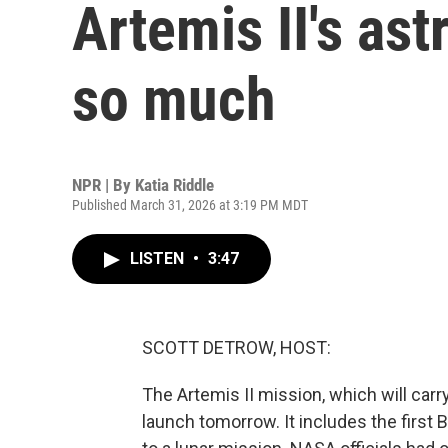
Artemis II's as
so much
NPR | By
Katia Riddle
Published March 31, 2026 at 3:19 PM MDT
LISTEN
•
3:47
SCOTT DETROW, HOST:
The Artemis II mission, which will car
launch tomorrow. It includes the first