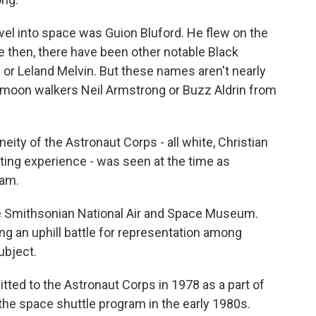
avel into space was Guion Bluford. He flew on the
e then, there have been other notable Black
or Leland Melvin. But these names aren't nearly
s moon walkers Neil Armstrong or Buzz Aldrin from
of the Astronaut Corps - all white, Christian
loting experience - was seen at the time as
ram.
he Smithsonian National Air and Space Museum.
g an uphill battle for representation among
ubject.
ed to the Astronaut Corps in 1978 as a part of
h the space shuttle program in the early 1980s.