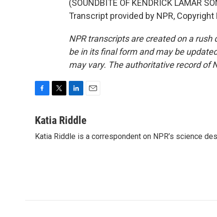
(SOUNDBITE OF KENDRICK LAMAR SONG
Transcript provided by NPR, Copyright
NPR transcripts are created on a rush 
be in its final form and may be updated 
may vary. The authoritative record of 
F
T
L
E
a
w
i
m
c
i
n
a
Katia Riddle
e
t
k
i
Katia Riddle is a correspondent on NPR’s science des
b
t
e
l
o
e
d
o
r
I
k
n