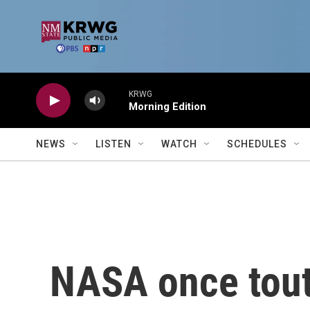
Skip to main content
KRWG
Morning Edition
NEWS
LISTEN
WATCH
SCHEDULES
NASA once toute