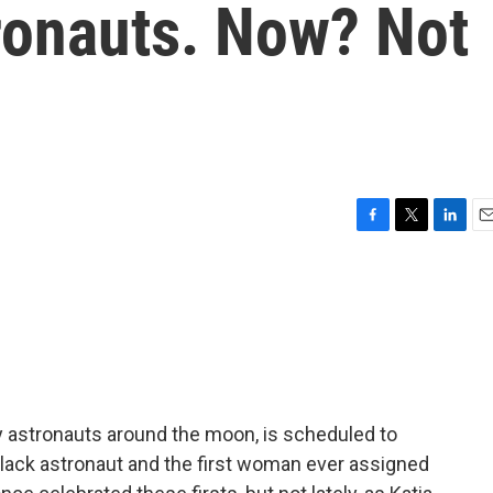
tronauts. Now? Not
F
T
L
E
a
w
i
m
c
i
n
a
e
t
k
i
b
t
e
l
o
e
d
o
r
I
k
n
ry astronauts around the moon, is scheduled to
 Black astronaut and the first woman ever assigned