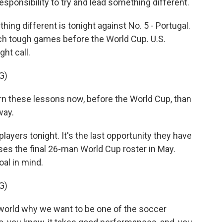
responsibility to try and lead something different.
ng different is tonight against No. 5 - Portugal.
ch tough games before the World Cup. U.S.
ght call.
G)
rn these lessons now, before the World Cup, than
way.
layers tonight. It's the last opportunity they have
es the final 26-man World Cup roster in May.
oal in mind.
G)
orld why we want to be one of the soccer