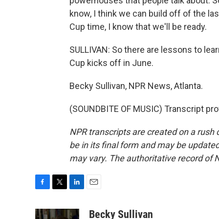
powerhouses that people talk about. S
know, I think we can build off of the l
Cup time, I know that we'll be ready.
SULLIVAN: So there are lessons to lear
Cup kicks off in June.
Becky Sullivan, NPR News, Atlanta.
(SOUNDBITE OF MUSIC) Transcript pro
NPR transcripts are created on a rush 
be in its final form and may be updated 
may vary. The authoritative record of 
F
T
L
E
a
w
i
m
c
i
n
a
Becky Sullivan