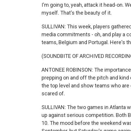
I'm going to, yeah, attack it head-on. We
myself. That's the beauty of it.
SULLIVAN: This week, players gathered i
media commitments - oh, and play a co
teams, Belgium and Portugal. Here's t
(SOUNDBITE OF ARCHIVED RECORDIN
ANTONEE ROBINSON: The importance of th
prepping on and off the pitch and kin
the top level and show teams who are 
scared of.
SULLIVAN: The two games in Atlanta w
up against serious competition. Both B
10. The mood before the weekend was o
September, but Saturday's game agains