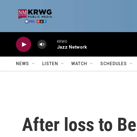
Skip to main content
KRWG
Jazz Network
NEWS
LISTEN
WATCH
SCHEDULES
After loss to B