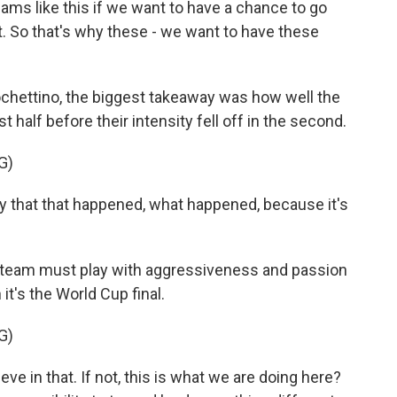
eams like this if we want to have a chance to go
t. So that's why these - we want to have these
chettino, the biggest takeaway was how well the
t half before their intensity fell off in the second.
G)
that that happened, what happened, because it's
he team must play with aggressiveness and passion
it's the World Cup final.
G)
e in that. If not, this is what we are doing here?