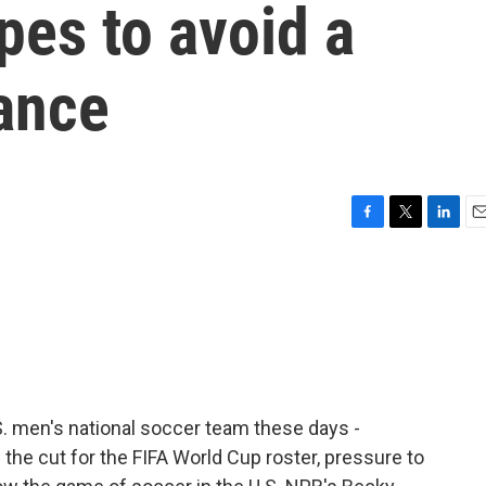
pes to avoid a
ance
F
T
L
E
a
w
i
m
c
i
n
a
e
t
k
i
b
t
e
l
o
e
d
o
r
I
k
n
S. men's national soccer team these days -
the cut for the FIFA World Cup roster, pressure to