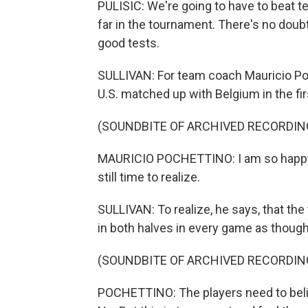
PULISIC: We're going to have to beat t
far in the tournament. There's no doub
good tests.
SULLIVAN: For team coach Mauricio Po
U.S. matched up with Belgium in the firs
(SOUNDBITE OF ARCHIVED RECORDIN
MAURICIO POCHETTINO: I am so happy 
still time to realize.
SULLIVAN: To realize, he says, that t
in both halves in every game as though 
(SOUNDBITE OF ARCHIVED RECORDIN
POCHETTINO: The players need to believ