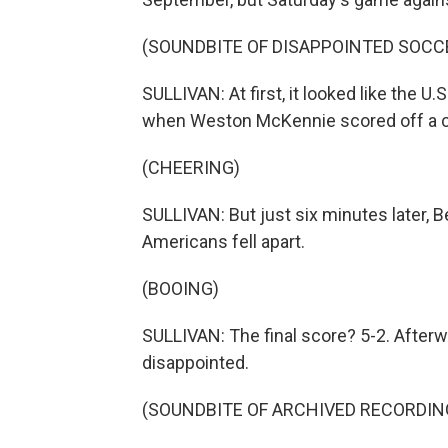
(SOUNDBITE OF DISAPPOINTED SOCC
SULLIVAN: At first, it looked like the U
when Weston McKennie scored off a c
(CHEERING)
SULLIVAN: But just six minutes later, Be
Americans fell apart.
(BOOING)
SULLIVAN: The final score? 5-2. Afterw
disappointed.
(SOUNDBITE OF ARCHIVED RECORDIN