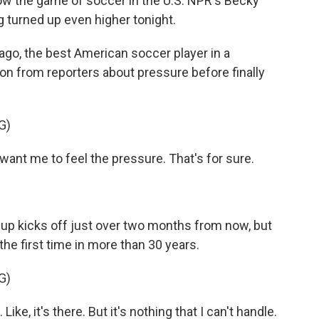
ow the game of soccer in the U.S. NPR's Becky
ng turned up even higher tonight.
go, the best American soccer player in a
on from reporters about pressure before finally
G)
ant me to feel the pressure. That's for sure.
 Cup kicks off just over two months from now, but
 the first time in more than 30 years.
G)
Like, it's there. But it's nothing that I can't handle.