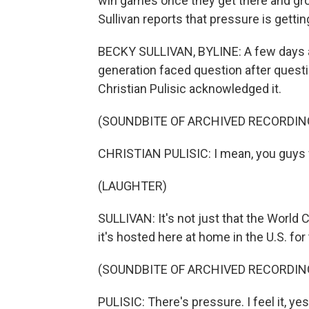
win games once they get there and gr
Sullivan reports that pressure is getti
BECKY SULLIVAN, BYLINE: A few days a
generation faced question after questi
Christian Pulisic acknowledged it.
(SOUNDBITE OF ARCHIVED RECORDIN
CHRISTIAN PULISIC: I mean, you guys w
(LAUGHTER)
SULLIVAN: It's not just that the World
it's hosted here at home in the U.S. for
(SOUNDBITE OF ARCHIVED RECORDIN
PULISIC: There's pressure. I feel it, yes. 