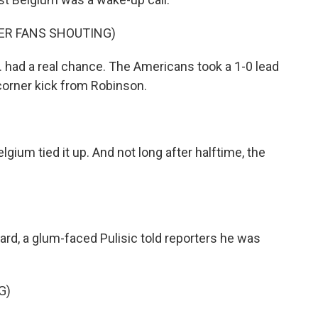
ER FANS SHOUTING)
.S. had a real chance. The Americans took a 1-0 lead
orner kick from Robinson.
lgium tied it up. And not long after halftime, the
ard, a glum-faced Pulisic told reporters he was
G)