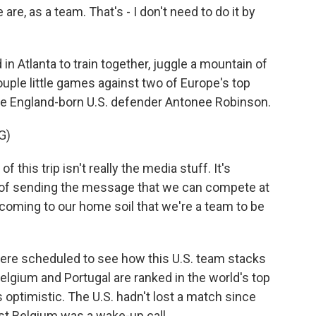
 are, as a team. That's - I don't need to do it by
n Atlanta to train together, juggle a mountain of
uple little games against two of Europe's top
he England-born U.S. defender Antonee Robinson.
G)
is trip isn't really the media stuff. It's
d of sending the message that we can compete at
coming to our home soil that we're a team to be
ere scheduled to see how this U.S. team stacks
elgium and Portugal are ranked in the world's top
ptimistic. The U.S. hadn't lost a match since
t Belgium was a wake-up call.