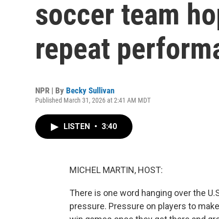
soccer team ho
repeat perform
NPR | By
Becky Sullivan
Published March 31, 2026 at 2:41 AM MDT
LISTEN
•
3:40
MICHEL MARTIN, HOST:
There is one word hanging over the U.
pressure. Pressure on players to make 