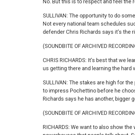
No. But this is to respect and feel the 
SULLIVAN: The opportunity to do somethi
Not every national team schedules su
defender Chris Richards says it's the ri
(SOUNDBITE OF ARCHIVED RECORDIN
CHRIS RICHARDS: It's best that we lea
us getting there and learning the hard 
SULLIVAN: The stakes are high for the p
to impress Pochettino before he choos
Richards says he has another, bigger g
(SOUNDBITE OF ARCHIVED RECORDIN
RICHARDS: We want to also show the w