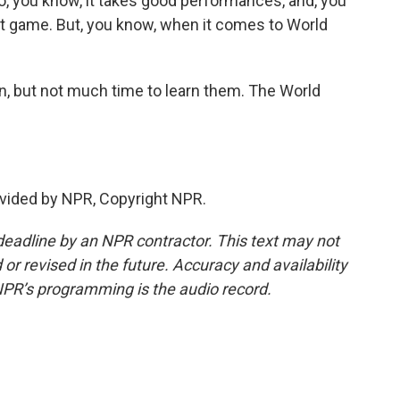
o, you know, it takes good performances, and, you
ast game. But, you know, when it comes to World
n, but not much time to learn them. The World
vided by NPR, Copyright NPR.
deadline by an NPR contractor. This text may not
or revised in the future. Accuracy and availability
NPR’s programming is the audio record.