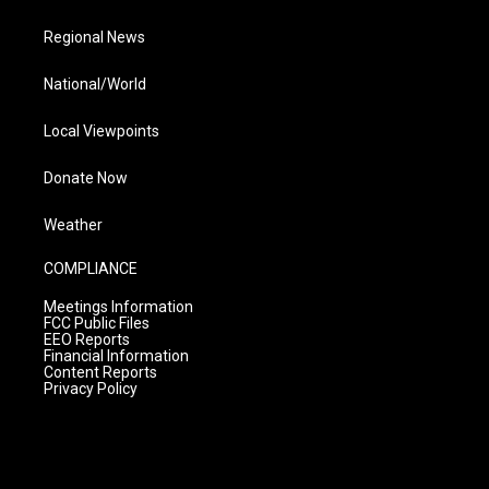
Regional News
National/World
Local Viewpoints
Donate Now
Weather
COMPLIANCE
Meetings Information
FCC Public Files
EEO Reports
Financial Information
Content Reports
Privacy Policy