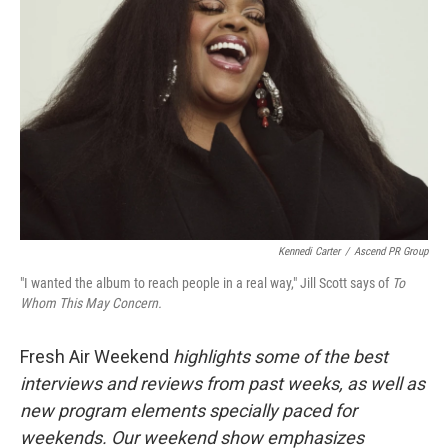
Kennedi Carter
/
Ascend PR Group
"I wanted the album to reach people in a real way," Jill Scott says of
To
Whom This May Concern.
Fresh Air Weekend
highlights some of the best
interviews and reviews from past weeks, as well as
new program elements specially paced for
weekends. Our weekend show emphasizes