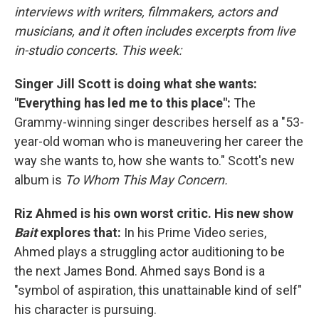
interviews with writers, filmmakers, actors and
musicians, and it often includes excerpts from live
in-studio concerts. This week:
Singer Jill Scott is doing what she wants:
"Everything has led me to this place":
The
Grammy-winning singer describes herself as a "53-
year-old woman who is maneuvering her career the
way she wants to, how she wants to." Scott's new
album is
To Whom This May Concern.
Riz Ahmed is his own worst critic. His new show
Bait
explores that:
In his Prime Video series,
Ahmed plays a struggling actor auditioning to be
the next James Bond. Ahmed says Bond is a
"symbol of aspiration, this unattainable kind of self"
his character is pursuing.