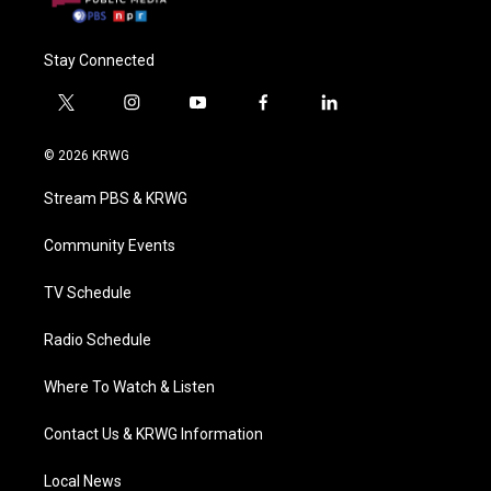
Stay Connected
t
i
y
f
l
w
n
o
a
i
i
s
u
c
n
© 2026 KRWG
t
t
t
e
k
t
a
u
b
e
Stream PBS & KRWG
e
g
b
o
d
r
r
e
o
i
a
k
n
Community Events
m
TV Schedule
Radio Schedule
Where To Watch & Listen
Contact Us & KRWG Information
Local News