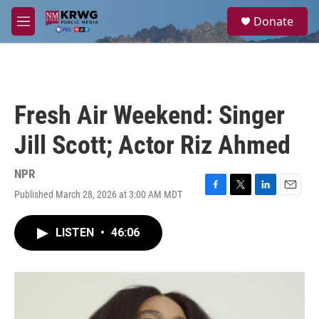
Skip to main content
S
Donate
e
M
a
e
r
n
c
u
h
u
Fresh Air Weekend: Singer
e
r
Jill Scott; Actor Riz Ahmed
y
NPR
Published March 28, 2026 at 3:00 AM MDT
F
T
L
E
a
w
i
m
c
i
n
a
LISTEN
•
46:06
e
t
k
i
b
t
e
l
o
e
d
o
r
I
k
n