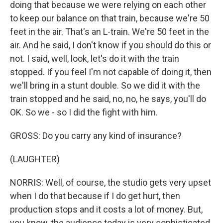
doing that because we were relying on each other
to keep our balance on that train, because we're 50
feet in the air. That's an L-train. We're 50 feet in the
air. And he said, I don't know if you should do this or
not. I said, well, look, let's do it with the train
stopped. If you feel I'm not capable of doing it, then
we'll bring in a stunt double. So we did it with the
train stopped and he said, no, no, he says, you'll do
OK. So we - so I did the fight with him.
GROSS: Do you carry any kind of insurance?
(LAUGHTER)
NORRIS: Well, of course, the studio gets very upset
when I do that because if I do get hurt, then
production stops and it costs a lot of money. But,
you know, the audience today is very sophisticated.