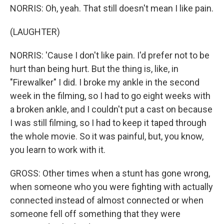
NORRIS: Oh, yeah. That still doesn't mean I like pain.
(LAUGHTER)
NORRIS: 'Cause I don't like pain. I'd prefer not to be
hurt than being hurt. But the thing is, like, in
"Firewalker" I did. I broke my ankle in the second
week in the filming, so I had to go eight weeks with
a broken ankle, and I couldn't put a cast on because
I was still filming, so I had to keep it taped through
the whole movie. So it was painful, but, you know,
you learn to work with it.
GROSS: Other times when a stunt has gone wrong,
when someone who you were fighting with actually
connected instead of almost connected or when
someone fell off something that they were