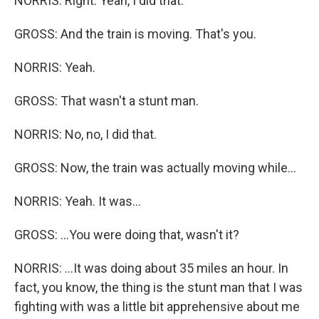
NORRIS: Right. Yeah, I did that.
GROSS: And the train is moving. That's you.
NORRIS: Yeah.
GROSS: That wasn't a stunt man.
NORRIS: No, no, I did that.
GROSS: Now, the train was actually moving while...
NORRIS: Yeah. It was...
GROSS: ...You were doing that, wasn't it?
NORRIS: ...It was doing about 35 miles an hour. In
fact, you know, the thing is the stunt man that I was
fighting with was a little bit apprehensive about me