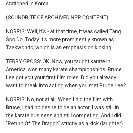
stationed in Korea.
(SOUNDBITE OF ARCHIVED NPR CONTENT)
NORRIS: Well, it's - at that time, it was called Tang
Soo Do. Today it's more prominently known as
Taekwondo, which is an emphasis on kicking.
TERRY GROSS: OK. Now, you taught karate in
America, won many karate championships. Bruce
Lee got you your first film roles. Did you already
want to break into acting when you met Bruce Lee?
NORRIS: No, not at all. When I did the film with
Bruce, I had no desire to be an actor. I was still in
the karate business and still competing. And I did
"Return Of The Dragon" strictly as a kick (laughter).