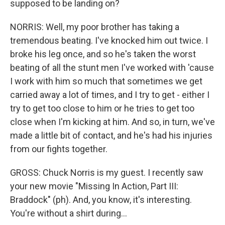
supposed to be landing on?
NORRIS: Well, my poor brother has taking a
tremendous beating. I've knocked him out twice. I
broke his leg once, and so he's taken the worst
beating of all the stunt men I've worked with 'cause
I work with him so much that sometimes we get
carried away a lot of times, and I try to get - either I
try to get too close to him or he tries to get too
close when I'm kicking at him. And so, in turn, we've
made a little bit of contact, and he's had his injuries
from our fights together.
GROSS: Chuck Norris is my guest. I recently saw
your new movie "Missing In Action, Part III:
Braddock" (ph). And, you know, it's interesting.
You're without a shirt during...