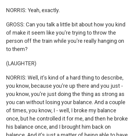
NORRIS: Yeah, exactly.
GROSS: Can you talk a little bit about how you kind
of make it seem like you're trying to throw the
person off the train while you're really hanging on
to them?
(LAUGHTER)
NORRIS: Well, it's kind of a hard thing to describe,
you know, because you're up there and you just -
you know, you're just doing the thing as strong as
you can without losing your balance. And a couple
of times, you know, I - well, I broke my balance
once, but he controlled it for me, and then he broke
his balance once, and I brought him back on
balance. And it's just a matter of being able to have