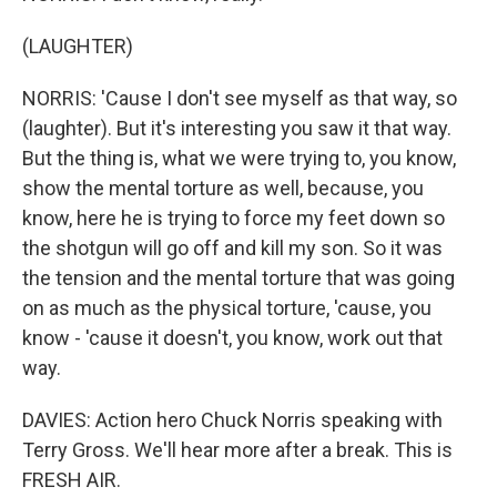
(LAUGHTER)
NORRIS: 'Cause I don't see myself as that way, so
(laughter). But it's interesting you saw it that way.
But the thing is, what we were trying to, you know,
show the mental torture as well, because, you
know, here he is trying to force my feet down so
the shotgun will go off and kill my son. So it was
the tension and the mental torture that was going
on as much as the physical torture, 'cause, you
know - 'cause it doesn't, you know, work out that
way.
DAVIES: Action hero Chuck Norris speaking with
Terry Gross. We'll hear more after a break. This is
FRESH AIR.