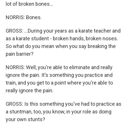
lot of broken bones...
NORRIS: Bones.
GROSS: ...During your years as a karate teacher and
as a karate student - broken hands, broken noses.
So what do you mean when you say breaking the
pain barrier?
NORRIS: Well, you're able to eliminate and really
ignore the pain. It's something you practice and
train, and you get to a point where you're able to
really ignore the pain.
GROSS: Is this something you've had to practice as
a stuntman, too, you know, in your role as doing
your own stunts?