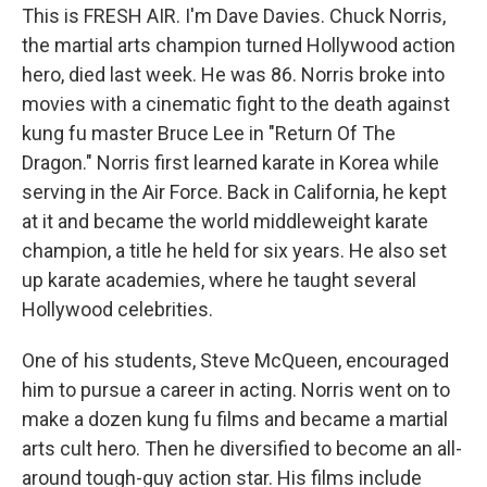
This is FRESH AIR. I'm Dave Davies. Chuck Norris,
the martial arts champion turned Hollywood action
hero, died last week. He was 86. Norris broke into
movies with a cinematic fight to the death against
kung fu master Bruce Lee in "Return Of The
Dragon." Norris first learned karate in Korea while
serving in the Air Force. Back in California, he kept
at it and became the world middleweight karate
champion, a title he held for six years. He also set
up karate academies, where he taught several
Hollywood celebrities.
One of his students, Steve McQueen, encouraged
him to pursue a career in acting. Norris went on to
make a dozen kung fu films and became a martial
arts cult hero. Then he diversified to become an all-
around tough-guy action star. His films include