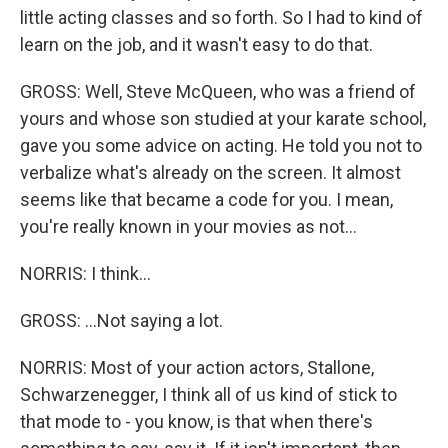
little acting classes and so forth. So I had to kind of
learn on the job, and it wasn't easy to do that.
GROSS: Well, Steve McQueen, who was a friend of
yours and whose son studied at your karate school,
gave you some advice on acting. He told you not to
verbalize what's already on the screen. It almost
seems like that became a code for you. I mean,
you're really known in your movies as not...
NORRIS: I think...
GROSS: ...Not saying a lot.
NORRIS: Most of your action actors, Stallone,
Schwarzenegger, I think all of us kind of stick to
that mode to - you know, is that when there's