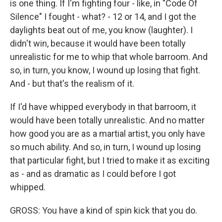
is one thing. If I'm fighting four - like, in "Code Of
Silence" I fought - what? - 12 or 14, and I got the
daylights beat out of me, you know (laughter). I
didn't win, because it would have been totally
unrealistic for me to whip that whole barroom. And
so, in turn, you know, I wound up losing that fight.
And - but that's the realism of it.
If I'd have whipped everybody in that barroom, it
would have been totally unrealistic. And no matter
how good you are as a martial artist, you only have
so much ability. And so, in turn, I wound up losing
that particular fight, but I tried to make it as exciting
as - and as dramatic as I could before I got
whipped.
GROSS: You have a kind of spin kick that you do.