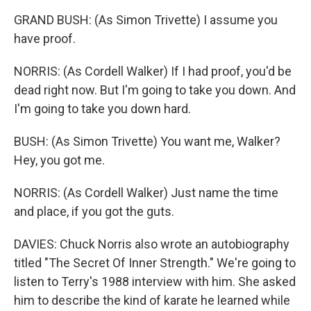
GRAND BUSH: (As Simon Trivette) I assume you
have proof.
NORRIS: (As Cordell Walker) If I had proof, you'd be
dead right now. But I'm going to take you down. And
I'm going to take you down hard.
BUSH: (As Simon Trivette) You want me, Walker?
Hey, you got me.
NORRIS: (As Cordell Walker) Just name the time
and place, if you got the guts.
DAVIES: Chuck Norris also wrote an autobiography
titled "The Secret Of Inner Strength." We're going to
listen to Terry's 1988 interview with him. She asked
him to describe the kind of karate he learned while