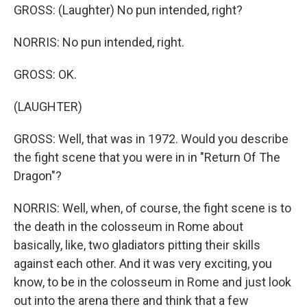
GROSS: (Laughter) No pun intended, right?
NORRIS: No pun intended, right.
GROSS: OK.
(LAUGHTER)
GROSS: Well, that was in 1972. Would you describe
the fight scene that you were in in "Return Of The
Dragon"?
NORRIS: Well, when, of course, the fight scene is to
the death in the colosseum in Rome about
basically, like, two gladiators pitting their skills
against each other. And it was very exciting, you
know, to be in the colosseum in Rome and just look
out into the arena there and think that a few