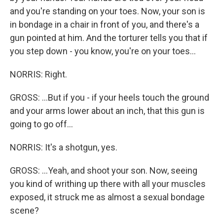
and you're standing on your toes. Now, your son is
in bondage in a chair in front of you, and there's a
gun pointed at him. And the torturer tells you that if
you step down - you know, you're on your toes...
NORRIS: Right.
GROSS: ...But if you - if your heels touch the ground
and your arms lower about an inch, that this gun is
going to go off...
NORRIS: It's a shotgun, yes.
GROSS: ...Yeah, and shoot your son. Now, seeing
you kind of writhing up there with all your muscles
exposed, it struck me as almost a sexual bondage
scene?