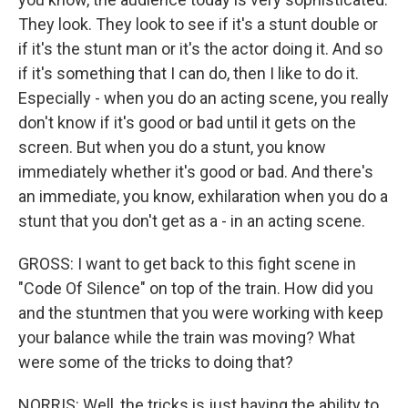
They look. They look to see if it's a stunt double or
if it's the stunt man or it's the actor doing it. And so
if it's something that I can do, then I like to do it.
Especially - when you do an acting scene, you really
don't know if it's good or bad until it gets on the
screen. But when you do a stunt, you know
immediately whether it's good or bad. And there's
an immediate, you know, exhilaration when you do a
stunt that you don't get as a - in an acting scene.
GROSS: I want to get back to this fight scene in
"Code Of Silence" on top of the train. How did you
and the stuntmen that you were working with keep
your balance while the train was moving? What
were some of the tricks to doing that?
NORRIS: Well, the tricks is just having the ability to