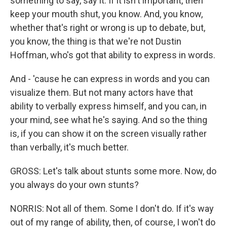
something to say, say it. If it isn't important, then
keep your mouth shut, you know. And, you know,
whether that's right or wrong is up to debate, but,
you know, the thing is that we're not Dustin
Hoffman, who's got that ability to express in words.
And - 'cause he can express in words and you can
visualize them. But not many actors have that
ability to verbally express himself, and you can, in
your mind, see what he's saying. And so the thing
is, if you can show it on the screen visually rather
than verbally, it's much better.
GROSS: Let's talk about stunts some more. Now, do
you always do your own stunts?
NORRIS: Not all of them. Some I don't do. If it's way
out of my range of ability, then, of course, I won't do