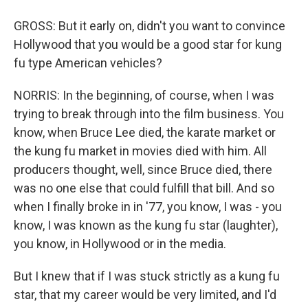
GROSS: But it early on, didn't you want to convince
Hollywood that you would be a good star for kung
fu type American vehicles?
NORRIS: In the beginning, of course, when I was
trying to break through into the film business. You
know, when Bruce Lee died, the karate market or
the kung fu market in movies died with him. All
producers thought, well, since Bruce died, there
was no one else that could fulfill that bill. And so
when I finally broke in in '77, you know, I was - you
know, I was known as the kung fu star (laughter),
you know, in Hollywood or in the media.
But I knew that if I was stuck strictly as a kung fu
star, that my career would be very limited, and I'd