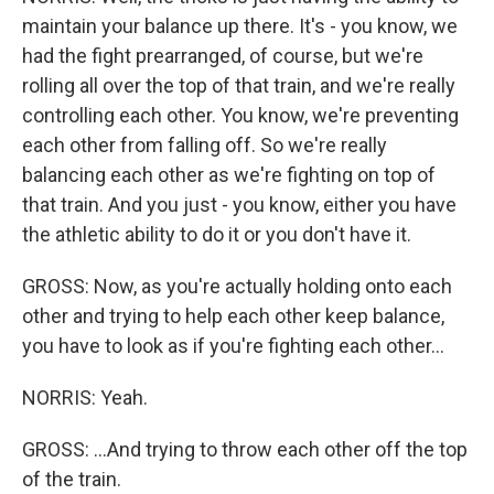
maintain your balance up there. It's - you know, we
had the fight prearranged, of course, but we're
rolling all over the top of that train, and we're really
controlling each other. You know, we're preventing
each other from falling off. So we're really
balancing each other as we're fighting on top of
that train. And you just - you know, either you have
the athletic ability to do it or you don't have it.
GROSS: Now, as you're actually holding onto each
other and trying to help each other keep balance,
you have to look as if you're fighting each other...
NORRIS: Yeah.
GROSS: ...And trying to throw each other off the top
of the train.