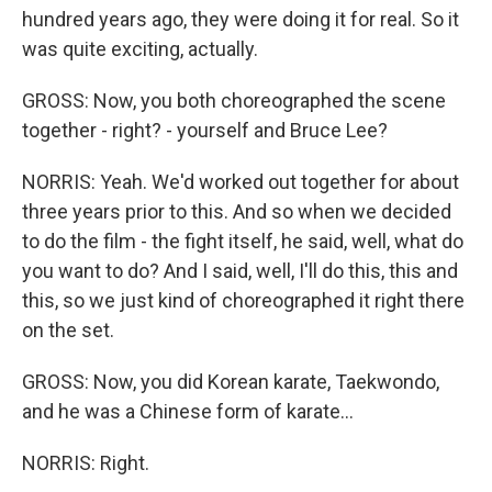
hundred years ago, they were doing it for real. So it
was quite exciting, actually.
GROSS: Now, you both choreographed the scene
together - right? - yourself and Bruce Lee?
NORRIS: Yeah. We'd worked out together for about
three years prior to this. And so when we decided
to do the film - the fight itself, he said, well, what do
you want to do? And I said, well, I'll do this, this and
this, so we just kind of choreographed it right there
on the set.
GROSS: Now, you did Korean karate, Taekwondo,
and he was a Chinese form of karate...
NORRIS: Right.