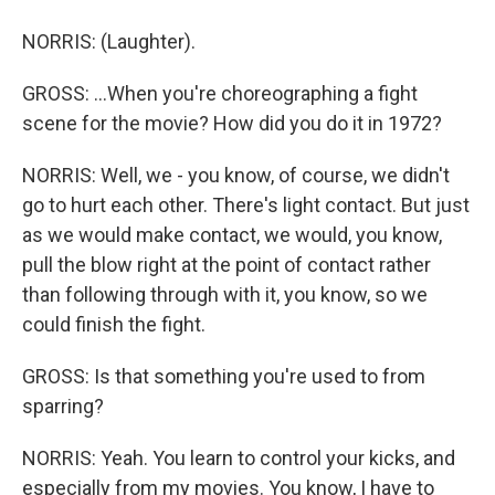
NORRIS: (Laughter).
GROSS: ...When you're choreographing a fight
scene for the movie? How did you do it in 1972?
NORRIS: Well, we - you know, of course, we didn't
go to hurt each other. There's light contact. But just
as we would make contact, we would, you know,
pull the blow right at the point of contact rather
than following through with it, you know, so we
could finish the fight.
GROSS: Is that something you're used to from
sparring?
NORRIS: Yeah. You learn to control your kicks, and
especially from my movies. You know, I have to