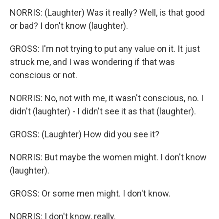
NORRIS: (Laughter) Was it really? Well, is that good
or bad? I don't know (laughter).
GROSS: I'm not trying to put any value on it. It just
struck me, and I was wondering if that was
conscious or not.
NORRIS: No, not with me, it wasn't conscious, no. I
didn't (laughter) - I didn't see it as that (laughter).
GROSS: (Laughter) How did you see it?
NORRIS: But maybe the women might. I don't know
(laughter).
GROSS: Or some men might. I don't know.
NORRIS: I don't know, really.