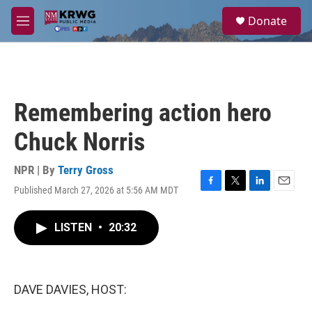
Skip to main content
S
Donate
e
M
a
e
r
n
c
u
h
u
Remembering action hero
e
r
Chuck Norris
y
NPR | By
Terry Gross
Published March 27, 2026 at 5:56 AM MDT
F
T
L
E
a
w
i
m
c
i
n
a
LISTEN
•
20:32
e
t
k
i
b
t
e
l
o
e
d
o
r
I
k
n
DAVE DAVIES, HOST: