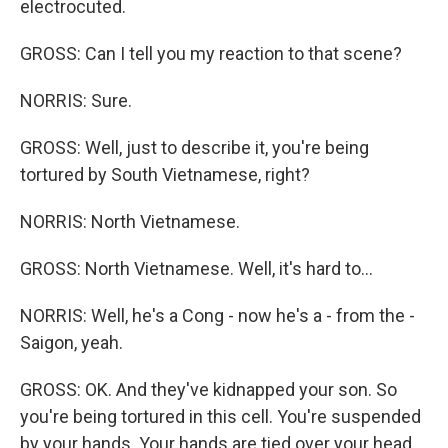
electrocuted.
GROSS: Can I tell you my reaction to that scene?
NORRIS: Sure.
GROSS: Well, just to describe it, you're being
tortured by South Vietnamese, right?
NORRIS: North Vietnamese.
GROSS: North Vietnamese. Well, it's hard to...
NORRIS: Well, he's a Cong - now he's a - from the -
Saigon, yeah.
GROSS: OK. And they've kidnapped your son. So
you're being tortured in this cell. You're suspended
by your hands. Your hands are tied over your head