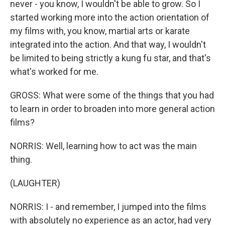
never - you know, I wouldn't be able to grow. So I
started working more into the action orientation of
my films with, you know, martial arts or karate
integrated into the action. And that way, I wouldn't
be limited to being strictly a kung fu star, and that's
what's worked for me.
GROSS: What were some of the things that you had
to learn in order to broaden into more general action
films?
NORRIS: Well, learning how to act was the main
thing.
(LAUGHTER)
NORRIS: I - and remember, I jumped into the films
with absolutely no experience as an actor, had very