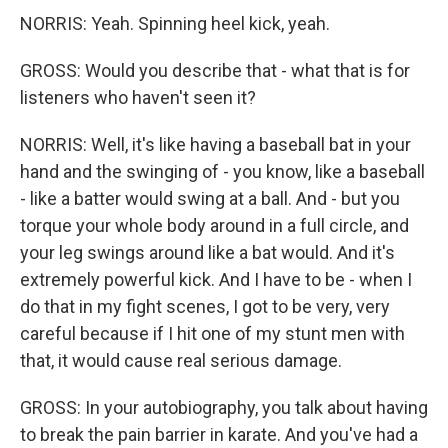
NORRIS: Yeah. Spinning heel kick, yeah.
GROSS: Would you describe that - what that is for
listeners who haven't seen it?
NORRIS: Well, it's like having a baseball bat in your
hand and the swinging of - you know, like a baseball
- like a batter would swing at a ball. And - but you
torque your whole body around in a full circle, and
your leg swings around like a bat would. And it's
extremely powerful kick. And I have to be - when I
do that in my fight scenes, I got to be very, very
careful because if I hit one of my stunt men with
that, it would cause real serious damage.
GROSS: In your autobiography, you talk about having
to break the pain barrier in karate. And you've had a