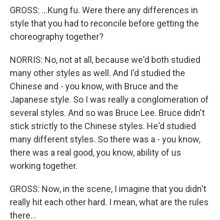
GROSS: ...Kung fu. Were there any differences in
style that you had to reconcile before getting the
choreography together?
NORRIS: No, not at all, because we'd both studied
many other styles as well. And I'd studied the
Chinese and - you know, with Bruce and the
Japanese style. So I was really a conglomeration of
several styles. And so was Bruce Lee. Bruce didn't
stick strictly to the Chinese styles. He'd studied
many different styles. So there was a - you know,
there was a real good, you know, ability of us
working together.
GROSS: Now, in the scene, I imagine that you didn't
really hit each other hard. I mean, what are the rules
there...