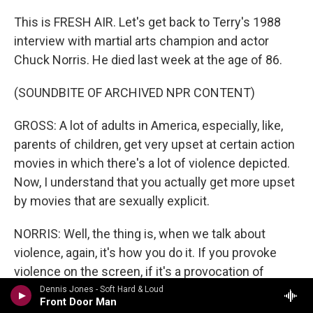
This is FRESH AIR. Let's get back to Terry's 1988
interview with martial arts champion and actor
Chuck Norris. He died last week at the age of 86.
(SOUNDBITE OF ARCHIVED NPR CONTENT)
GROSS: A lot of adults in America, especially, like,
parents of children, get very upset at certain action
movies in which there's a lot of violence depicted.
Now, I understand that you actually get more upset
by movies that are sexually explicit.
NORRIS: Well, the thing is, when we talk about
violence, again, it's how you do it. If you provoke
violence on the screen, if it's a provocation of
violence on the screen, then I don't think it's done in
Dennis Jones - Soft Hard & Loud
Front Door Man
a very negative way. What I try - my films are kind of