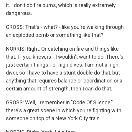
it. I don't do fire burns, which is really extremely
dangerous.
GROSS: That's - what? - like you're walking through
an exploded bomb or something like that?
NORRIS: Right. Or catching on fire and things like
that. I - you know, is - I wouldn't want to do. There's
just certain things - or high dives. I am not a high
diver, so I have to have a stunt double do that, but
anything that requires balance or coordination or a
certain amount of strength, then I can do that.
GROSS: Well, I remember in "Code Of Silence,"
there's a great scene in which you're fighting with
someone on top of a New York City train.