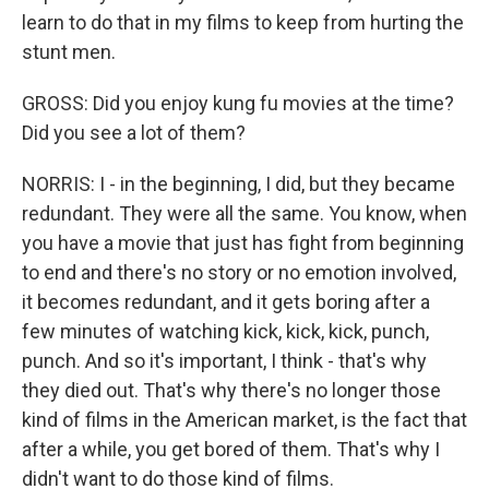
learn to do that in my films to keep from hurting the
stunt men.
GROSS: Did you enjoy kung fu movies at the time?
Did you see a lot of them?
NORRIS: I - in the beginning, I did, but they became
redundant. They were all the same. You know, when
you have a movie that just has fight from beginning
to end and there's no story or no emotion involved,
it becomes redundant, and it gets boring after a
few minutes of watching kick, kick, kick, punch,
punch. And so it's important, I think - that's why
they died out. That's why there's no longer those
kind of films in the American market, is the fact that
after a while, you get bored of them. That's why I
didn't want to do those kind of films.