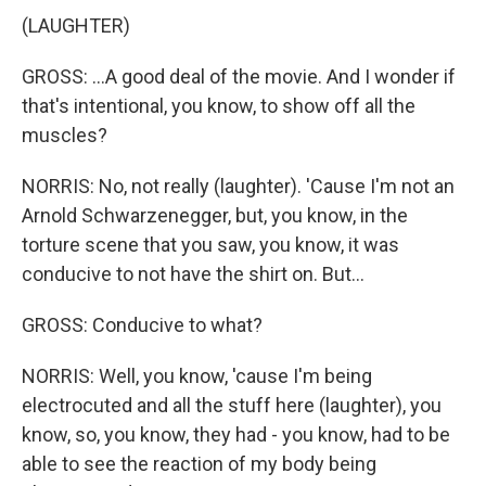
(LAUGHTER)
GROSS: ...A good deal of the movie. And I wonder if
that's intentional, you know, to show off all the
muscles?
NORRIS: No, not really (laughter). 'Cause I'm not an
Arnold Schwarzenegger, but, you know, in the
torture scene that you saw, you know, it was
conducive to not have the shirt on. But...
GROSS: Conducive to what?
NORRIS: Well, you know, 'cause I'm being
electrocuted and all the stuff here (laughter), you
know, so, you know, they had - you know, had to be
able to see the reaction of my body being