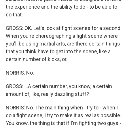
the experience and the ability to do - to be able to
do that.
GROSS: OK. Let's look at fight scenes for a second.
When you're choreographing a fight scene where
you'll be using martial arts, are there certain things
that you think have to get into the scene, like a
certain number of kicks, or...
NORRIS: No.
GROSS: ...A certain number, you know, a certain
amount of, like, really dazzling stuff?
NORRIS: No. The main thing when I try to - when I
do a fight scene, I try to make it as real as possible.
You know, the thing is that if I'm fighting two guys -