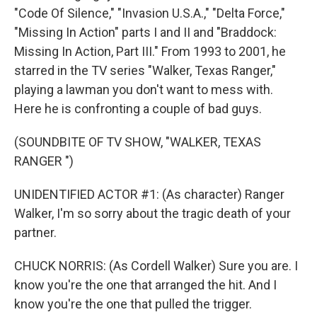
"Code Of Silence," "Invasion U.S.A.," "Delta Force,"
"Missing In Action" parts I and II and "Braddock:
Missing In Action, Part III." From 1993 to 2001, he
starred in the TV series "Walker, Texas Ranger,"
playing a lawman you don't want to mess with.
Here he is confronting a couple of bad guys.
(SOUNDBITE OF TV SHOW, "WALKER, TEXAS
RANGER ")
UNIDENTIFIED ACTOR #1: (As character) Ranger
Walker, I'm so sorry about the tragic death of your
partner.
CHUCK NORRIS: (As Cordell Walker) Sure you are. I
know you're the one that arranged the hit. And I
know you're the one that pulled the trigger.