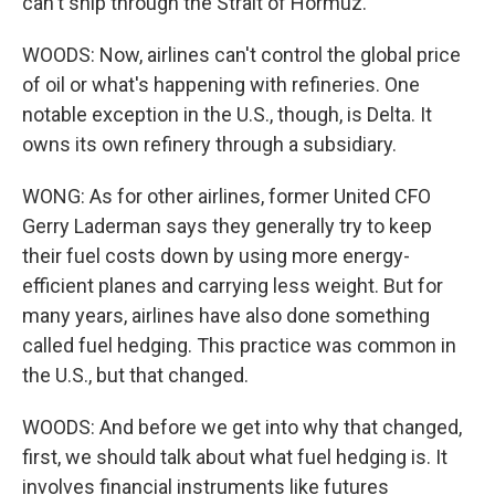
can't ship through the Strait of Hormuz.
WOODS: Now, airlines can't control the global price
of oil or what's happening with refineries. One
notable exception in the U.S., though, is Delta. It
owns its own refinery through a subsidiary.
WONG: As for other airlines, former United CFO
Gerry Laderman says they generally try to keep
their fuel costs down by using more energy-
efficient planes and carrying less weight. But for
many years, airlines have also done something
called fuel hedging. This practice was common in
the U.S., but that changed.
WOODS: And before we get into why that changed,
first, we should talk about what fuel hedging is. It
involves financial instruments like futures