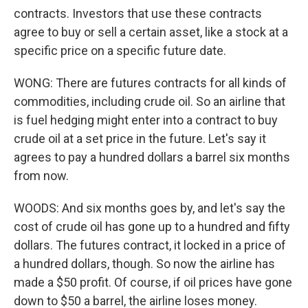
contracts. Investors that use these contracts
agree to buy or sell a certain asset, like a stock at a
specific price on a specific future date.
WONG: There are futures contracts for all kinds of
commodities, including crude oil. So an airline that
is fuel hedging might enter into a contract to buy
crude oil at a set price in the future. Let's say it
agrees to pay a hundred dollars a barrel six months
from now.
WOODS: And six months goes by, and let's say the
cost of crude oil has gone up to a hundred and fifty
dollars. The futures contract, it locked in a price of
a hundred dollars, though. So now the airline has
made a $50 profit. Of course, if oil prices have gone
down to $50 a barrel, the airline loses money.