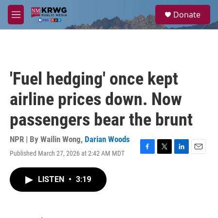
Skip to main content
S
Donate
e
M
a
e
r
n
c
u
h
u
'Fuel hedging' once kept
e
r
airline prices down. Now
y
passengers bear the brunt
NPR | By
Wailin Wong
,
Darian Woods
Published March 27, 2026 at 2:42 AM MDT
F
T
L
E
a
w
i
m
c
i
n
a
LISTEN
•
3:19
e
t
k
i
b
t
e
l
o
e
d
o
r
I