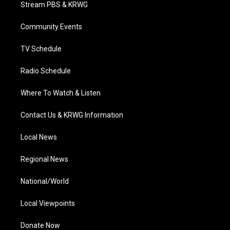
t
a
u
b
e
Stream PBS & KRWG
e
g
b
o
d
r
r
e
o
i
a
k
n
Community Events
m
TV Schedule
Radio Schedule
Where To Watch & Listen
Contact Us & KRWG Information
Local News
Regional News
National/World
Local Viewpoints
Donate Now