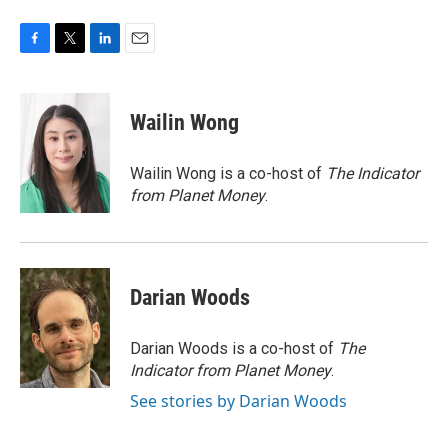
F
T
L
E
a
w
i
m
c
i
n
a
e
t
k
i
Wailin Wong
b
t
e
l
o
e
d
o
r
I
Wailin Wong is a co-host of
The Indicator
k
n
from Planet Money
.
Darian Woods
Darian Woods is a co-host of
The
Indicator from Planet Money
.
See stories by Darian Woods