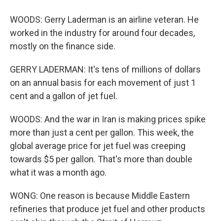
WOODS: Gerry Laderman is an airline veteran. He
worked in the industry for around four decades,
mostly on the finance side.
GERRY LADERMAN: It's tens of millions of dollars
on an annual basis for each movement of just 1
cent and a gallon of jet fuel.
WOODS: And the war in Iran is making prices spike
more than just a cent per gallon. This week, the
global average price for jet fuel was creeping
towards $5 per gallon. That's more than double
what it was a month ago.
WONG: One reason is because Middle Eastern
refineries that produce jet fuel and other products