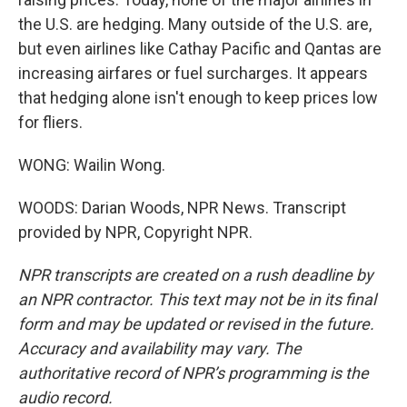
the U.S. are hedging. Many outside of the U.S. are,
but even airlines like Cathay Pacific and Qantas are
increasing airfares or fuel surcharges. It appears
that hedging alone isn't enough to keep prices low
for fliers.
WONG: Wailin Wong.
WOODS: Darian Woods, NPR News. Transcript
provided by NPR, Copyright NPR.
NPR transcripts are created on a rush deadline by
an NPR contractor. This text may not be in its final
form and may be updated or revised in the future.
Accuracy and availability may vary. The
authoritative record of NPR’s programming is the
audio record.