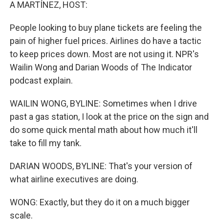
k
n
A MARTÍNEZ, HOST:
People looking to buy plane tickets are feeling the
pain of higher fuel prices. Airlines do have a tactic
to keep prices down. Most are not using it. NPR's
Wailin Wong and Darian Woods of The Indicator
podcast explain.
WAILIN WONG, BYLINE: Sometimes when I drive
past a gas station, I look at the price on the sign and
do some quick mental math about how much it'll
take to fill my tank.
DARIAN WOODS, BYLINE: That's your version of
what airline executives are doing.
WONG: Exactly, but they do it on a much bigger
scale.