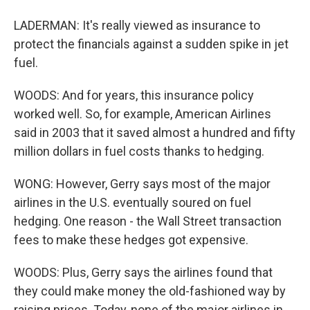
LADERMAN: It's really viewed as insurance to
protect the financials against a sudden spike in jet
fuel.
WOODS: And for years, this insurance policy
worked well. So, for example, American Airlines
said in 2003 that it saved almost a hundred and fifty
million dollars in fuel costs thanks to hedging.
WONG: However, Gerry says most of the major
airlines in the U.S. eventually soured on fuel
hedging. One reason - the Wall Street transaction
fees to make these hedges got expensive.
WOODS: Plus, Gerry says the airlines found that
they could make money the old-fashioned way by
raising prices. Today, none of the major airlines in