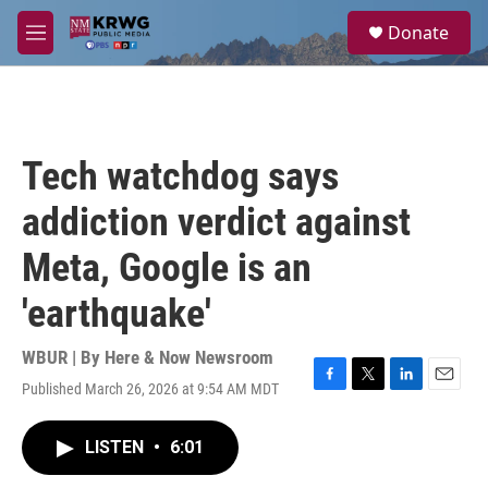
Skip to main content
S
Donate
e
M
a
e
r
n
c
u
h
u
Tech watchdog says
e
r
addiction verdict against
y
Meta, Google is an
'earthquake'
WBUR | By
Here & Now Newsroom
Published March 26, 2026 at 9:54 AM MDT
F
T
L
E
a
w
i
m
c
i
n
a
LISTEN
•
6:01
e
t
k
i
b
t
e
l