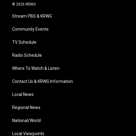
i
s
u
c
n
© 2026 KRWG
t
t
t
e
k
t
a
u
b
e
Stream PBS & KRWG
e
g
b
o
d
r
r
e
o
i
a
k
n
Community Events
m
TV Schedule
Radio Schedule
Where To Watch & Listen
Contact Us & KRWG Information
Local News
Regional News
National/World
Local Viewpoints