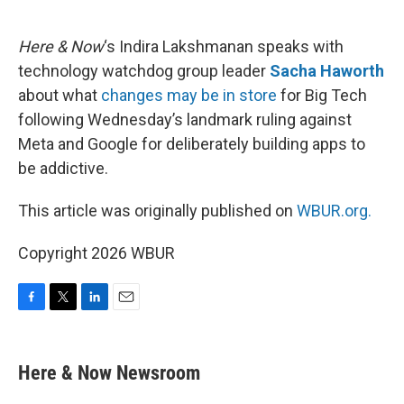
o
e
d
o
r
I
k
n
Here & Now
‘s Indira Lakshmanan speaks with
technology watchdog group leader
Sacha Haworth
about what
changes may be in store
for Big Tech
following Wednesday’s landmark ruling against
Meta and Google for deliberately building apps to
be addictive.
This article was originally published on
WBUR.org.
Copyright 2026 WBUR
F
T
L
E
a
w
i
m
c
i
n
a
e
t
k
i
Here & Now Newsroom
b
t
e
l
o
e
d