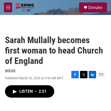
Skip to main content
S
Donate
e
M
a
e
r
n
c
u
h
u
Sarah Mullally becomes
e
r
first woman to head Church
y
of England
WBUR
Published March 26, 2026 at 9:54 AM MDT
F
T
L
E
a
w
i
m
c
i
n
a
LISTEN
•
2:21
e
t
k
i
b
t
e
l
o
e
d
o
r
I