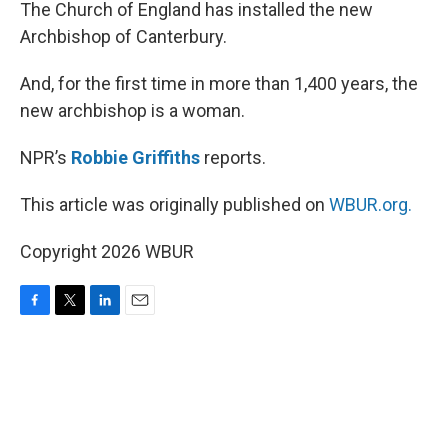
k
n
The Church of England has installed the new
Archbishop of Canterbury.
And, for the first time in more than 1,400 years, the
new archbishop is a woman.
NPR’s
Robbie Griffiths
reports.
This article was originally published on
WBUR.org.
Copyright 2026 WBUR
F
T
L
E
a
w
i
m
c
i
n
a
e
t
k
i
b
t
e
l
o
e
d
o
r
I