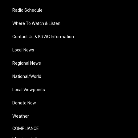
Radio Schedule
Where To Watch & Listen
Contact Us & KRWG Information
Local News
Regional News
National/World
Local Viewpoints
Donate Now
Weather
COMPLIANCE