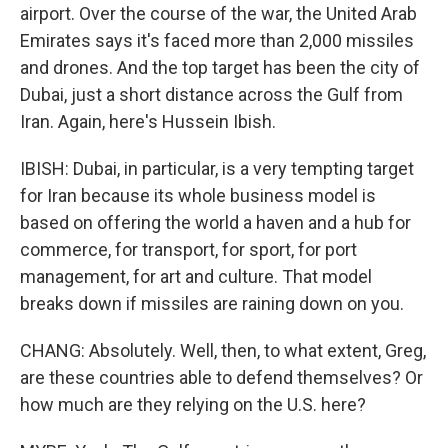
airport. Over the course of the war, the United Arab
Emirates says it's faced more than 2,000 missiles
and drones. And the top target has been the city of
Dubai, just a short distance across the Gulf from
Iran. Again, here's Hussein Ibish.
IBISH: Dubai, in particular, is a very tempting target
for Iran because its whole business model is
based on offering the world a haven and a hub for
commerce, for transport, for sport, for port
management, for art and culture. That model
breaks down if missiles are raining down on you.
CHANG: Absolutely. Well, then, to what extent, Greg,
are these countries able to defend themselves? Or
how much are they relying on the U.S. here?