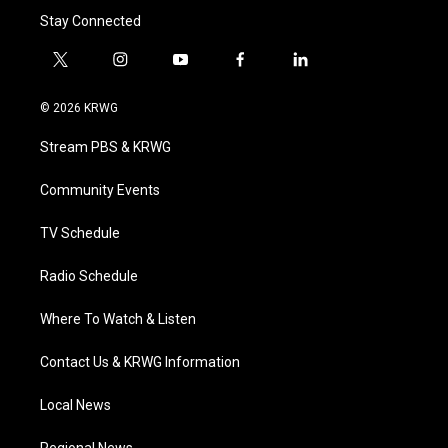
Stay Connected
t
i
y
f
l
w
n
o
a
i
i
s
u
c
n
© 2026 KRWG
t
t
t
e
k
t
a
u
b
e
Stream PBS & KRWG
e
g
b
o
d
r
r
e
o
i
a
k
n
Community Events
m
TV Schedule
Radio Schedule
Where To Watch & Listen
Contact Us & KRWG Information
Local News