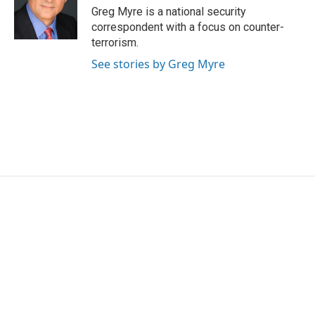
o
r
I
Greg Myre is a national security
k
n
correspondent with a focus on counter-
terrorism.
See stories by Greg Myre