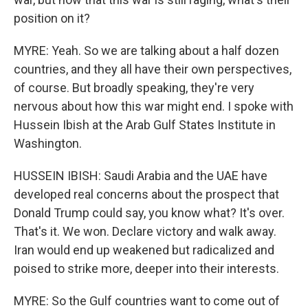
position on it?
MYRE: Yeah. So we are talking about a half dozen
countries, and they all have their own perspectives,
of course. But broadly speaking, they're very
nervous about how this war might end. I spoke with
Hussein Ibish at the Arab Gulf States Institute in
Washington.
HUSSEIN IBISH: Saudi Arabia and the UAE have
developed real concerns about the prospect that
Donald Trump could say, you know what? It's over.
That's it. We won. Declare victory and walk away.
Iran would end up weakened but radicalized and
poised to strike more, deeper into their interests.
MYRE: So the Gulf countries want to come out of