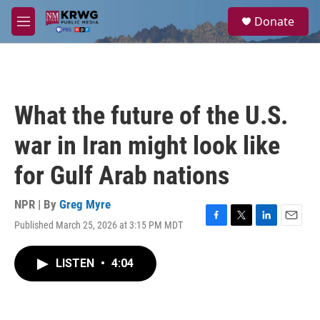
Skip to main content
S
Donate
e
M
a
e
r
n
c
u
h
u
What the future of the U.S.
e
r
war in Iran might look like
y
for Gulf Arab nations
NPR | By
Greg Myre
Published March 25, 2026 at 3:15 PM MDT
F
T
L
E
a
w
i
m
c
i
n
a
LISTEN
•
4:04
e
t
k
i
b
t
e
l
o
e
d
o
r
I