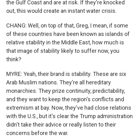
the Gulf Coast and are at risk. If they're knocked
out, this would create an instant water crisis.
CHANG: Well, on top of that, Greg, I mean, if some
of these countries have been known as islands of
relative stability in the Middle East, how much is
that image of stability likely to suffer now, you
think?
MYRE: Yeah, their brand is stability. These are six
Arab Muslim nations. They're all hereditary
monarchies. They prize continuity, predictability,
and they want to keep the region's conflicts and
extremism at bay. Now, they've had close relations
with the U.S., but it's clear the Trump administration
didn't take their advice or really listen to their
concerns before the war.