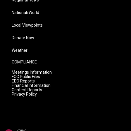
Regional News
National/World
Local Viewpoints
Donate Now
Weather
COMPLIANCE
Meetings Information
FCC Public Files
EEO Reports
Financial Information
Content Reports
Privacy Policy