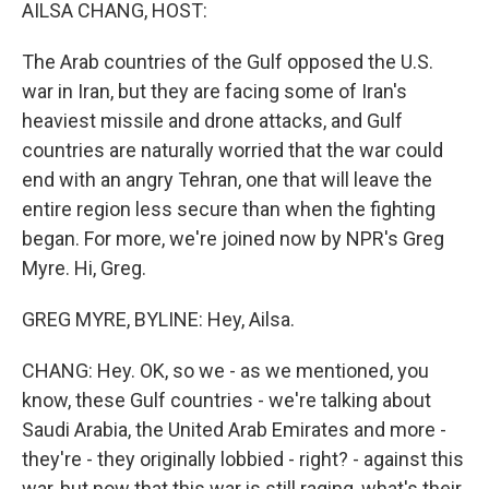
k
n
AILSA CHANG, HOST:
The Arab countries of the Gulf opposed the U.S.
war in Iran, but they are facing some of Iran's
heaviest missile and drone attacks, and Gulf
countries are naturally worried that the war could
end with an angry Tehran, one that will leave the
entire region less secure than when the fighting
began. For more, we're joined now by NPR's Greg
Myre. Hi, Greg.
GREG MYRE, BYLINE: Hey, Ailsa.
CHANG: Hey. OK, so we - as we mentioned, you
know, these Gulf countries - we're talking about
Saudi Arabia, the United Arab Emirates and more -
they're - they originally lobbied - right? - against this
war, but now that this war is still raging, what's their