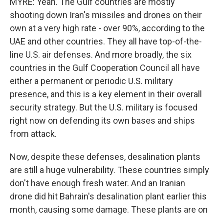
MYRE: Yeah. The Gulf countries are mostly
shooting down Iran's missiles and drones on their
own at a very high rate - over 90%, according to the
UAE and other countries. They all have top-of-the-
line U.S. air defenses. And more broadly, the six
countries in the Gulf Cooperation Council all have
either a permanent or periodic U.S. military
presence, and this is a key element in their overall
security strategy. But the U.S. military is focused
right now on defending its own bases and ships
from attack.
Now, despite these defenses, desalination plants
are still a huge vulnerability. These countries simply
don't have enough fresh water. And an Iranian
drone did hit Bahrain's desalination plant earlier this
month, causing some damage. These plants are on