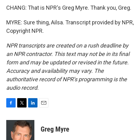
CHANG: That is NPR's Greg Myre. Thank you, Greg.
MYRE: Sure thing, Ailsa. Transcript provided by NPR,
Copyright NPR.
NPR transcripts are created on a rush deadline by
an NPR contractor. This text may not be in its final
form and may be updated or revised in the future.
Accuracy and availability may vary. The
authoritative record of NPR’s programming is the
audio record.
F
T
L
E
a
w
i
m
c
i
n
a
e
t
k
i
Greg Myre
b
t
e
l
o
e
d