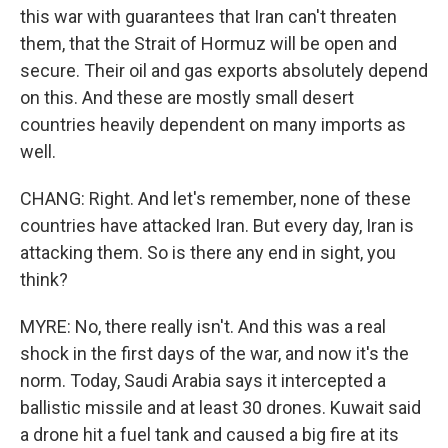
this war with guarantees that Iran can't threaten
them, that the Strait of Hormuz will be open and
secure. Their oil and gas exports absolutely depend
on this. And these are mostly small desert
countries heavily dependent on many imports as
well.
CHANG: Right. And let's remember, none of these
countries have attacked Iran. But every day, Iran is
attacking them. So is there any end in sight, you
think?
MYRE: No, there really isn't. And this was a real
shock in the first days of the war, and now it's the
norm. Today, Saudi Arabia says it intercepted a
ballistic missile and at least 30 drones. Kuwait said
a drone hit a fuel tank and caused a big fire at its