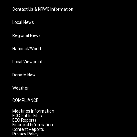
Contact Us & KRWG Information
Local News
Regional News
National/World
Local Viewpoints
Donate Now
Weather
COMPLIANCE
Meetings Information
FCC Public Files
EEO Reports
Financial Information
Content Reports
Privacy Policy