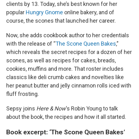
clients by 13. Today, she’s best known for her
popular
Hungry Gnome
online bakery, and of
course, the scones that launched her career.
Now, she adds cookbook author to her credentials
with the release of “
The Scone Queen Bakes
,”
which reveals the secret recipes for a dozen of her
scones, as well as recipes for cakes, breads,
cookies, muffins and more. That roster includes
classics like deli crumb cakes and novelties like
her peanut butter and jelly cinnamon rolls iced with
fluff frosting.
Sepsy joins
Here & Now
‘s Robin Young to talk
about the book, the recipes and how it all started.
Book excerpt: ‘The Scone Queen Bakes’