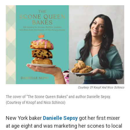
o
e
d
o
r
I
k
n
Courtesy Of Knopf And Nico Schinco
The cover of "The Scone Queen Bakes" and author Danielle Sepsy.
(Courtesy of Knopf and Nico Schinco)
New York baker
Danielle Sepsy
got her first mixer
at age eight and was marketing her scones to local