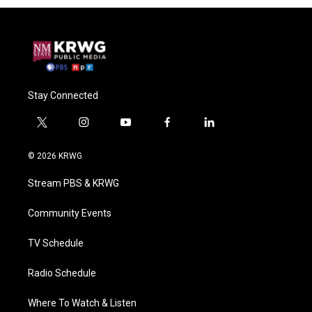
Stay Connected
t
i
y
f
l
w
n
o
a
i
i
s
u
c
n
© 2026 KRWG
t
t
t
e
k
t
a
u
b
e
Stream PBS & KRWG
e
g
b
o
d
r
r
e
o
i
a
k
n
Community Events
m
TV Schedule
Radio Schedule
Where To Watch & Listen