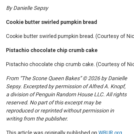
By Danielle Sepsy
Cookie butter swirled pumpkin bread
Cookie butter swirled pumpkin bread. (Courtesy of Ni
Pistachio chocolate chip crumb cake
Pistachio chocolate chip crumb cake. (Courtesy of Ni
From “The Scone Queen Bakes” © 2026 by Danielle
Sepsy. Excerpted by permission of Alfred A. Knopf,
a division of Penguin Random House LLC. All rights
reserved. No part of this excerpt may be
reproduced or reprinted without permission in
writing from the publisher.
This article was originally published on
WBUR.org.