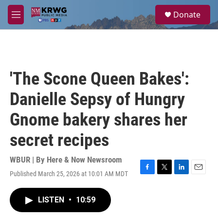
Skip to main content
S
Donate
e
M
a
e
r
n
c
u
h
u
'The Scone Queen Bakes':
e
r
Danielle Sepsy of Hungry
y
Gnome bakery shares her
secret recipes
WBUR | By
Here & Now Newsroom
Published March 25, 2026 at 10:01 AM MDT
F
T
L
E
a
w
i
m
c
i
n
a
LISTEN
•
10:59
e
t
k
i
b
t
e
l