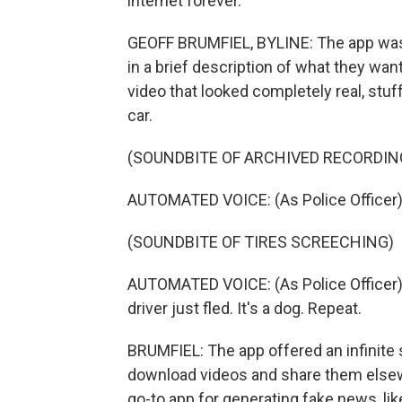
internet forever.
GEOFF BRUMFIEL, BYLINE: The app was c
in a brief description of what they w
video that looked completely real, stuf
car.
(SOUNDBITE OF ARCHIVED RECORDIN
AUTOMATED VOICE: (As Police Officer) A
(SOUNDBITE OF TIRES SCREECHING)
AUTOMATED VOICE: (As Police Officer) H
driver just fled. It's a dog. Repeat.
BRUMFIEL: The app offered an infinite sc
download videos and share them elsew
go-to app for generating fake news, lik