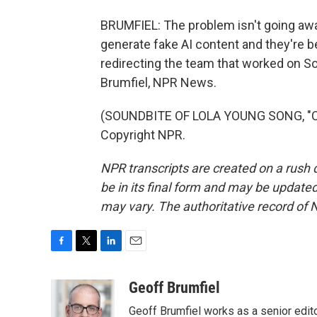
BRUMFIEL: The problem isn't going awa
generate fake AI content and they're b
redirecting the team that worked on So
Brumfiel, NPR News.
(SOUNDBITE OF LOLA YOUNG SONG, "CO
Copyright NPR.
NPR transcripts are created on a rush 
be in its final form and may be updated 
may vary. The authoritative record of 
F
T
L
E
a
w
i
m
c
i
n
a
Geoff Brumfiel
e
t
k
i
Geoff Brumfiel works as a senior edi
b
t
e
l