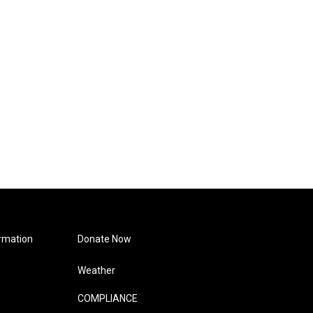
rmation
Donate Now
Weather
COMPLIANCE