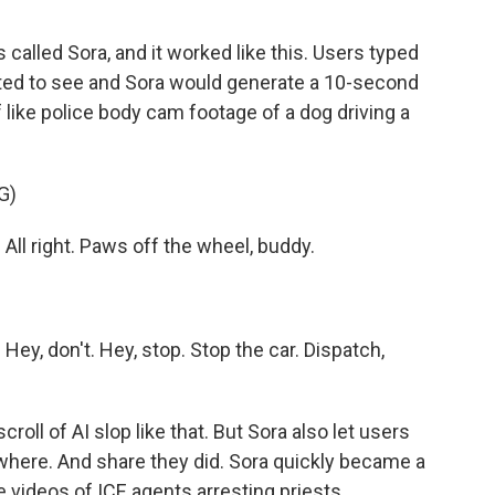
alled Sora, and it worked like this. Users typed
anted to see and Sora would generate a 10-second
f like police body cam footage of a dog driving a
G)
ll right. Paws off the wheel, buddy.
ey, don't. Hey, stop. Stop the car. Dispatch,
roll of AI slop like that. But Sora also let users
here. And share they did. Sora quickly became a
e videos of ICE agents arresting priests.