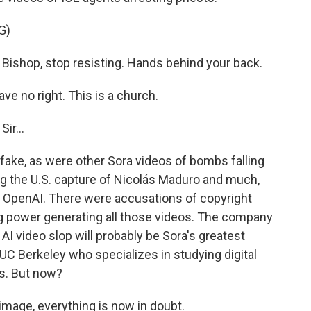
G)
ishop, stop resisting. Hands behind your back.
 no right. This is a church.
ir...
ake, as were other Sora videos of bombs falling
ng the U.S. capture of Nicolás Maduro and much,
OpenAI. There were accusations of copyright
ng power generating all those videos. The company
 AI video slop will probably be Sora's greatest
 UC Berkeley who specializes in studying digital
s. But now?
image, everything is now in doubt.