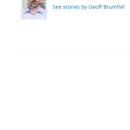
o
e
d
See stories by Geoff Brumfiel
o
r
I
k
n