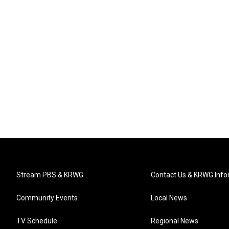
Stream PBS & KRWG
Contact Us & KRWG Info
Community Events
Local News
TV Schedule
Regional News