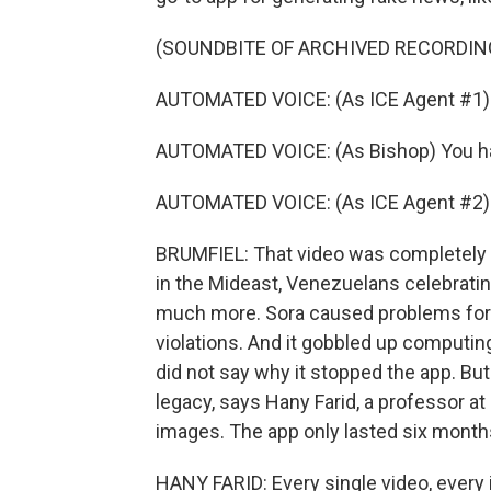
(SOUNDBITE OF ARCHIVED RECORDIN
AUTOMATED VOICE: (As ICE Agent #1) B
AUTOMATED VOICE: (As Bishop) You have
AUTOMATED VOICE: (As ICE Agent #2) S
BRUMFIEL: That video was completely f
in the Mideast, Venezuelans celebrati
much more. Sora caused problems for 
violations. And it gobbled up computi
did not say why it stopped the app. But
legacy, says Hany Farid, a professor at
images. The app only lasted six month
HANY FARID: Every single video, every 