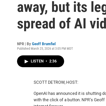
away, but its le
spread of AI vi
NPR | By
Geoff Brumfiel
Published March 25, 2026 at 3:05 PM MDT
LISTEN
•
2:36
SCOTT DETROW, HOST:
OpenAI has announced it is shutting d
with the click of a button. NPR's Geoff