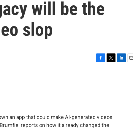
gacy will be the
deo slop
F
T
L
E
a
w
i
m
c
i
n
a
e
t
k
i
b
t
e
l
o
e
d
o
r
I
k
n
own an app that could make AI-generated videos
 Brumfiel reports on how it already changed the