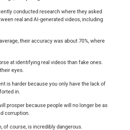
ecently conducted research where they asked
etween real and AI-generated videos, including
n average, their accuracy was about 70%, where
se at identifying real videos than fake ones.
their eyes.
tent is harder because you only have the lack of
orted in.
 will prosper because people will no longer be as
nd corruption.
ch, of course, is incredibly dangerous.