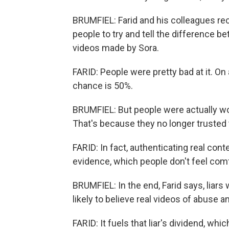
BRUMFIEL: Farid and his colleagues r
people to try and tell the difference b
videos made by Sora.
FARID: People were pretty bad at it. O
chance is 50%.
BRUMFIEL: But people were actually wor
That's because they no longer trusted 
FARID: In fact, authenticating real con
evidence, which people don't feel comf
BRUMFIEL: In the end, Farid says, liars
likely to believe real videos of abuse a
FARID: It fuels that liar's dividend, whi