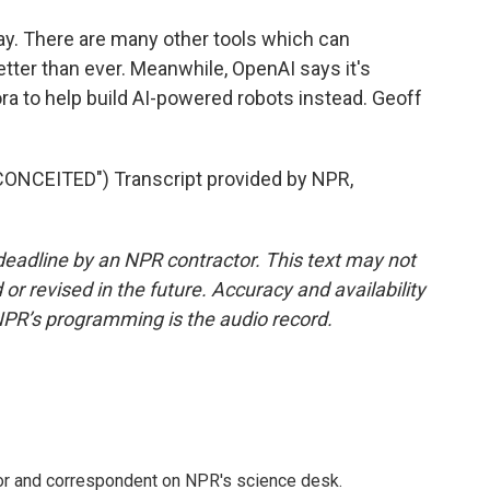
y. There are many other tools which can
etter than ever. Meanwhile, OpenAI says it's
ra to help build AI-powered robots instead. Geoff
NCEITED") Transcript provided by NPR,
deadline by an NPR contractor. This text may not
or revised in the future. Accuracy and availability
NPR’s programming is the audio record.
tor and correspondent on NPR's science desk.