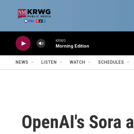
Skip to main content
KRWG
Morning Edition
NEWS
LISTEN
WATCH
SCHEDULES
OpenAI's Sora 