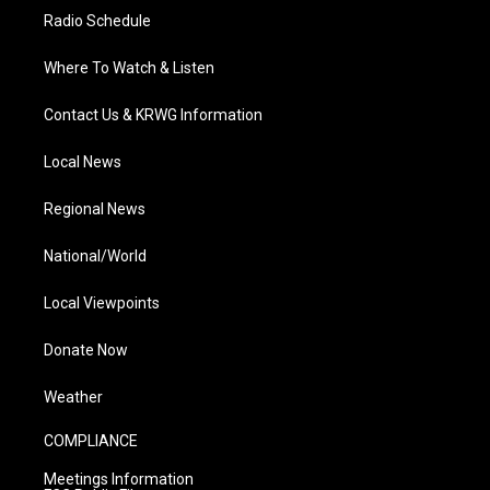
Radio Schedule
Where To Watch & Listen
Contact Us & KRWG Information
Local News
Regional News
National/World
Local Viewpoints
Donate Now
Weather
COMPLIANCE
Meetings Information