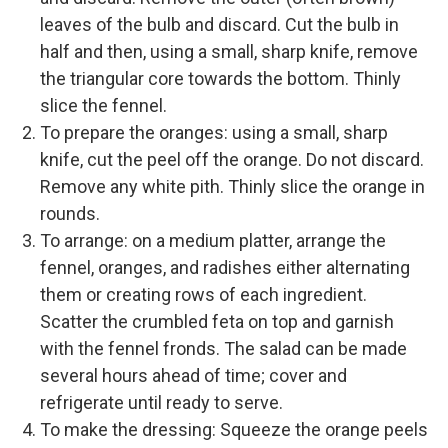
leaves of the bulb and discard. Cut the bulb in
half and then, using a small, sharp knife, remove
the triangular core towards the bottom. Thinly
slice the fennel.
To prepare the oranges: using a small, sharp
knife, cut the peel off the orange. Do not discard.
Remove any white pith. Thinly slice the orange in
rounds.
To arrange: on a medium platter, arrange the
fennel, oranges, and radishes either alternating
them or creating rows of each ingredient.
Scatter the crumbled feta on top and garnish
with the fennel fronds. The salad can be made
several hours ahead of time; cover and
refrigerate until ready to serve.
To make the dressing: Squeeze the orange peels