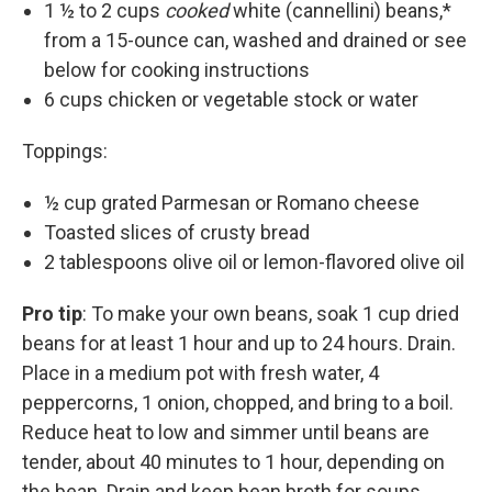
1 ½ to 2 cups
cooked
white (cannellini) beans,*
from a 15-ounce can, washed and drained or see
below for cooking instructions
6 cups chicken or vegetable stock or water
Toppings:
½ cup grated Parmesan or Romano cheese
Toasted slices of crusty bread
2 tablespoons olive oil or lemon-flavored olive oil
Pro tip
: To make your own beans, soak 1 cup dried
beans for at least 1 hour and up to 24 hours. Drain.
Place in a medium pot with fresh water, 4
peppercorns, 1 onion, chopped, and bring to a boil.
Reduce heat to low and simmer until beans are
tender, about 40 minutes to 1 hour, depending on
the bean. Drain and keep bean broth for soups,