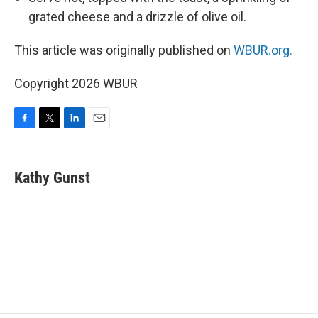
grated cheese and a drizzle of olive oil.
This article was originally published on
WBUR.org.
Copyright 2026 WBUR
F
T
L
E
a
w
i
m
c
i
n
a
e
t
k
i
Kathy Gunst
b
t
e
l
o
e
d
o
r
I
k
n