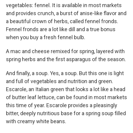
vegetables: fennel. It is available in most markets
and provides crunch, a burst of anise-like flavor and
a beautiful crown of herbs, called fennel fronds.
Fennel fronds are a lot like dill and a true bonus
when you buy a fresh fennel bulb.
A mac and cheese remixed for spring, layered with
spring herbs and the first asparagus of the season.
And finally, a soup. Yes, a soup. But this one is light
and full of vegetables and nutrition and green.
Escarole, an Italian green that looks a lot like a head
of butter leaf lettuce, can be found in most markets
this time of year. Escarole provides a pleasingly
bitter, deeply nutritious base for a spring soup filled
with creamy white beans.