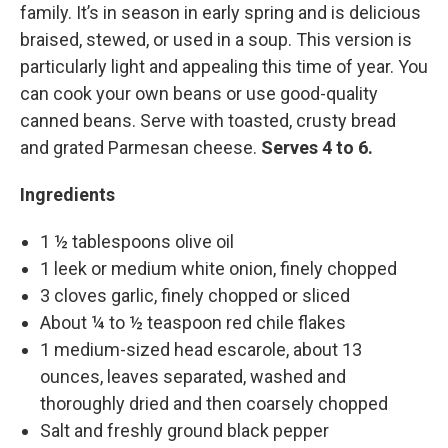
family. It’s in season in early spring and is delicious
braised, stewed, or used in a soup. This version is
particularly light and appealing this time of year. You
can cook your own beans or use good-quality
canned beans. Serve with toasted, crusty bread
and grated Parmesan cheese.
Serves 4 to 6.
Ingredients
1 ½ tablespoons olive oil
1 leek or medium white onion, finely chopped
3 cloves garlic, finely chopped or sliced
About ¼ to ½ teaspoon red chile flakes
1 medium-sized head escarole, about 13
ounces, leaves separated, washed and
thoroughly dried and then coarsely chopped
Salt and freshly ground black pepper