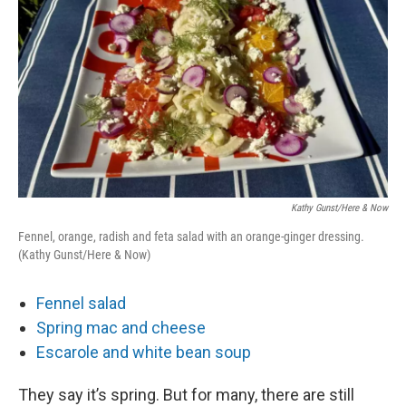
Kathy Gunst/Here & Now
Fennel, orange, radish and feta salad with an orange-ginger dressing.
(Kathy Gunst/Here & Now)
Fennel salad
Spring mac and cheese
Escarole and white bean soup
They say it’s spring. But for many, there are still