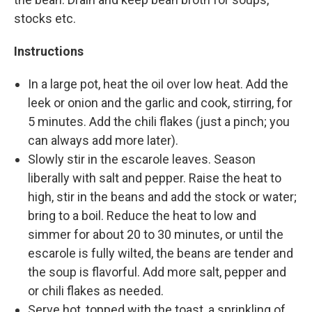
stocks etc.
Instructions
In a large pot, heat the oil over low heat. Add the
leek or onion and the garlic and cook, stirring, for
5 minutes. Add the chili flakes (just a pinch; you
can always add more later).
Slowly stir in the escarole leaves. Season
liberally with salt and pepper. Raise the heat to
high, stir in the beans and add the stock or water;
bring to a boil. Reduce the heat to low and
simmer for about 20 to 30 minutes, or until the
escarole is fully wilted, the beans are tender and
the soup is flavorful. Add more salt, pepper and
or chili flakes as needed.
Serve hot, topped with the toast, a sprinkling of