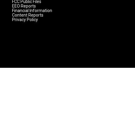
FCC Public Files
EEO Reports
Financial Information
Content Reports
Privacy Policy