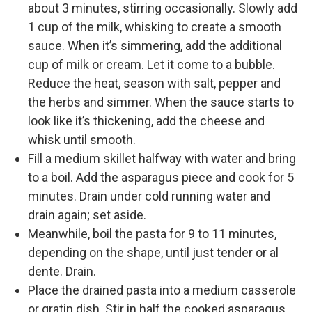
about 3 minutes, stirring occasionally. Slowly add
1 cup of the milk, whisking to create a smooth
sauce. When it’s simmering, add the additional
cup of milk or cream. Let it come to a bubble.
Reduce the heat, season with salt, pepper and
the herbs and simmer. When the sauce starts to
look like it’s thickening, add the cheese and
whisk until smooth.
Fill a medium skillet halfway with water and bring
to a boil. Add the asparagus piece and cook for 5
minutes. Drain under cold running water and
drain again; set aside.
Meanwhile, boil the pasta for 9 to 11 minutes,
depending on the shape, until just tender or al
dente. Drain.
Place the drained pasta into a medium casserole
or gratin dish. Stir in half the cooked asparagus.