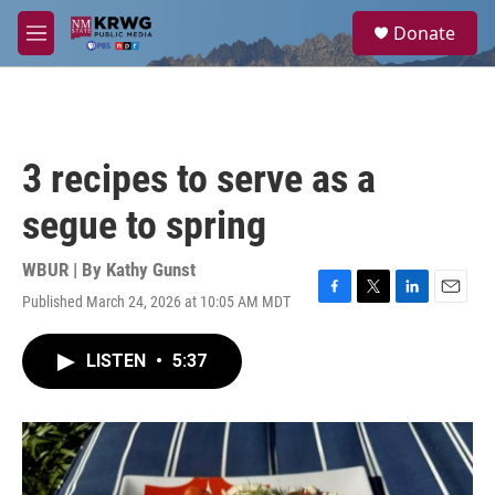
Skip to main content
S
Donate
e
M
a
e
r
n
c
u
h
u
3 recipes to serve as a
e
r
segue to spring
y
WBUR | By
Kathy Gunst
Published March 24, 2026 at 10:05 AM MDT
F
T
L
E
a
w
i
m
c
i
n
a
LISTEN
•
5:37
e
t
k
i
b
t
e
l
o
e
d
o
r
I
k
n