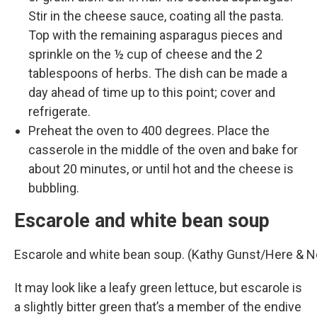
Stir in the cheese sauce, coating all the pasta.
Top with the remaining asparagus pieces and
sprinkle on the ½ cup of cheese and the 2
tablespoons of herbs. The dish can be made a
day ahead of time up to this point; cover and
refrigerate.
Preheat the oven to 400 degrees. Place the
casserole in the middle of the oven and bake for
about 20 minutes, or until hot and the cheese is
bubbling.
Escarole and white bean soup
Escarole and white bean soup. (Kathy Gunst/Here & 
It may look like a leafy green lettuce, but escarole is
a slightly bitter green that’s a member of the endive