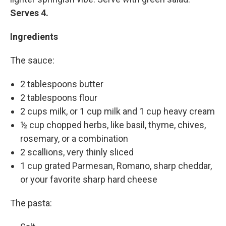
Serves 4.
Ingredients
The sauce:
2 tablespoons butter
2 tablespoons flour
2 cups milk, or 1 cup milk and 1 cup heavy cream
½ cup chopped herbs, like basil, thyme, chives,
rosemary, or a combination
2 scallions, very thinly sliced
1 cup grated Parmesan, Romano, sharp cheddar,
or your favorite sharp hard cheese
The pasta: