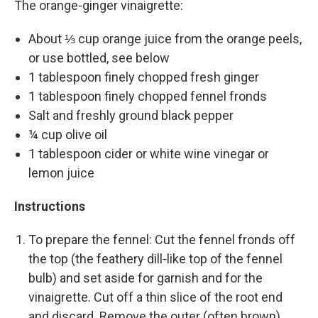
The orange-ginger vinaigrette:
About ⅓ cup orange juice from the orange peels,
or use bottled, see below
1 tablespoon finely chopped fresh ginger
1 tablespoon finely chopped fennel fronds
Salt and freshly ground black pepper
¼ cup olive oil
1 tablespoon cider or white wine vinegar or
lemon juice
Instructions
To prepare the fennel: Cut the fennel fronds off
the top (the feathery dill-like top of the fennel
bulb) and set aside for garnish and for the
vinaigrette. Cut off a thin slice of the root end
and discard. Remove the outer (often brown)