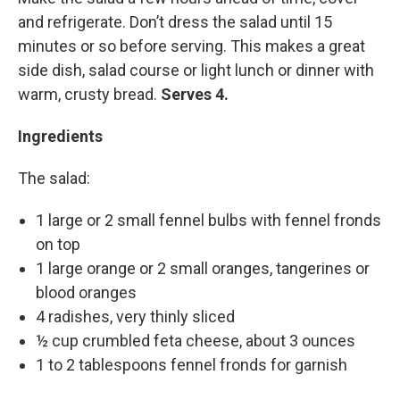
and refrigerate. Don’t dress the salad until 15
minutes or so before serving. This makes a great
side dish, salad course or light lunch or dinner with
warm, crusty bread.
Serves 4.
Ingredients
The salad:
1 large or 2 small fennel bulbs with fennel fronds
on top
1 large orange or 2 small oranges, tangerines or
blood oranges
4 radishes, very thinly sliced
½ cup crumbled feta cheese, about 3 ounces
1 to 2 tablespoons fennel fronds for garnish