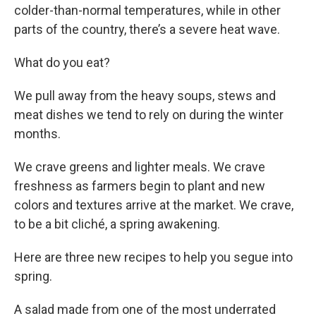
colder-than-normal temperatures, while in other
parts of the country, there’s a severe heat wave.
What do you eat?
We pull away from the heavy soups, stews and
meat dishes we tend to rely on during the winter
months.
We crave greens and lighter meals. We crave
freshness as farmers begin to plant and new
colors and textures arrive at the market. We crave,
to be a bit cliché, a spring awakening.
Here are three new recipes to help you segue into
spring.
A salad made from one of the most underrated