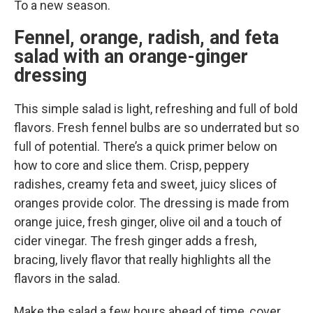
To a new season.
Fennel, orange, radish, and feta
salad with an orange-ginger
dressing
This simple salad is light, refreshing and full of bold
flavors. Fresh fennel bulbs are so underrated but so
full of potential. There’s a quick primer below on
how to core and slice them. Crisp, peppery
radishes, creamy feta and sweet, juicy slices of
oranges provide color. The dressing is made from
orange juice, fresh ginger, olive oil and a touch of
cider vinegar. The fresh ginger adds a fresh,
bracing, lively flavor that really highlights all the
flavors in the salad.
Make the salad a few hours ahead of time, cover