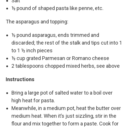
Salt
½ pound of shaped pasta like penne, etc.
The asparagus and topping:
½ pound asparagus, ends trimmed and
discarded; the rest of the stalk and tips cut into 1
to 1 ½ inch pieces
½ cup grated Parmesan or Romano cheese
2 tablespoons chopped mixed herbs, see above
Instructions
Bring a large pot of salted water to a boil over
high heat for pasta.
Meanwhile, in a medium pot, heat the butter over
medium heat. When it’s just sizzling, stir in the
flour and mix together to form a paste. Cook for