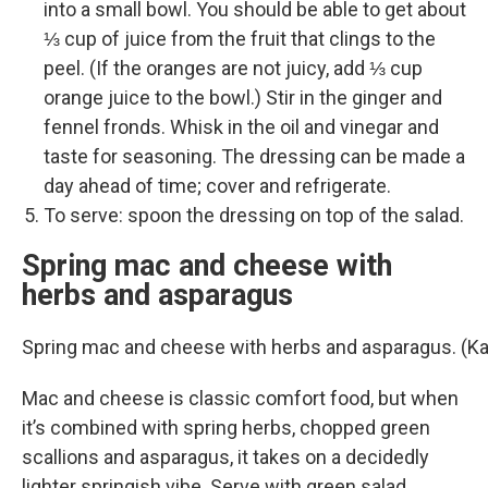
into a small bowl. You should be able to get about
⅓ cup of juice from the fruit that clings to the
peel. (If the oranges are not juicy, add ⅓ cup
orange juice to the bowl.) Stir in the ginger and
fennel fronds. Whisk in the oil and vinegar and
taste for seasoning. The dressing can be made a
day ahead of time; cover and refrigerate.
To serve: spoon the dressing on top of the salad.
Spring mac and cheese with
herbs and asparagus
Spring mac and cheese with herbs and asparagus. (K
Mac and cheese is classic comfort food, but when
it’s combined with spring herbs, chopped green
scallions and asparagus, it takes on a decidedly
lighter springish vibe. Serve with green salad.