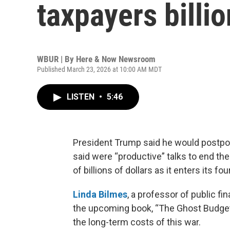
taxpayers billio
WBUR | By
Here & Now Newsroom
Published March 23, 2026 at 10:00 AM MDT
LISTEN
•
5:46
President Trump said he would postpon
said were “productive” talks to end the 
of billions of dollars as it enters its fo
Linda Bilmes
, a professor of public f
the upcoming book, “The Ghost Budget:
the long-term costs of this war.