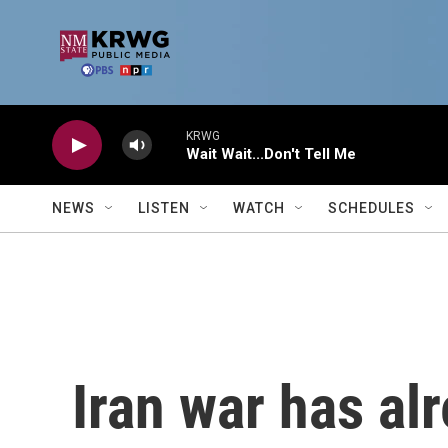
Skip to main content
KRWG
Wait Wait...Don't Tell Me
NEWS
LISTEN
WATCH
SCHEDULES
Iran war has al