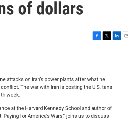
ns of dollars
F
T
L
E
a
w
i
m
c
i
n
a
e
t
k
i
b
t
e
l
o
e
d
o
r
I
e attacks on Iran’s power plants after what he
k
n
conflict. The war with Iran is costing the U.S. tens
urth week.
inance at the Harvard Kennedy School and author of
 Paying for America’s Wars,” joins us to discuss