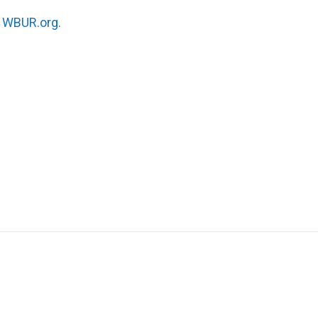
n
WBUR.org.