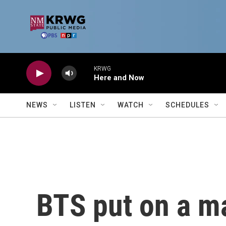
Skip to main content
KRWG
Here and Now
NEWS
LISTEN
WATCH
SCHEDULES
BTS put on a ma