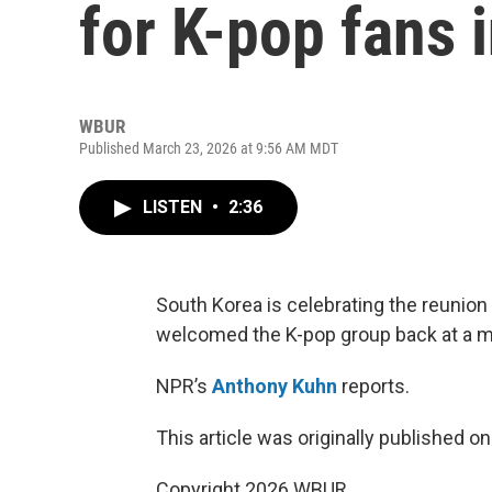
for K-pop fans 
WBUR
Published March 23, 2026 at 9:56 AM MDT
LISTEN
•
2:36
South Korea is celebrating the reunion
welcomed the K-pop group back at a m
NPR’s
Anthony Kuhn
reports.
This article was originally published o
Copyright 2026 WBUR