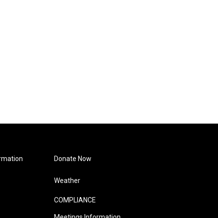
rmation
Donate Now
Weather
COMPLIANCE
Meetings Information