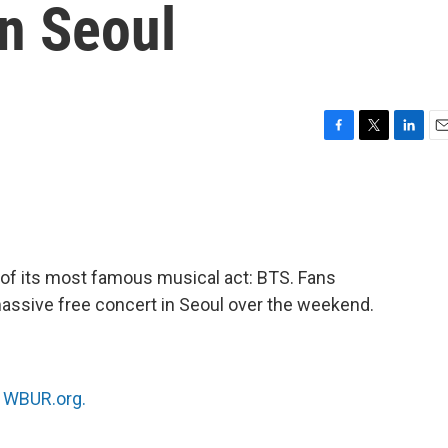
in Seoul
F
T
L
E
a
w
i
m
c
i
n
a
e
t
k
i
b
t
e
l
o
e
d
o
r
I
 of its most famous musical act: BTS. Fans
k
n
assive free concert in Seoul over the weekend.
n
WBUR.org.