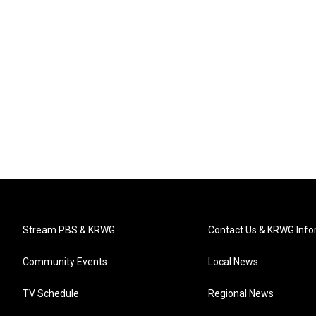
Stream PBS & KRWG
Contact Us & KRWG Info
Community Events
Local News
TV Schedule
Regional News