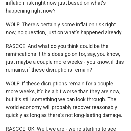
inflation risk right now just based on what's
happening right now?
WOLF: There's certainly some inflation risk right
now, no question, just on what's happened already.
RASCOE: And what do you think could be the
ramifications if this does go on for, say, you know,
just maybe a couple more weeks - you know, if this
remains, if these disruptions remain?
WOLF: If these disruptions remain for a couple
more weeks, it'd be a bit worse than they are now,
but it's still something we can look through. The
world economy will probably recover reasonably
quickly as long as there's not long-lasting damage.
RASCOE: OK. Well, we are - we're starting to see