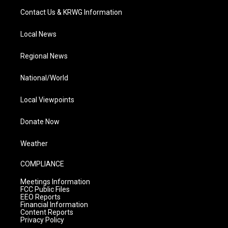
Contact Us & KRWG Information
Local News
Regional News
National/World
Local Viewpoints
Donate Now
Weather
COMPLIANCE
Meetings Information
FCC Public Files
EEO Reports
Financial Information
Content Reports
Privacy Policy