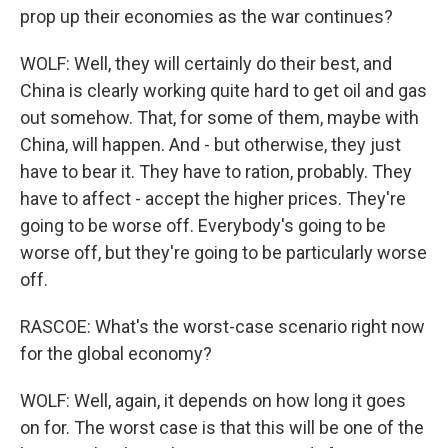
prop up their economies as the war continues?
WOLF: Well, they will certainly do their best, and
China is clearly working quite hard to get oil and gas
out somehow. That, for some of them, maybe with
China, will happen. And - but otherwise, they just
have to bear it. They have to ration, probably. They
have to affect - accept the higher prices. They're
going to be worse off. Everybody's going to be
worse off, but they're going to be particularly worse
off.
RASCOE: What's the worst-case scenario right now
for the global economy?
WOLF: Well, again, it depends on how long it goes
on for. The worst case is that this will be one of the