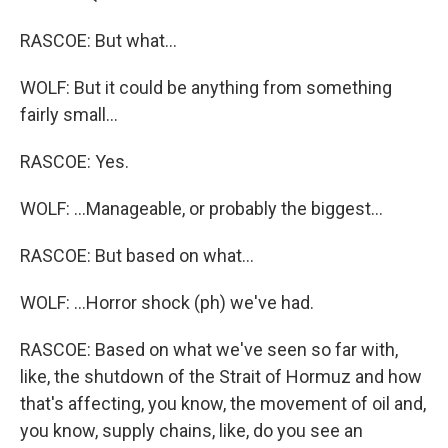
RASCOE: But what...
WOLF: But it could be anything from something
fairly small...
RASCOE: Yes.
WOLF: ...Manageable, or probably the biggest...
RASCOE: But based on what...
WOLF: ...Horror shock (ph) we've had.
RASCOE: Based on what we've seen so far with,
like, the shutdown of the Strait of Hormuz and how
that's affecting, you know, the movement of oil and,
you know, supply chains, like, do you see an