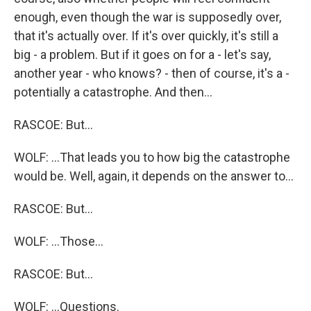
enough, even though the war is supposedly over,
that it's actually over. If it's over quickly, it's still a
big - a problem. But if it goes on for a - let's say,
another year - who knows? - then of course, it's a -
potentially a catastrophe. And then...
RASCOE: But...
WOLF: ...That leads you to how big the catastrophe
would be. Well, again, it depends on the answer to...
RASCOE: But...
WOLF: ...Those...
RASCOE: But...
WOLF: ...Questions.