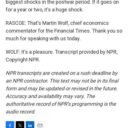
biggest shocks in the postwar period. If it goes on
for a year or two, it's a huge shock.
RASCOE: That's Martin Wolf, chief economics
commentator for the Financial Times. Thank you so
much for speaking with us today.
WOLF: It's a pleasure. Transcript provided by NPR,
Copyright NPR.
NPR transcripts are created on a rush deadline by
an NPR contractor. This text may not be in its final
form and may be updated or revised in the future.
Accuracy and availability may vary. The
authoritative record of NPR’s programming is the
audio record.