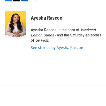
F
T
L
E
a
w
i
m
c
i
n
a
e
t
k
i
Ayesha Rascoe
b
t
e
l
o
e
d
o
r
I
Ayesha Rascoe is the host of
Weekend
k
n
Edition Sunday
and the Saturday episodes
of
Up First
.
See stories by Ayesha Rascoe