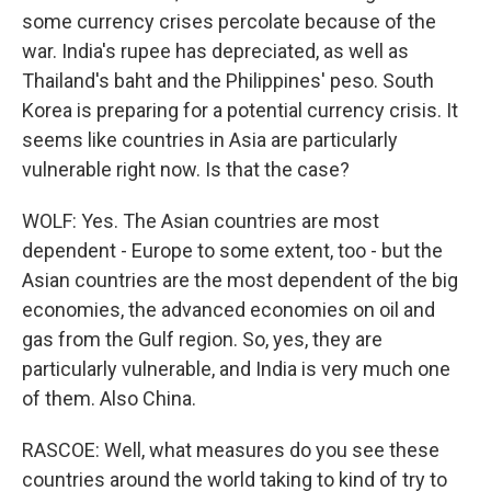
some currency crises percolate because of the
war. India's rupee has depreciated, as well as
Thailand's baht and the Philippines' peso. South
Korea is preparing for a potential currency crisis. It
seems like countries in Asia are particularly
vulnerable right now. Is that the case?
WOLF: Yes. The Asian countries are most
dependent - Europe to some extent, too - but the
Asian countries are the most dependent of the big
economies, the advanced economies on oil and
gas from the Gulf region. So, yes, they are
particularly vulnerable, and India is very much one
of them. Also China.
RASCOE: Well, what measures do you see these
countries around the world taking to kind of try to