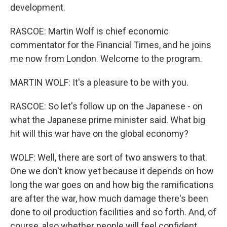
development.
RASCOE: Martin Wolf is chief economic
commentator for the Financial Times, and he joins
me now from London. Welcome to the program.
MARTIN WOLF: It's a pleasure to be with you.
RASCOE: So let's follow up on the Japanese - on
what the Japanese prime minister said. What big
hit will this war have on the global economy?
WOLF: Well, there are sort of two answers to that.
One we don't know yet because it depends on how
long the war goes on and how big the ramifications
are after the war, how much damage there's been
done to oil production facilities and so forth. And, of
course, also whether people will feel confident