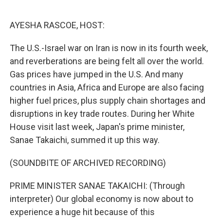
o
e
d
o
r
I
k
n
AYESHA RASCOE, HOST:
The U.S.-Israel war on Iran is now in its fourth week,
and reverberations are being felt all over the world.
Gas prices have jumped in the U.S. And many
countries in Asia, Africa and Europe are also facing
higher fuel prices, plus supply chain shortages and
disruptions in key trade routes. During her White
House visit last week, Japan's prime minister,
Sanae Takaichi, summed it up this way.
(SOUNDBITE OF ARCHIVED RECORDING)
PRIME MINISTER SANAE TAKAICHI: (Through
interpreter) Our global economy is now about to
experience a huge hit because of this