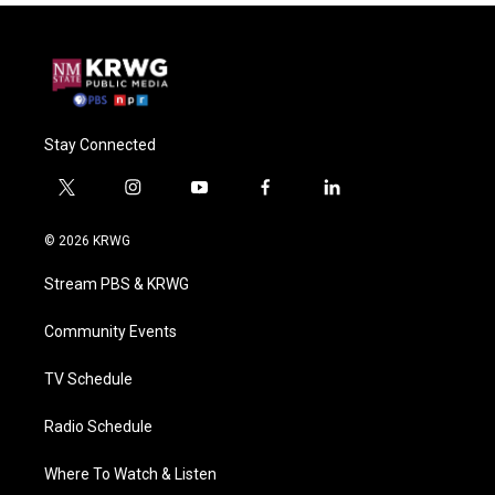
Stay Connected
t
i
y
f
l
w
n
o
a
i
i
s
u
c
n
© 2026 KRWG
t
t
t
e
k
t
a
u
b
e
Stream PBS & KRWG
e
g
b
o
d
r
r
e
o
i
a
k
n
Community Events
m
TV Schedule
Radio Schedule
Where To Watch & Listen