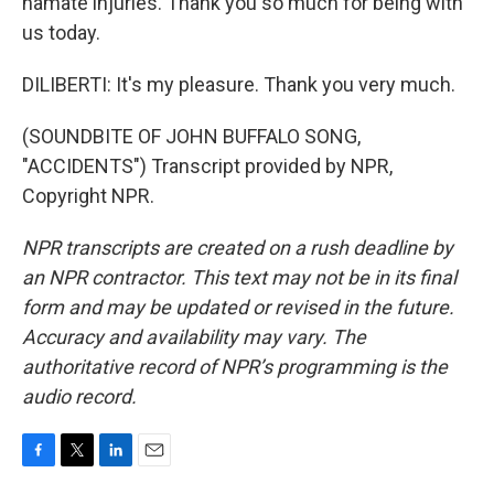
hamate injuries. Thank you so much for being with
us today.
DILIBERTI: It's my pleasure. Thank you very much.
(SOUNDBITE OF JOHN BUFFALO SONG,
"ACCIDENTS") Transcript provided by NPR,
Copyright NPR.
NPR transcripts are created on a rush deadline by
an NPR contractor. This text may not be in its final
form and may be updated or revised in the future.
Accuracy and availability may vary. The
authoritative record of NPR’s programming is the
audio record.
F
T
L
E