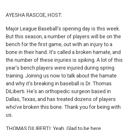
o
e
d
o
r
I
k
n
AYESHA RASCOE, HOST:
Major League Baseball's opening day is this week.
But this season, a number of players will be on the
bench for the first game, out with an injury to a
bone in their hand. It's called a broken hamate, and
the number of these injuries is spiking. A lot of this
year's bench players were injured during spring
training. Joining us now to talk about the hamate
and why it's breaking in baseball is Dr. Thomas
DiLiberti. He's an orthopedic surgeon based in
Dallas, Texas, and has treated dozens of players
who've broken this bone. Thank you for being with
us.
THOMAS DILIBERTI: Yeah. Glad to be here.