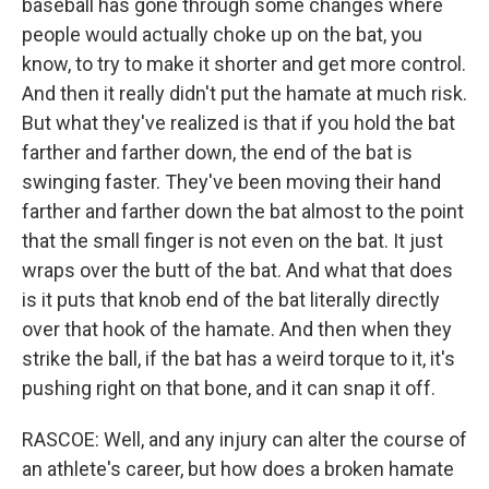
baseball has gone through some changes where
people would actually choke up on the bat, you
know, to try to make it shorter and get more control.
And then it really didn't put the hamate at much risk.
But what they've realized is that if you hold the bat
farther and farther down, the end of the bat is
swinging faster. They've been moving their hand
farther and farther down the bat almost to the point
that the small finger is not even on the bat. It just
wraps over the butt of the bat. And what that does
is it puts that knob end of the bat literally directly
over that hook of the hamate. And then when they
strike the ball, if the bat has a weird torque to it, it's
pushing right on that bone, and it can snap it off.
RASCOE: Well, and any injury can alter the course of
an athlete's career, but how does a broken hamate