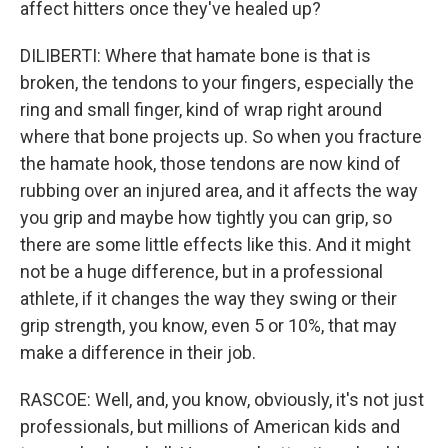
affect hitters once they've healed up?
DILIBERTI: Where that hamate bone is that is
broken, the tendons to your fingers, especially the
ring and small finger, kind of wrap right around
where that bone projects up. So when you fracture
the hamate hook, those tendons are now kind of
rubbing over an injured area, and it affects the way
you grip and maybe how tightly you can grip, so
there are some little effects like this. And it might
not be a huge difference, but in a professional
athlete, if it changes the way they swing or their
grip strength, you know, even 5 or 10%, that may
make a difference in their job.
RASCOE: Well, and, you know, obviously, it's not just
professionals, but millions of American kids and