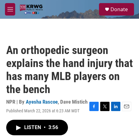
Skip to main content
S
Donate
e
M
a
e
r
n
c
u
h
u
An orthopedic surgeon
e
r
explains the hand injury that
y
has many MLB players on
the bench
NPR | By
Ayesha Rascoe
,
Dave Mistich
Published March 22, 2026 at 6:23 AM MDT
F
T
L
E
a
w
i
m
c
i
n
a
LISTEN
•
3:56
e
t
k
i
b
t
e
l