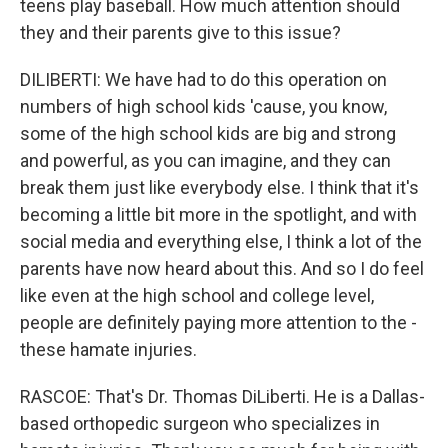
teens play baseball. How much attention should
they and their parents give to this issue?
DILIBERTI: We have had to do this operation on
numbers of high school kids 'cause, you know,
some of the high school kids are big and strong
and powerful, as you can imagine, and they can
break them just like everybody else. I think that it's
becoming a little bit more in the spotlight, and with
social media and everything else, I think a lot of the
parents have now heard about this. And so I do feel
like even at the high school and college level,
people are definitely paying more attention to the -
these hamate injuries.
RASCOE: That's Dr. Thomas DiLiberti. He is a Dallas-
based orthopedic surgeon who specializes in