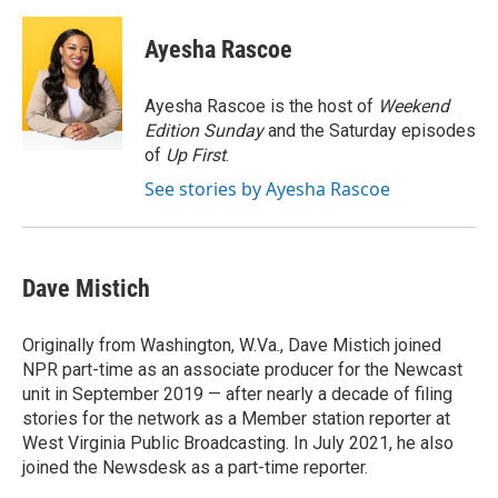
a
w
i
m
c
i
n
a
e
t
k
i
Ayesha Rascoe
b
t
e
l
o
e
d
o
r
I
Ayesha Rascoe is the host of
Weekend
k
n
Edition Sunday
and the Saturday episodes
of
Up First
.
See stories by Ayesha Rascoe
Dave Mistich
Originally from Washington, W.Va., Dave Mistich joined
NPR part-time as an associate producer for the Newcast
unit in September 2019 — after nearly a decade of filing
stories for the network as a Member station reporter at
West Virginia Public Broadcasting. In July 2021, he also
joined the Newsdesk as a part-time reporter.