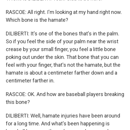
RASCOE: All right. I'm looking at my hand right now.
Which bone is the hamate?
DILIBERTI: It's one of the bones that's in the palm.
So if you feel the side of your palm near the wrist
crease by your small finger, you feel a little bone
poking out under the skin. That bone that you can
feel with your finger, that's not the hamate, but the
hamate is about a centimeter farther down and a
centimeter farther in.
RASCOE: OK. And how are baseball players breaking
this bone?
DILIBERTI: Well, hamate injuries have been around
for a long time. And what's been happening is