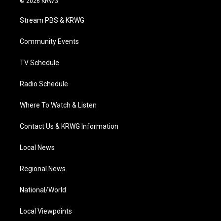
© 2026 KRWG
t
t
t
e
k
t
a
u
b
e
Stream PBS & KRWG
e
g
b
o
d
r
r
e
o
i
a
k
n
Community Events
m
TV Schedule
Radio Schedule
Where To Watch & Listen
Contact Us & KRWG Information
Local News
Regional News
National/World
Local Viewpoints