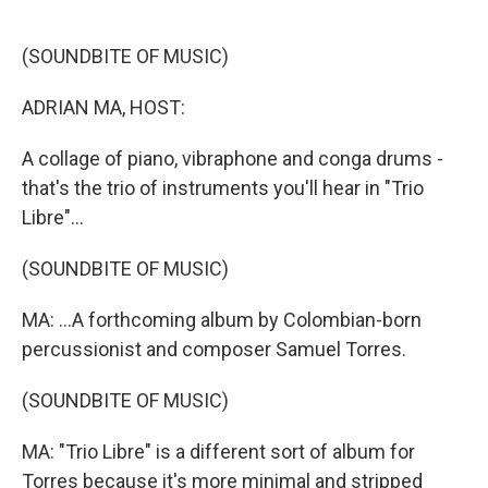
o
e
d
o
r
I
k
n
(SOUNDBITE OF MUSIC)
ADRIAN MA, HOST:
A collage of piano, vibraphone and conga drums -
that's the trio of instruments you'll hear in "Trio
Libre"...
(SOUNDBITE OF MUSIC)
MA: ...A forthcoming album by Colombian-born
percussionist and composer Samuel Torres.
(SOUNDBITE OF MUSIC)
MA: "Trio Libre" is a different sort of album for
Torres because it's more minimal and stripped