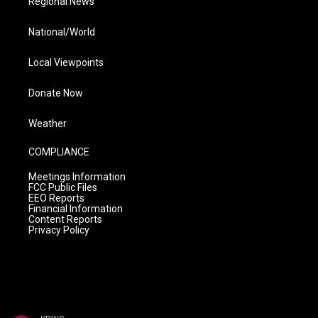
Regional News
National/World
Local Viewpoints
Donate Now
Weather
COMPLIANCE
Meetings Information
FCC Public Files
EEO Reports
Financial Information
Content Reports
Privacy Policy