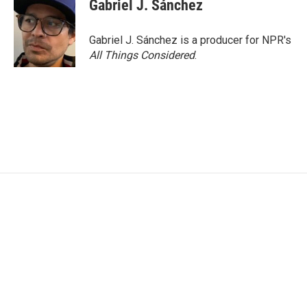
e
t
k
i
Gabriel J. Sánchez
b
t
e
l
o
e
d
o
r
I
Gabriel J. Sánchez is a producer for NPR's
k
n
All Things Considered
.