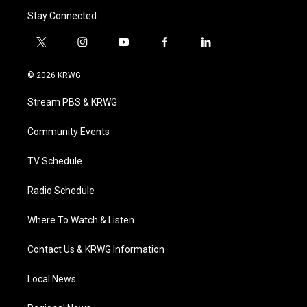
Stay Connected
t
i
y
f
l
w
n
o
a
i
i
s
u
c
n
© 2026 KRWG
t
t
t
e
k
t
a
u
b
e
Stream PBS & KRWG
e
g
b
o
d
r
r
e
o
i
a
k
n
Community Events
m
TV Schedule
Radio Schedule
Where To Watch & Listen
Contact Us & KRWG Information
Local News