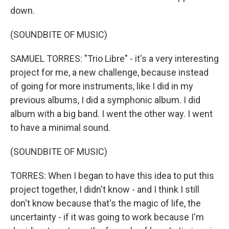
down.
(SOUNDBITE OF MUSIC)
SAMUEL TORRES: "Trio Libre" - it's a very interesting
project for me, a new challenge, because instead
of going for more instruments, like I did in my
previous albums, I did a symphonic album. I did
album with a big band. I went the other way. I went
to have a minimal sound.
(SOUNDBITE OF MUSIC)
TORRES: When I began to have this idea to put this
project together, I didn't know - and I think I still
don't know because that's the magic of life, the
uncertainty - if it was going to work because I'm