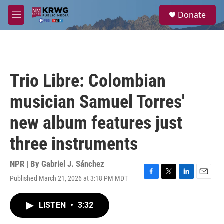
Skip to main content
S
Donate
e
M
a
e
r
n
c
u
h
u
Trio Libre: Colombian
e
r
musician Samuel Torres'
y
new album features just
three instruments
NPR | By
Gabriel J. Sánchez
Published March 21, 2026 at 3:18 PM MDT
F
T
L
E
a
w
i
m
c
i
n
a
LISTEN
•
3:32
e
t
k
i
b
t
e
l