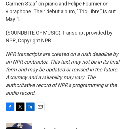
Carmen Staaf on piano and Felipe Fournier on
vibraphone. Their debut album, "Trio Libre," is out
May 1.
(SOUNDBITE OF MUSIC) Transcript provided by
NPR, Copyright NPR.
NPR transcripts are created on a rush deadline by
an NPR contractor. This text may not be in its final
form and may be updated or revised in the future.
Accuracy and availability may vary. The
authoritative record of NPR’s programming is the
audio record.
F
T
L
E
a
w
i
m
c
i
n
a