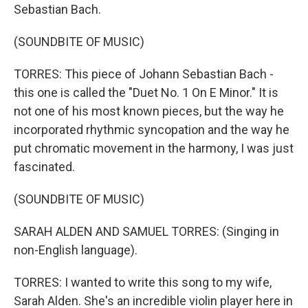
Sebastian Bach.
(SOUNDBITE OF MUSIC)
TORRES: This piece of Johann Sebastian Bach -
this one is called the "Duet No. 1 On E Minor." It is
not one of his most known pieces, but the way he
incorporated rhythmic syncopation and the way he
put chromatic movement in the harmony, I was just
fascinated.
(SOUNDBITE OF MUSIC)
SARAH ALDEN AND SAMUEL TORRES: (Singing in
non-English language).
TORRES: I wanted to write this song to my wife,
Sarah Alden. She's an incredible violin player here in