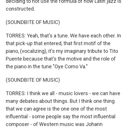
deciding to not use the formula of how Latin jazz is
constructed.
(SOUNDBITE OF MUSIC)
TORRES: Yeah, that's a tune. We have each other. In
that pick-up that entered, that first motif of the
piano, (vocalizing), it's my imaginary tribute to Tito
Puente because that's the motive and the role of
the piano in the tune "Oye Como Va."
(SOUNDBITE OF MUSIC)
TORRES: I think we all - music lovers - we can have
many debates about things. But I think one thing
that we can agree is the one one of the most
influential - some people say the most influential
composer - of Western music was Johann