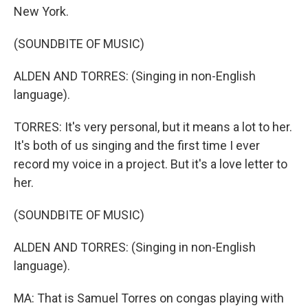
New York.
(SOUNDBITE OF MUSIC)
ALDEN AND TORRES: (Singing in non-English
language).
TORRES: It's very personal, but it means a lot to her.
It's both of us singing and the first time I ever
record my voice in a project. But it's a love letter to
her.
(SOUNDBITE OF MUSIC)
ALDEN AND TORRES: (Singing in non-English
language).
MA: That is Samuel Torres on congas playing with