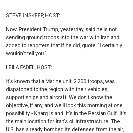
o
e
d
o
r
I
k
n
STEVE INSKEEP, HOST:
Now, President Trump, yesterday, said he is not
sending ground troops into the war with Iran and
added to reporters that if he did, quote, "I certainly
wouldn't tell you."
LEILA FADEL, HOST:
It's known that a Marine unit, 2,200 troops, was
dispatched to the region with their vehicles,
support ships and aircraft. We don't know the
objective, if any, and we'll look this morning at one
possibility - Kharg Island. It's in the Persian Gulf. It's
the main location for Iran's oil infrastructure. The
U.S. has already bombed its defenses from the air,