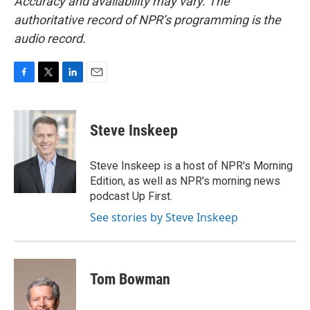
Accuracy and availability may vary. The
authoritative record of NPR’s programming is the
audio record.
F
T
L
E
a
w
i
m
c
i
n
a
e
t
k
i
Steve Inskeep
b
t
e
l
o
e
d
o
r
I
Steve Inskeep is a host of NPR's Morning
k
n
Edition, as well as NPR's morning news
podcast Up First.
See stories by Steve Inskeep
Tom Bowman