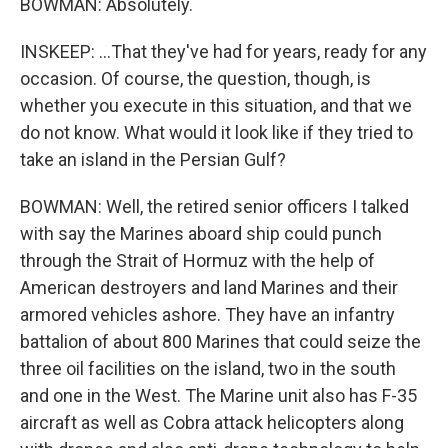
BOWMAN: Absolutely.
INSKEEP: ...That they've had for years, ready for any
occasion. Of course, the question, though, is
whether you execute in this situation, and that we
do not know. What would it look like if they tried to
take an island in the Persian Gulf?
BOWMAN: Well, the retired senior officers I talked
with say the Marines aboard ship could punch
through the Strait of Hormuz with the help of
American destroyers and land Marines and their
armored vehicles ashore. They have an infantry
battalion of about 800 Marines that could seize the
three oil facilities on the island, two in the south
and one in the West. The Marine unit also has F-35
aircraft as well as Cobra attack helicopters along