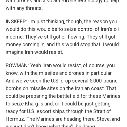
with drones and also anti-drone technology to help
with any threats.
INSKEEP: I'm just thinking, though, the reason you
would do this would be to seize control of Iran's oil
income. They've still got oil flowing. They still got
money coming in, and this would stop that. I would
imagine Iran would resist.
BOWMAN: Yeah. Iran would resist, of course, you
know, with the missiles and drones in particular.
And we've seen the U.S. drop several 5,000-pound
bombs on missile sites on the Iranian coast. That
could be preparing the battlefield for these Marines
to seize Kharg Island, or it could be just getting
ready for U.S. escort ships through the Strait of
Hormuz. The Marines are heading there, Steve, and
we just don't know what they'll be doing.