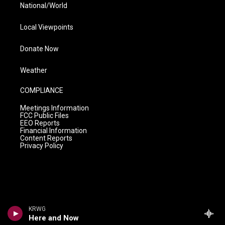
National/World
Local Viewpoints
Donate Now
Weather
COMPLIANCE
Meetings Information
FCC Public Files
EEO Reports
Financial Information
Content Reports
Privacy Policy
KRWG
Here and Now