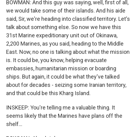
BOWMAN: And this guy was saying, well, first of all,
we would take some of their islands. And his aide
said, Sir, we're heading into classified territory. Let's
talk about something else. So now we have this
31st Marine expeditionary unit out of Okinawa,
2,200 Marines, as you said, heading to the Middle
East. Now, no one is talking about what the mission
is. It could be, you know, helping evacuate
embassies, humanitarian mission or boarding
ships. But again, it could be what they've talked
about for decades - seizing some Iranian territory,
and that could be this Kharg Island.
INSKEEP: You're telling me a valuable thing. It
seems likely that the Marines have plans off the
shelf...