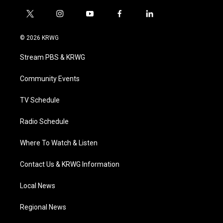
t
i
y
f
l
w
n
o
a
i
i
s
u
c
n
© 2026 KRWG
t
t
t
e
k
t
a
u
b
e
Stream PBS & KRWG
e
g
b
o
d
r
r
e
o
i
a
k
n
Community Events
m
TV Schedule
Radio Schedule
Where To Watch & Listen
Contact Us & KRWG Information
Local News
Regional News