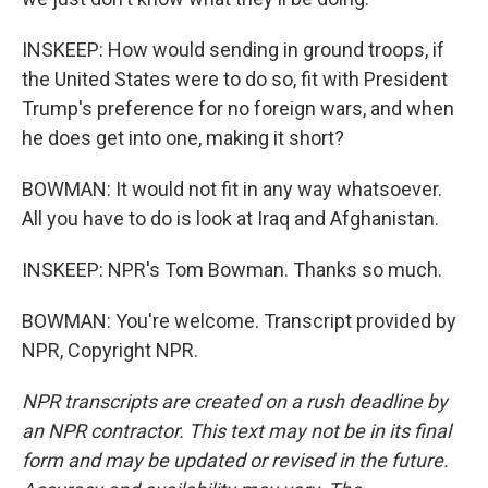
INSKEEP: How would sending in ground troops, if
the United States were to do so, fit with President
Trump's preference for no foreign wars, and when
he does get into one, making it short?
BOWMAN: It would not fit in any way whatsoever.
All you have to do is look at Iraq and Afghanistan.
INSKEEP: NPR's Tom Bowman. Thanks so much.
BOWMAN: You're welcome. Transcript provided by
NPR, Copyright NPR.
NPR transcripts are created on a rush deadline by
an NPR contractor. This text may not be in its final
form and may be updated or revised in the future.