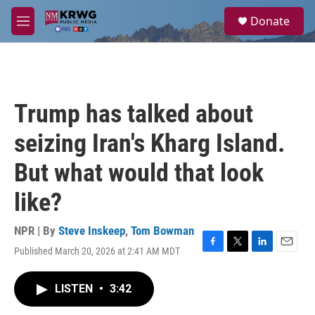
Skip to main content
S
Donate
e
M
a
e
r
n
c
u
h
u
Trump has talked about
e
r
seizing Iran's Kharg Island.
y
But what would that look
like?
NPR | By
Steve Inskeep
,
Tom Bowman
Published March 20, 2026 at 2:41 AM MDT
F
T
L
E
a
w
i
m
c
i
n
a
LISTEN
•
3:42
e
t
k
i
b
t
e
l