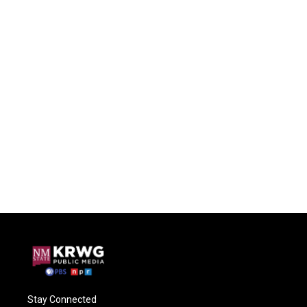
Stay Connected