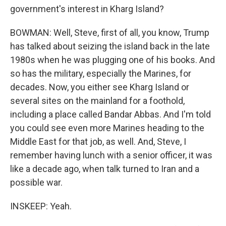
government's interest in Kharg Island?
BOWMAN: Well, Steve, first of all, you know, Trump
has talked about seizing the island back in the late
1980s when he was plugging one of his books. And
so has the military, especially the Marines, for
decades. Now, you either see Kharg Island or
several sites on the mainland for a foothold,
including a place called Bandar Abbas. And I'm told
you could see even more Marines heading to the
Middle East for that job, as well. And, Steve, I
remember having lunch with a senior officer, it was
like a decade ago, when talk turned to Iran and a
possible war.
INSKEEP: Yeah.