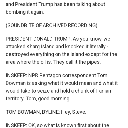
and President Trump has been talking about
bombing it again.
(SOUNDBITE OF ARCHIVED RECORDING)
PRESIDENT DONALD TRUMP: As you know, we
attacked Kharg Island and knocked it literally -
destroyed everything on the island except for the
area where the oil is. They call it the pipes.
INSKEEP: NPR Pentagon correspondent Tom
Bowman is asking what it would mean and what it
would take to seize and hold a chunk of Iranian
territory. Tom, good morning.
TOM BOWMAN, BYLINE: Hey, Steve.
INSKEEP: OK, so what is known first about the