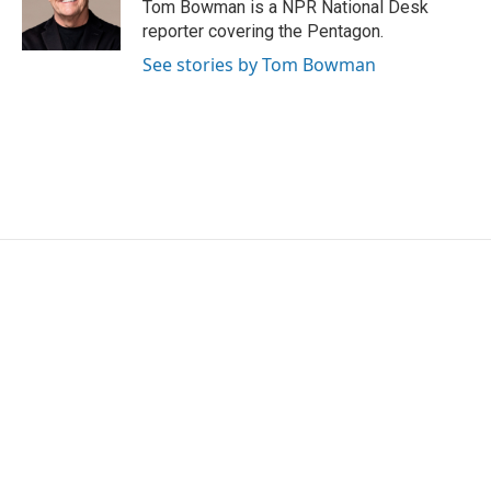
Tom Bowman is a NPR National Desk
reporter covering the Pentagon.
See stories by Tom Bowman