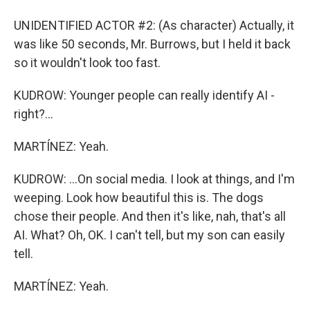
UNIDENTIFIED ACTOR #2: (As character) Actually, it
was like 50 seconds, Mr. Burrows, but I held it back
so it wouldn't look too fast.
KUDROW: Younger people can really identify AI -
right?...
MARTÍNEZ: Yeah.
KUDROW: ...On social media. I look at things, and I'm
weeping. Look how beautiful this is. The dogs
chose their people. And then it's like, nah, that's all
AI. What? Oh, OK. I can't tell, but my son can easily
tell.
MARTÍNEZ: Yeah.