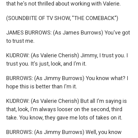
that he's not thrilled about working with Valerie.
(SOUNDBITE OF TV SHOW, "THE COMEBACK")
JAMES BURROWS: (As James Burrows) You've got
to trust me.
KUDROW: (As Valerie Cherish) Jimmy, I trust you. I
trust you. It's just, look, and I'm it.
BURROWS: (As Jimmy Burrows) You know what? I
hope this is better than I'm it.
KUDROW: (As Valerie Cherish) But all I'm saying is
that, look, I'm always looser on the second, third
take. You know, they gave me lots of takes on it.
BURROWS: (As Jimmy Burrows) Well, you know