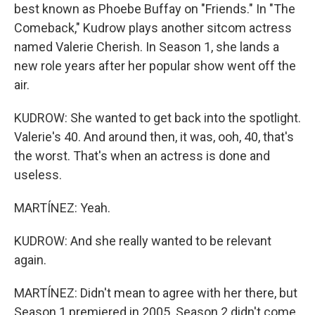
best known as Phoebe Buffay on "Friends." In "The
Comeback," Kudrow plays another sitcom actress
named Valerie Cherish. In Season 1, she lands a
new role years after her popular show went off the
air.
KUDROW: She wanted to get back into the spotlight.
Valerie's 40. And around then, it was, ooh, 40, that's
the worst. That's when an actress is done and
useless.
MARTÍNEZ: Yeah.
KUDROW: And she really wanted to be relevant
again.
MARTÍNEZ: Didn't mean to agree with her there, but
Season 1 premiered in 2005. Season 2 didn't come