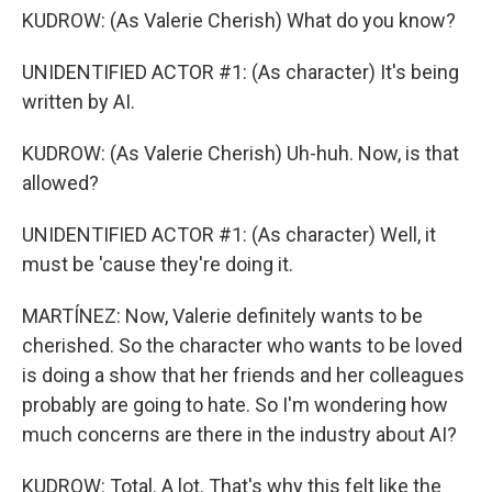
KUDROW: (As Valerie Cherish) What do you know?
UNIDENTIFIED ACTOR #1: (As character) It's being
written by AI.
KUDROW: (As Valerie Cherish) Uh-huh. Now, is that
allowed?
UNIDENTIFIED ACTOR #1: (As character) Well, it
must be 'cause they're doing it.
MARTÍNEZ: Now, Valerie definitely wants to be
cherished. So the character who wants to be loved
is doing a show that her friends and her colleagues
probably are going to hate. So I'm wondering how
much concerns are there in the industry about AI?
KUDROW: Total. A lot. That's why this felt like the