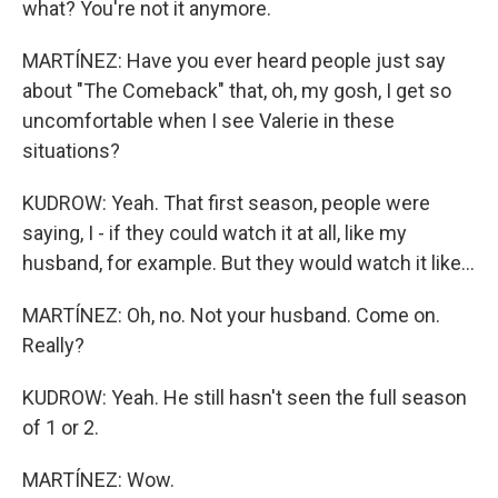
what? You're not it anymore.
MARTÍNEZ: Have you ever heard people just say
about "The Comeback" that, oh, my gosh, I get so
uncomfortable when I see Valerie in these
situations?
KUDROW: Yeah. That first season, people were
saying, I - if they could watch it at all, like my
husband, for example. But they would watch it like...
MARTÍNEZ: Oh, no. Not your husband. Come on.
Really?
KUDROW: Yeah. He still hasn't seen the full season
of 1 or 2.
MARTÍNEZ: Wow.