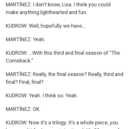
MARTÍNEZ: I don't know, Lisa. I think you could
make anything lighthearted and fun.
KUDROW: Well, hopefully we have...
MARTÍNEZ: Yeah.
KUDROW: ...With this third and final season of "The
Comeback."
MARTÍNEZ: Really, the final season? Really, third and
final? Final, final?
KUDROW: Yeah. I think so. Yeah.
MARTÍNEZ: OK.
KUDROW: Now it's a trilogy. It's a whole piece, you