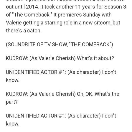
out until 2014. It took another 11 years for Season 3
of "The Comeback." It premieres Sunday with
Valerie getting a starring role in a new sitcom, but
there's a catch.
(SOUNDBITE OF TV SHOW, "THE COMEBACK")
KUDROW: (As Valerie Cherish) What's it about?
UNIDENTIFIED ACTOR #1: (As character) I don't
know.
KUDROW: (As Valerie Cherish) Oh, OK. What's the
part?
UNIDENTIFIED ACTOR #1: (As character) I don't
know.