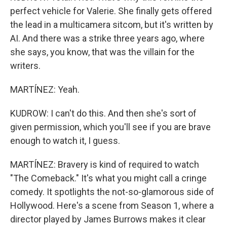
perfect vehicle for Valerie. She finally gets offered
the lead in a multicamera sitcom, but it's written by
AI. And there was a strike three years ago, where
she says, you know, that was the villain for the
writers.
MARTÍNEZ: Yeah.
KUDROW: I can't do this. And then she's sort of
given permission, which you'll see if you are brave
enough to watch it, I guess.
MARTÍNEZ: Bravery is kind of required to watch
"The Comeback." It's what you might call a cringe
comedy. It spotlights the not-so-glamorous side of
Hollywood. Here's a scene from Season 1, where a
director played by James Burrows makes it clear