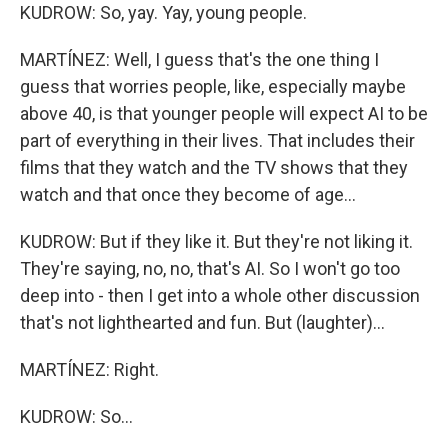
KUDROW: So, yay. Yay, young people.
MARTÍNEZ: Well, I guess that's the one thing I
guess that worries people, like, especially maybe
above 40, is that younger people will expect AI to be
part of everything in their lives. That includes their
films that they watch and the TV shows that they
watch and that once they become of age...
KUDROW: But if they like it. But they're not liking it.
They're saying, no, no, that's AI. So I won't go too
deep into - then I get into a whole other discussion
that's not lighthearted and fun. But (laughter)...
MARTÍNEZ: Right.
KUDROW: So...