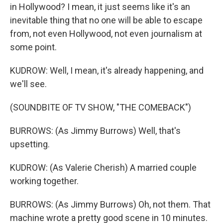
in Hollywood? I mean, it just seems like it's an
inevitable thing that no one will be able to escape
from, not even Hollywood, not even journalism at
some point.
KUDROW: Well, I mean, it's already happening, and
we'll see.
(SOUNDBITE OF TV SHOW, "THE COMEBACK")
BURROWS: (As Jimmy Burrows) Well, that's
upsetting.
KUDROW: (As Valerie Cherish) A married couple
working together.
BURROWS: (As Jimmy Burrows) Oh, not them. That
machine wrote a pretty good scene in 10 minutes.