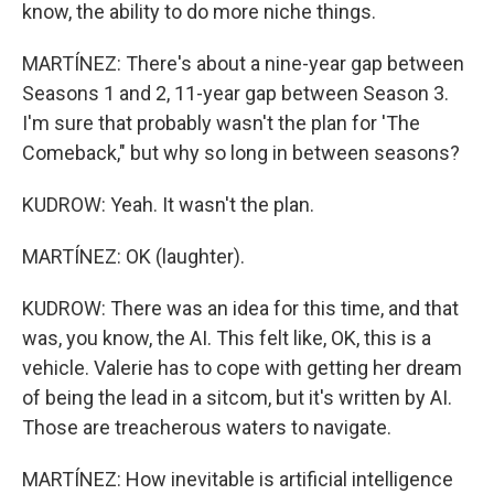
know, the ability to do more niche things.
MARTÍNEZ: There's about a nine-year gap between
Seasons 1 and 2, 11-year gap between Season 3.
I'm sure that probably wasn't the plan for 'The
Comeback," but why so long in between seasons?
KUDROW: Yeah. It wasn't the plan.
MARTÍNEZ: OK (laughter).
KUDROW: There was an idea for this time, and that
was, you know, the AI. This felt like, OK, this is a
vehicle. Valerie has to cope with getting her dream
of being the lead in a sitcom, but it's written by AI.
Those are treacherous waters to navigate.
MARTÍNEZ: How inevitable is artificial intelligence