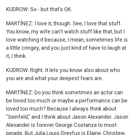
KUDROW: So - but that's OK.
MARTÍNEZ: I love it, though. See, I love that stuff.
You know, my wife can't watch stuff like that, but I
love watching it because, I mean, sometimes life is
a little cringey, and you just kind of have to laugh at
it, I think.
KUDROW: Right. It lets you know also about who
you are and what your deepest fears are.
MARTÍNEZ: Do you think sometimes an actor can
be loved too much or maybe a performance can be
loved too much? Because I always think about
"Seinfeld," and I think about Jason Alexander. Jason
Alexander is forever George Costanza to most
people. But Julia Louis-Dreyfus is Elaine, Christine,