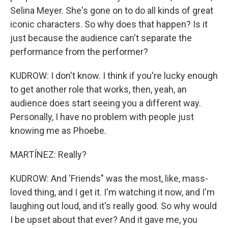
Selina Meyer. She's gone on to do all kinds of great
iconic characters. So why does that happen? Is it
just because the audience can't separate the
performance from the performer?
KUDROW: I don't know. I think if you're lucky enough
to get another role that works, then, yeah, an
audience does start seeing you a different way.
Personally, I have no problem with people just
knowing me as Phoebe.
MARTÍNEZ: Really?
KUDROW: And 'Friends" was the most, like, mass-
loved thing, and I get it. I'm watching it now, and I'm
laughing out loud, and it's really good. So why would
I be upset about that ever? And it gave me, you