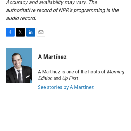
Accuracy and availability may vary. The
authoritative record of NPR’s programming is the
audio record.
F
T
L
E
a
w
i
m
c
i
n
a
e
t
k
i
A Martínez
b
t
e
l
o
e
d
o
r
I
A Martínez is one of the hosts of
Morning
k
n
Edition
and
Up First
.
See stories by A Martínez