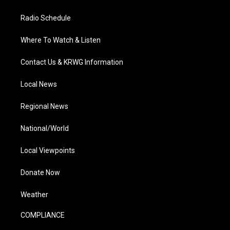
Radio Schedule
Where To Watch & Listen
Contact Us & KRWG Information
Local News
Regional News
National/World
Local Viewpoints
Donate Now
Weather
COMPLIANCE