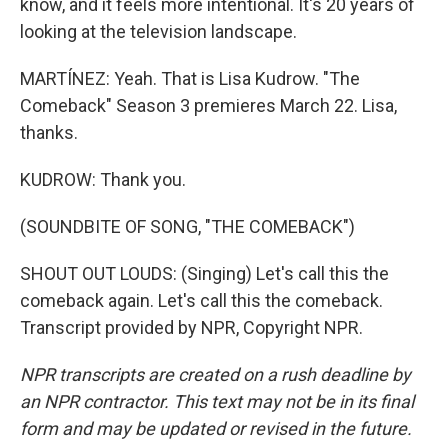
know, and it feels more intentional. It's 20 years of
looking at the television landscape.
MARTÍNEZ: Yeah. That is Lisa Kudrow. "The
Comeback" Season 3 premieres March 22. Lisa,
thanks.
KUDROW: Thank you.
(SOUNDBITE OF SONG, "THE COMEBACK")
SHOUT OUT LOUDS: (Singing) Let's call this the
comeback again. Let's call this the comeback.
Transcript provided by NPR, Copyright NPR.
NPR transcripts are created on a rush deadline by
an NPR contractor. This text may not be in its final
form and may be updated or revised in the future.