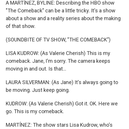
k
n
A MARTÍNEZ, BYLINE: Describing the HBO show
"The Comeback" can be a little tricky. It's a show
about a show and a reality series about the making
of that show.
(SOUNDBITE OF TV SHOW, "THE COMEBACK")
LISA KUDROW: (As Valerie Cherish) This is my
comeback. Jane, I'm sorry. The camera keeps
moving in and out. Is that...
LAURA SILVERMAN: (As Jane) It's always going to
be moving. Just keep going.
KUDROW: (As Valerie Cherish) Got it. OK. Here we
go. This is my comeback.
MARTÍNEZ: The show stars Lisa Kudrow, who's