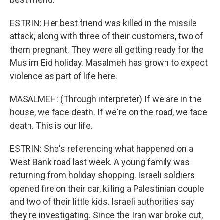
ESTRIN: Her best friend was killed in the missile
attack, along with three of their customers, two of
them pregnant. They were all getting ready for the
Muslim Eid holiday. Masalmeh has grown to expect
violence as part of life here.
MASALMEH: (Through interpreter) If we are in the
house, we face death. If we're on the road, we face
death. This is our life.
ESTRIN: She's referencing what happened on a
West Bank road last week. A young family was
returning from holiday shopping. Israeli soldiers
opened fire on their car, killing a Palestinian couple
and two of their little kids. Israeli authorities say
they're investigating. Since the Iran war broke out,