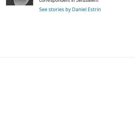
correspondent in Jerusalem.
See stories by Daniel Estrin