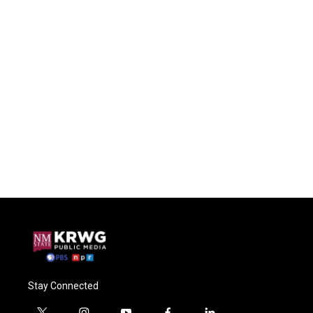
Stay Connected