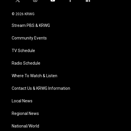
t
i
y
f
l
w
n
o
a
i
i
s
u
c
n
© 2026 KRWG
t
t
t
e
k
t
a
u
b
e
Stream PBS & KRWG
e
g
b
o
d
r
r
e
o
i
a
k
n
Community Events
m
TV Schedule
Radio Schedule
Where To Watch & Listen
Contact Us & KRWG Information
Local News
Regional News
National/World