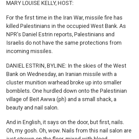
k
n
MARY LOUISE KELLY, HOST:
For the first time in the Iran War, missile fire has
killed Palestinians in the occupied West Bank. As
NPR's Daniel Estrin reports, Palestinians and
Israelis do not have the same protections from
incoming missiles.
DANIEL ESTRIN, BYLINE: In the skies of the West
Bank on Wednesday, an Iranian missile with a
cluster munition warhead broke up into smaller
bomblets. One hurdled down onto the Palestinian
village of Beit Awwa (ph) and a small shack, a
beauty and nail salon.
And in English, it says on the door, but first, nails.
Oh, my gosh. Oh, wow. Nails from this nail salon are
just strewn on the floor, mixed with blood.