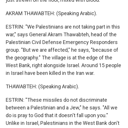
AKRAM THAWABTEH: (Speaking Arabic).
ESTRIN: "We Palestinians are not taking part in this
war," says General Akram Thawabteh, head of the
Palestinian Civil Defense Emergency Responders
group. "But we are affected," he says, "because of
the geography." The village is at the edge of the
West Bank, right alongside Israel. Around 15 people
in Israel have been killed in the Iran war.
THAWABTEH: (Speaking Arabic).
ESTRIN: "These missiles do not discriminate
between a Palestinian and a Jew," he says. "All we
do is pray to God that it doesn't fall upon you."
Unlike in Israel, Palestinians in the West Bank don't