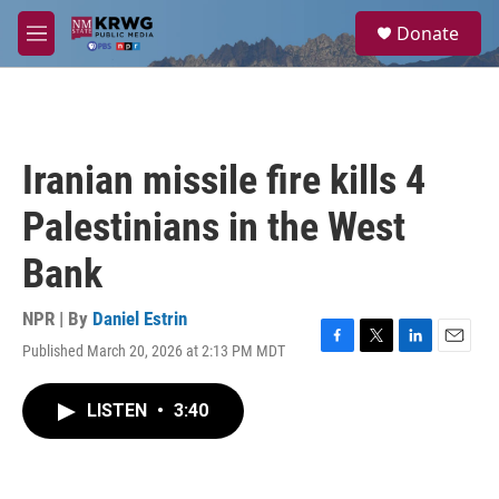
Skip to main content
S
Donate
e
M
a
e
r
n
c
u
h
u
Iranian missile fire kills 4
e
r
Palestinians in the West
y
Bank
NPR | By
Daniel Estrin
Published March 20, 2026 at 2:13 PM MDT
F
T
L
E
a
w
i
m
c
i
n
a
LISTEN
•
3:40
e
t
k
i
b
t
e
l
o
e
d
o
r
I