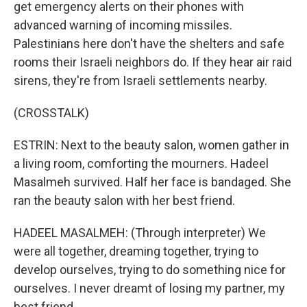
get emergency alerts on their phones with
advanced warning of incoming missiles.
Palestinians here don't have the shelters and safe
rooms their Israeli neighbors do. If they hear air raid
sirens, they're from Israeli settlements nearby.
(CROSSTALK)
ESTRIN: Next to the beauty salon, women gather in
a living room, comforting the mourners. Hadeel
Masalmeh survived. Half her face is bandaged. She
ran the beauty salon with her best friend.
HADEEL MASALMEH: (Through interpreter) We
were all together, dreaming together, trying to
develop ourselves, trying to do something nice for
ourselves. I never dreamt of losing my partner, my
best friend.