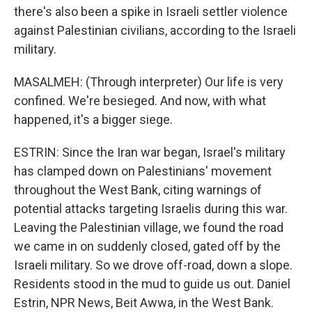
there's also been a spike in Israeli settler violence
against Palestinian civilians, according to the Israeli
military.
MASALMEH: (Through interpreter) Our life is very
confined. We're besieged. And now, with what
happened, it's a bigger siege.
ESTRIN: Since the Iran war began, Israel's military
has clamped down on Palestinians' movement
throughout the West Bank, citing warnings of
potential attacks targeting Israelis during this war.
Leaving the Palestinian village, we found the road
we came in on suddenly closed, gated off by the
Israeli military. So we drove off-road, down a slope.
Residents stood in the mud to guide us out. Daniel
Estrin, NPR News, Beit Awwa, in the West Bank.