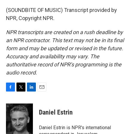
(SOUNDBITE OF MUSIC) Transcript provided by
NPR, Copyright NPR.
NPR transcripts are created on a rush deadline by
an NPR contractor. This text may not be in its final
form and may be updated or revised in the future.
Accuracy and availability may vary. The
authoritative record of NPR’s programming is the
audio record.
F
T
L
E
a
w
i
m
c
i
n
a
e
t
k
i
Daniel Estrin
b
t
e
l
o
e
d
o
r
I
Daniel Estrin is NPR's international
k
n