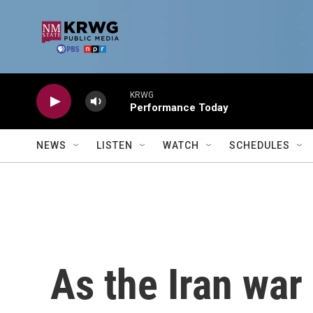
Skip to main content
KRWG
Performance Today
NEWS
LISTEN
WATCH
SCHEDULES
As the Iran war