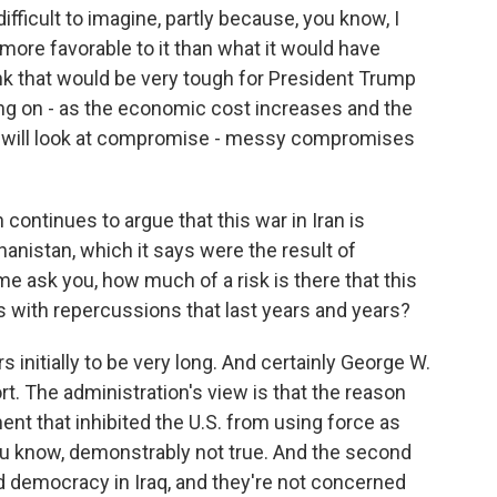
ifficult to imagine, partly because, you know, I
is more favorable to it than what it would have
ink that would be very tough for President Trump
ting on - as the economic cost increases and the
mp will look at compromise - messy compromises
ontinues to argue that this war in Iran is
hanistan, which it says were the result of
 me ask you, how much of a risk is there that this
ess with repercussions that last years and years?
initially to be very long. And certainly George W.
rt. The administration's view is that the reason
t that inhibited the U.S. from using force as
you know, demonstrably not true. And the second
ild democracy in Iraq, and they're not concerned