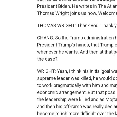
President Biden. He writes in The Atlant
Thomas Wright joins us now. Welcome
THOMAS WRIGHT: Thank you. Thank yo
CHANG: So the Trump administration has
President Trump's hands, that Trump c
whenever he wants. And then at that poin
the case?
WRIGHT: Yeah, I think his initial goal 
supreme leader was killed, he would do a
to work pragmatically with him and may
economic arrangement. But that possib
the leadership were killed and as Mo
and then his off-ramp was really declari
become much more difficult over the la