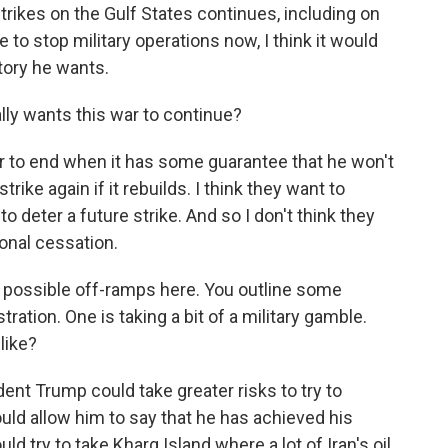
strikes on the Gulf States continues, including on
 to stop military operations now, I think it would
tory he wants.
lly wants this war to continue?
r to end when it has some guarantee that he won't
trike again if it rebuilds. I think they want to
o deter a future strike. And so I don't think they
onal cessation.
e possible off-ramps here. You outline some
tration. One is taking a bit of a military gamble.
like?
ent Trump could take greater risks to try to
ould allow him to say that he has achieved his
ld try to take Kharg Island where a lot of Iran's oil