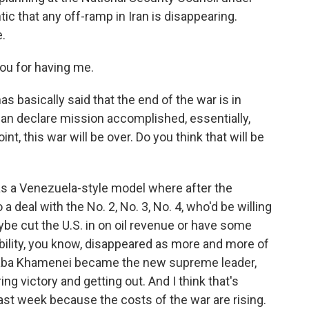
ic that any off-ramp in Iran is disappearing.
.
u for having me.
 basically said that the end of the war is in
an declare mission accomplished, essentially,
t, this war will be over. Do you think that will be
was a Venezuela-style model where after the
 deal with the No. 2, No. 3, No. 4, who'd be willing
be cut the U.S. in on oil revenue or have some
ility, you know, disappeared as more and more of
jtaba Khamenei became the new supreme leader,
ng victory and getting out. And I think that's
st week because the costs of the war are rising.