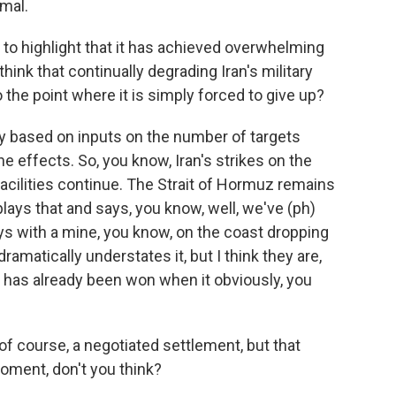
imal.
to highlight that it has achieved overwhelming
think that continually degrading Iran's military
the point where it is simply forced to give up?
y based on inputs on the number of targets
the effects. So, you know, Iran's strikes on the
facilities continue. The Strait of Hormuz remains
ays that and says, you know, well, we've (ph)
uys with a mine, you know, on the coast dropping
dramatically understates it, but I think they are,
r has already been won when it obviously, you
f course, a negotiated settlement, but that
oment, don't you think?