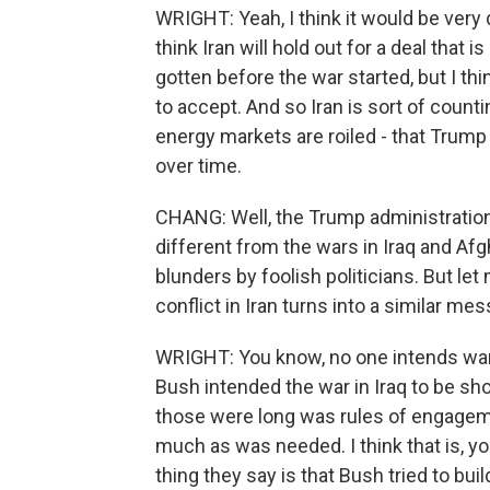
WRIGHT: Yeah, I think it would be very d
think Iran will hold out for a deal that 
gotten before the war started, but I th
to accept. And so Iran is sort of coun
energy markets are roiled - that Tru
over time.
CHANG: Well, the Trump administration c
different from the wars in Iraq and Afg
blunders by foolish politicians. But let
conflict in Iran turns into a similar m
WRIGHT: You know, no one intends wars 
Bush intended the war in Iraq to be sho
those were long was rules of engagemen
much as was needed. I think that is, 
thing they say is that Bush tried to bu