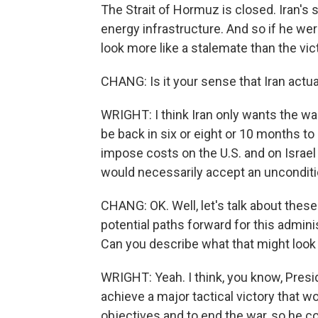
The Strait of Hormuz is closed. Iran's 
energy infrastructure. And so if he were
look more like a stalemate than the vic
CHANG: Is it your sense that Iran actua
WRIGHT: I think Iran only wants the wa
be back in six or eight or 10 months to s
impose costs on the U.S. and on Israel t
would necessarily accept an unconditi
CHANG: OK. Well, let's talk about thes
potential paths forward for this adminis
Can you describe what that might look 
WRIGHT: Yeah. I think, you know, Presid
achieve a major tactical victory that w
objectives and to end the war, so he cou