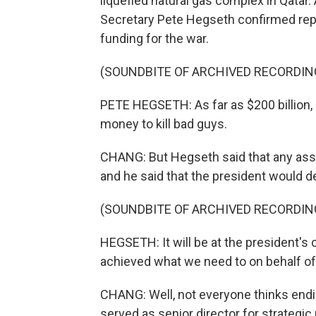
liquefied natural gas complex in Qatar.
Secretary Pete Hegseth confirmed repo
funding for the war.
(SOUNDBITE OF ARCHIVED RECORDIN
PETE HEGSETH: As far as $200 billion, 
money to kill bad guys.
CHANG: But Hegseth said that any asse
and he said that the president would d
(SOUNDBITE OF ARCHIVED RECORDIN
HEGSETH: It will be at the president's 
achieved what we need to on behalf of
CHANG: Well, not everyone thinks endin
served as senior director for strategic