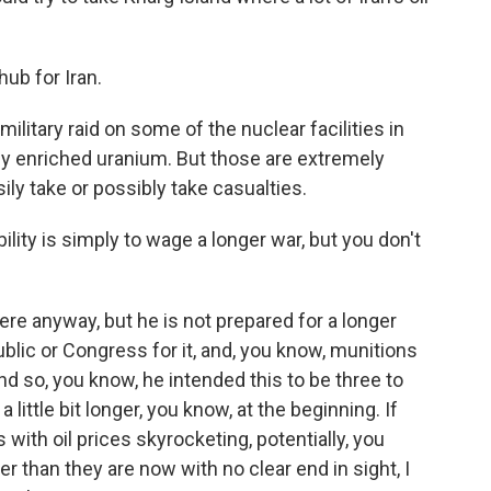
hub for Iran.
ilitary raid on some of the nuclear facilities in
hly enriched uranium. But those are extremely
ily take or possibly take casualties.
ity is simply to wage a longer war, but you don't
ere anyway, but he is not prepared for a longer
blic or Congress for it, and, you know, munitions
d so, you know, he intended this to be three to
 little bit longer, you know, at the beginning. If
s with oil prices skyrocketing, potentially, you
er than they are now with no clear end in sight, I