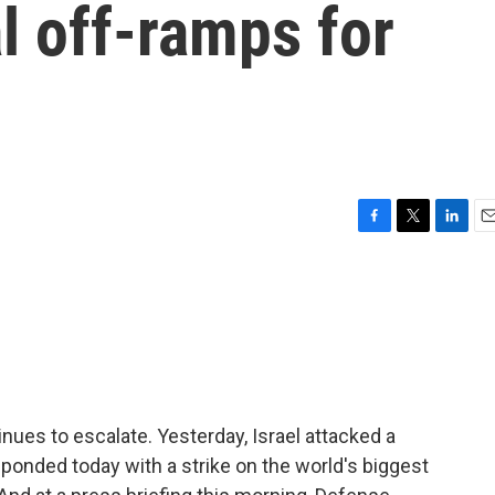
al off-ramps for
F
T
L
E
a
w
i
m
c
i
n
a
e
t
k
i
b
t
e
l
o
e
d
o
r
I
k
n
inues to escalate. Yesterday, Israel attacked a
responded today with a strike on the world's biggest