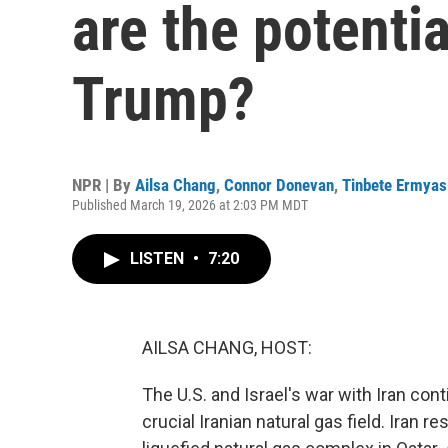
are the potenti
Trump?
NPR | By
Ailsa Chang
,
Connor Donevan
,
Tinbete Ermyas
Published March 19, 2026 at 2:03 PM MDT
LISTEN
•
7:20
AILSA CHANG, HOST:
The U.S. and Israel's war with Iran cont
crucial Iranian natural gas field. Iran 