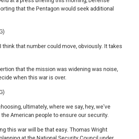
 And at a press briefing this morning, Defense
rting that the Pentagon would seek additional
G)
I think that number could move, obviously. It takes
rtion that the mission was widening was noise,
ecide when this war is over.
G)
choosing, ultimately, where we say, hey, we've
 the American people to ensure our security.
g this war will be that easy. Thomas Wright
 planning at the National Security Council under