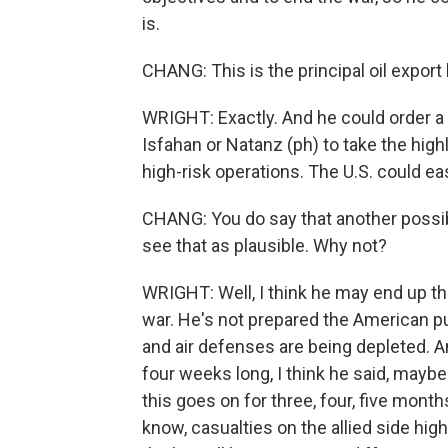
is.
CHANG: This is the principal oil export 
WRIGHT: Exactly. And he could order a m
Isfahan or Natanz (ph) to take the hig
high-risk operations. The U.S. could eas
CHANG: You do say that another possibil
see that as plausible. Why not?
WRIGHT: Well, I think he may end up th
war. He's not prepared the American pu
and air defenses are being depleted. An
four weeks long, I think he said, maybe a
this goes on for three, four, five month
know, casualties on the allied side high