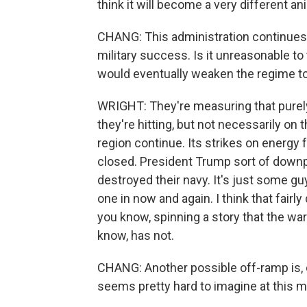
think it will become a very different an
CHANG: This administration continues 
military success. Is it unreasonable to 
would eventually weaken the regime to 
WRIGHT: They're measuring that purel
they're hitting, but not necessarily on 
region continue. Its strikes on energy 
closed. President Trump sort of downpl
destroyed their navy. It's just some g
one in now and again. I think that fairly 
you know, spinning a story that the wa
know, has not.
CHANG: Another possible off-ramp is, o
seems pretty hard to imagine at this m