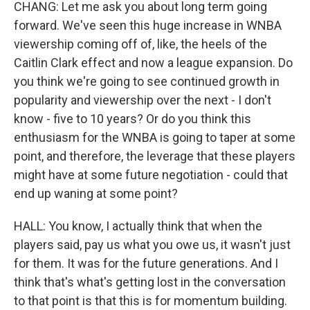
CHANG: Let me ask you about long term going
forward. We've seen this huge increase in WNBA
viewership coming off of, like, the heels of the
Caitlin Clark effect and now a league expansion. Do
you think we're going to see continued growth in
popularity and viewership over the next - I don't
know - five to 10 years? Or do you think this
enthusiasm for the WNBA is going to taper at some
point, and therefore, the leverage that these players
might have at some future negotiation - could that
end up waning at some point?
HALL: You know, I actually think that when the
players said, pay us what you owe us, it wasn't just
for them. It was for the future generations. And I
think that's what's getting lost in the conversation
to that point is that this is for momentum building.