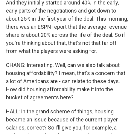
And they initially started around 40% in the early,
early parts of the negotiations and got down to
about 25% in the first year of the deal. This morning,
there was an ESPN report that the average revenue
share is about 20% across the life of the deal. So if
you're thinking about that, that's not that far off
from what the players were asking for.
CHANG: Interesting. Well, can we also talk about
housing affordability? I mean, that's a concern that
a lot of Americans are - can relate to these days.
How did housing affordability make it into the
bucket of agreements here?
HALL: In the grand scheme of things, housing
became an issue because of the current player
salaries, correct? So I'll give you, for example, a