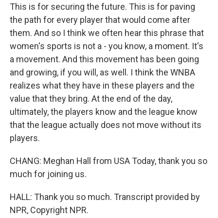
This is for securing the future. This is for paving
the path for every player that would come after
them. And so I think we often hear this phrase that
women's sports is not a - you know, a moment. It's
a movement. And this movement has been going
and growing, if you will, as well. I think the WNBA
realizes what they have in these players and the
value that they bring. At the end of the day,
ultimately, the players know and the league know
that the league actually does not move without its
players.
CHANG: Meghan Hall from USA Today, thank you so
much for joining us.
HALL: Thank you so much. Transcript provided by
NPR, Copyright NPR.