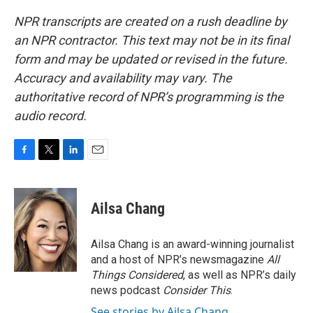
NPR transcripts are created on a rush deadline by
an NPR contractor. This text may not be in its final
form and may be updated or revised in the future.
Accuracy and availability may vary. The
authoritative record of NPR’s programming is the
audio record.
F
T
L
E
a
w
i
m
c
i
n
a
e
t
k
i
Ailsa Chang
b
t
e
l
o
e
d
o
r
I
Ailsa Chang is an award-winning journalist
k
n
and a host of NPR’s newsmagazine
All
Things Considered
, as well as NPR’s daily
news podcast
Consider This
.
See stories by Ailsa Chang