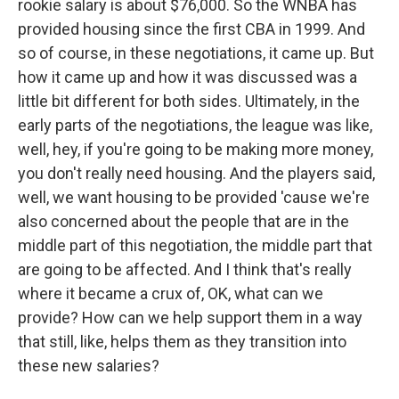
rookie salary is about $76,000. So the WNBA has
provided housing since the first CBA in 1999. And
so of course, in these negotiations, it came up. But
how it came up and how it was discussed was a
little bit different for both sides. Ultimately, in the
early parts of the negotiations, the league was like,
well, hey, if you're going to be making more money,
you don't really need housing. And the players said,
well, we want housing to be provided 'cause we're
also concerned about the people that are in the
middle part of this negotiation, the middle part that
are going to be affected. And I think that's really
where it became a crux of, OK, what can we
provide? How can we help support them in a way
that still, like, helps them as they transition into
these new salaries?