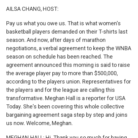
k
n
AILSA CHANG, HOST:
Pay us what you owe us. That is what women's
basketball players demanded on their T-shirts last
season. And now, after days of marathon
negotiations, a verbal agreement to keep the WNBA
season on schedule has been reached. The
agreement announced this morning is said to raise
the average player pay to more than $500,000,
according to the players union. Representatives for
the players and for the league are calling this
transformative. Meghan Hall is a reporter for USA
Today. She's been covering this whole collective
bargaining agreement saga step by step and joins
us now. Welcome, Meghan.
MEGHAN HALL: Hi. Thank you so much for having