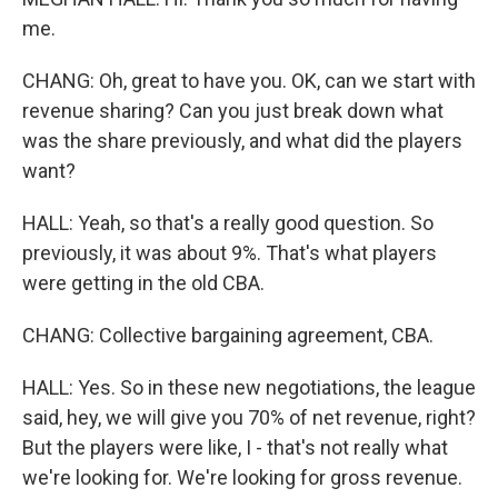
me.
CHANG: Oh, great to have you. OK, can we start with
revenue sharing? Can you just break down what
was the share previously, and what did the players
want?
HALL: Yeah, so that's a really good question. So
previously, it was about 9%. That's what players
were getting in the old CBA.
CHANG: Collective bargaining agreement, CBA.
HALL: Yes. So in these new negotiations, the league
said, hey, we will give you 70% of net revenue, right?
But the players were like, I - that's not really what
we're looking for. We're looking for gross revenue.