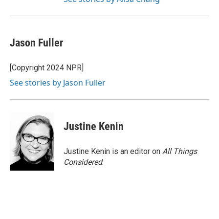
Jason Fuller
[Copyright 2024 NPR]
See stories by Jason Fuller
Justine Kenin
Justine Kenin is an editor on
All Things
Considered
.