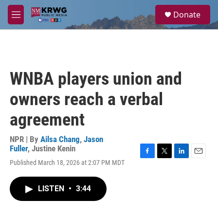
Skip to main content
S
Donate
e
M
a
e
r
n
c
u
h
u
WNBA players union and
e
r
owners reach a verbal
y
agreement
NPR | By
Ailsa Chang
,
Jason
Fuller
,
Justine Kenin
F
T
L
E
Published March 18, 2026 at 2:07 PM MDT
a
w
i
m
c
i
n
a
e
t
k
i
LISTEN
•
3:44
b
t
e
l
o
e
d
o
r
I