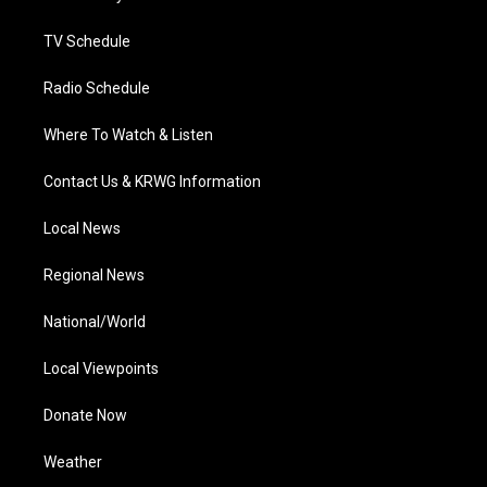
m
TV Schedule
Radio Schedule
Where To Watch & Listen
Contact Us & KRWG Information
Local News
Regional News
National/World
Local Viewpoints
Donate Now
Weather