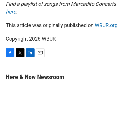
Find a playlist of songs from Mercadito Concerts
here
.
This article was originally published on
WBUR.org.
Copyright 2026 WBUR
F
T
L
E
a
w
i
m
c
i
n
a
e
t
k
i
Here & Now Newsroom
b
t
e
l
o
e
d
o
r
I
k
n