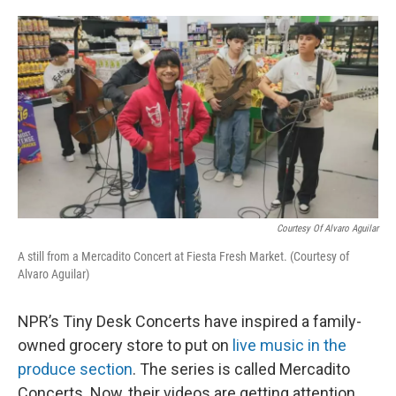
o
e
d
o
r
I
k
n
Courtesy Of Alvaro Aguilar
A still from a Mercadito Concert at Fiesta Fresh Market. (Courtesy of
Alvaro Aguilar)
NPR’s Tiny Desk Concerts have inspired a family-
owned grocery store to put on
live music in the
produce section
. The series is called Mercadito
Concerts. Now, their videos are getting attention