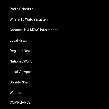
Radio Schedule
Where To Watch & Listen
Contact Us & KRWG Information
Local News
Regional News
National/World
Local Viewpoints
Donate Now
Weather
COMPLIANCE