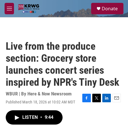
Skip to main content
S
Donate
e
M
a
e
r
n
c
u
h
u
Live from the produce
e
r
section: Grocery store
y
launches concert series
inspired by NPR's Tiny Desk
WBUR | By
Here & Now Newsroom
Published March 18, 2026 at 10:02 AM MDT
F
T
L
E
a
w
i
m
c
i
n
a
LISTEN
•
9:44
e
t
k
i
b
t
e
l