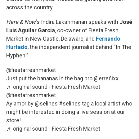
across the country.
Here & Now
‘s Indira Lakshmanan speaks with
José
Luis Aguilar Garcia
, co-owner of Fiesta Fresh
Market in New Castle, Delaware, and
Fernando
Hurtado
, the independent journalist behind “In The
Hyphen.”
@fiestafreshmarket
Just put the bananas in the bag bro @erre6ixx
♬ original sound - Fiesta Fresh Market
@fiestafreshmarket
Ay amor by @selines
#selines
tag a local artist who
might be interested in doing a live session at our
store!
♬ original sound - Fiesta Fresh Market