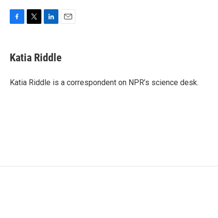
F
T
L
E
a
w
i
m
c
i
n
a
e
t
k
i
Katia Riddle
b
t
e
l
o
e
d
o
r
I
Katia Riddle is a correspondent on NPR’s science desk.
k
n