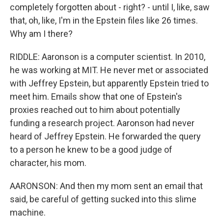
completely forgotten about - right? - until I, like, saw
that, oh, like, I'm in the Epstein files like 26 times.
Why am I there?
RIDDLE: Aaronson is a computer scientist. In 2010,
he was working at MIT. He never met or associated
with Jeffrey Epstein, but apparently Epstein tried to
meet him. Emails show that one of Epstein's
proxies reached out to him about potentially
funding a research project. Aaronson had never
heard of Jeffrey Epstein. He forwarded the query
to a person he knew to be a good judge of
character, his mom.
AARONSON: And then my mom sent an email that
said, be careful of getting sucked into this slime
machine.