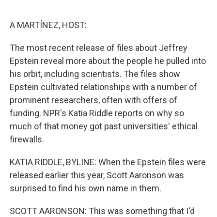
o
e
d
o
r
I
k
n
A MARTÍNEZ, HOST:
The most recent release of files about Jeffrey
Epstein reveal more about the people he pulled into
his orbit, including scientists. The files show
Epstein cultivated relationships with a number of
prominent researchers, often with offers of
funding. NPR's Katia Riddle reports on why so
much of that money got past universities' ethical
firewalls.
KATIA RIDDLE, BYLINE: When the Epstein files were
released earlier this year, Scott Aaronson was
surprised to find his own name in them.
SCOTT AARONSON: This was something that I'd