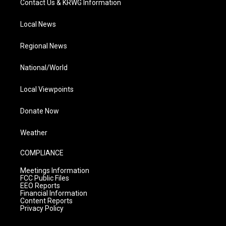
Contact Us & KRWG Information
Local News
Regional News
National/World
Local Viewpoints
Donate Now
Weather
COMPLIANCE
Meetings Information
FCC Public Files
EEO Reports
Financial Information
Content Reports
Privacy Policy