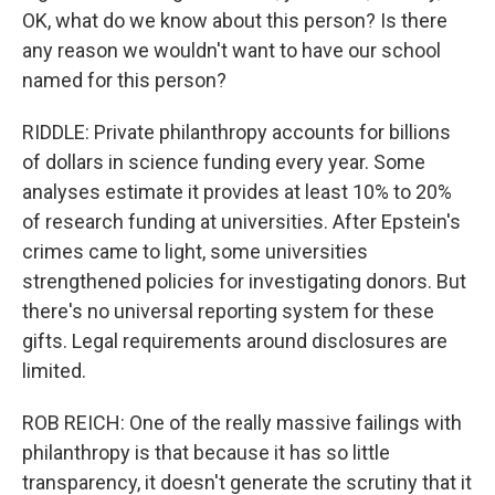
OK, what do we know about this person? Is there
any reason we wouldn't want to have our school
named for this person?
RIDDLE: Private philanthropy accounts for billions
of dollars in science funding every year. Some
analyses estimate it provides at least 10% to 20%
of research funding at universities. After Epstein's
crimes came to light, some universities
strengthened policies for investigating donors. But
there's no universal reporting system for these
gifts. Legal requirements around disclosures are
limited.
ROB REICH: One of the really massive failings with
philanthropy is that because it has so little
transparency, it doesn't generate the scrutiny that it