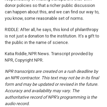
donor policies so that a richer public discussion
can happen about this, and we can find our way to,
you know, some reasonable set of norms.
RIDDLE: After all, he says, this kind of philanthropy
is not just a donation to the institution. It's a gift to
the public in the name of science.
Katia Riddle, NPR News. Transcript provided by
NPR, Copyright NPR.
NPR transcripts are created on a rush deadline by
an NPR contractor. This text may not be in its final
form and may be updated or revised in the future.
Accuracy and availability may vary. The
authoritative record of NPR’s programming is the
audio record.