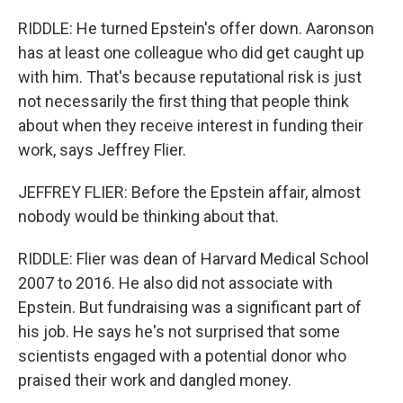
RIDDLE: He turned Epstein's offer down. Aaronson
has at least one colleague who did get caught up
with him. That's because reputational risk is just
not necessarily the first thing that people think
about when they receive interest in funding their
work, says Jeffrey Flier.
JEFFREY FLIER: Before the Epstein affair, almost
nobody would be thinking about that.
RIDDLE: Flier was dean of Harvard Medical School
2007 to 2016. He also did not associate with
Epstein. But fundraising was a significant part of
his job. He says he's not surprised that some
scientists engaged with a potential donor who
praised their work and dangled money.