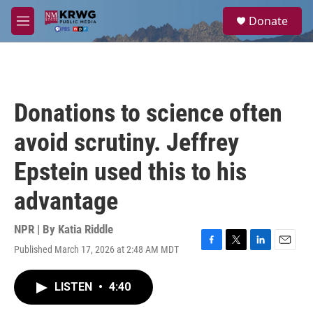
Skip to main content
S
Donate
e
M
a
e
r
n
c
u
h
u
Donations to science often
e
r
avoid scrutiny. Jeffrey
y
Epstein used this to his
advantage
NPR | By
Katia Riddle
Published March 17, 2026 at 2:48 AM MDT
F
T
L
E
a
w
i
m
c
i
n
a
LISTEN
•
4:40
e
t
k
i
b
t
e
l