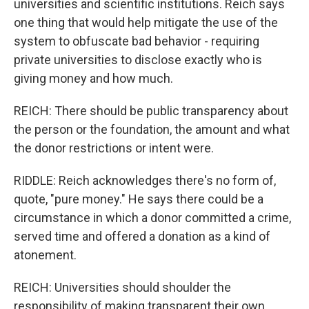
universities and scientific institutions. Reich says
one thing that would help mitigate the use of the
system to obfuscate bad behavior - requiring
private universities to disclose exactly who is
giving money and how much.
REICH: There should be public transparency about
the person or the foundation, the amount and what
the donor restrictions or intent were.
RIDDLE: Reich acknowledges there's no form of,
quote, "pure money." He says there could be a
circumstance in which a donor committed a crime,
served time and offered a donation as a kind of
atonement.
REICH: Universities should shoulder the
responsibility of making transparent their own