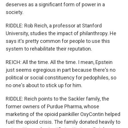
deserves as a significant form of power in a
society.
RIDDLE: Rob Reich, a professor at Stanford
University, studies the impact of philanthropy. He
says it's pretty common for people to use this
system to rehabilitate their reputation.
REICH: All the time. All the time. I mean, Epstein
just seems egregious in part because there's no
political or social constituency for pedophiles, so
no one's about to stick up for him.
RIDDLE: Reich points to the Sackler family, the
former owners of Purdue Pharma, whose
marketing of the opioid painkiller OxyContin helped
fuel the opioid crisis. The family donated heavily to