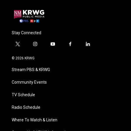
Stay Connected
t
i
y
f
l
w
n
o
a
i
i
s
u
c
n
© 2026 KRWG
t
t
t
e
k
t
a
u
b
e
Stream PBS & KRWG
e
g
b
o
d
r
r
e
o
i
a
k
n
Community Events
m
TV Schedule
Radio Schedule
Where To Watch & Listen