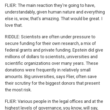
FLIER: The main reaction they're going to have,
understandably, given human nature and everything
else is, wow, that's amazing. That would be great. I
love that.
RIDDLE: Scientists are often under pressure to
secure funding for their own research, a mix of
federal grants and private funding. Epstein did give
millions of dollars to scientists, universities and
scientific organizations over many years. These
donations were frequently in relatively small
amounts. Big universities, says Flier, often save
their scrutiny for the biggest donors that present
the most risk.
FLIER: Various people in the legal offices and at the
highest levels of governance, you know, will say,