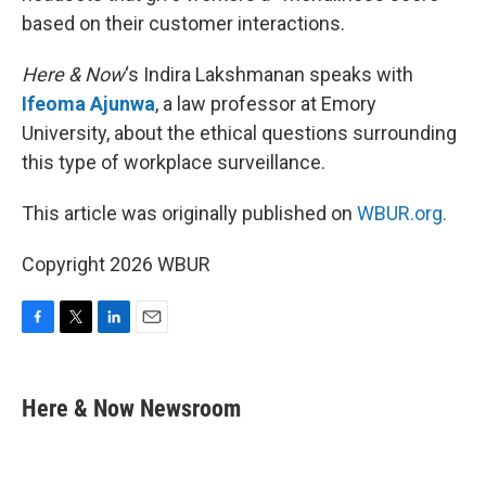
based on their customer interactions.
Here & Now
‘s Indira Lakshmanan speaks with
Ifeoma Ajunwa
, a law professor at Emory
University, about the ethical questions surrounding
this type of workplace surveillance.
This article was originally published on
WBUR.org.
Copyright 2026 WBUR
F
T
L
E
a
w
i
m
c
i
n
a
e
t
k
i
Here & Now Newsroom
b
t
e
l
o
e
d
o
r
I
k
n