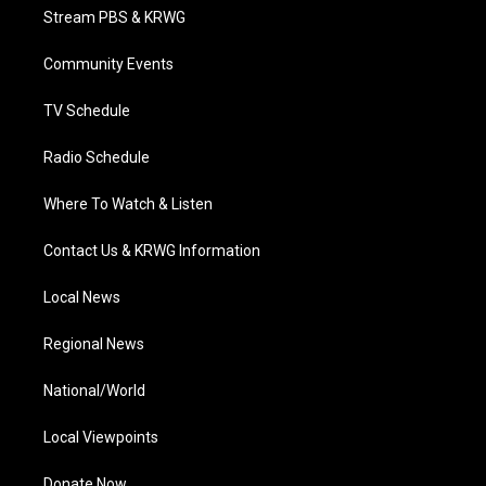
t
a
u
b
e
Stream PBS & KRWG
e
g
b
o
d
r
r
e
o
i
a
k
n
Community Events
m
TV Schedule
Radio Schedule
Where To Watch & Listen
Contact Us & KRWG Information
Local News
Regional News
National/World
Local Viewpoints
Donate Now