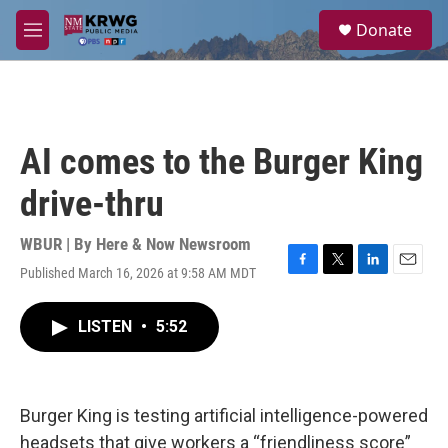
Skip to main content
S
Donate
e
M
a
e
r
n
c
u
h
u
AI comes to the Burger King
e
r
drive-thru
y
WBUR | By
Here & Now Newsroom
Published March 16, 2026 at 9:58 AM MDT
F
T
L
E
a
w
i
m
c
i
n
a
LISTEN
•
5:52
e
t
k
i
b
t
e
l
o
e
d
o
r
I
k
n
Burger King is testing artificial intelligence-powered
headsets that give workers a “friendliness score”