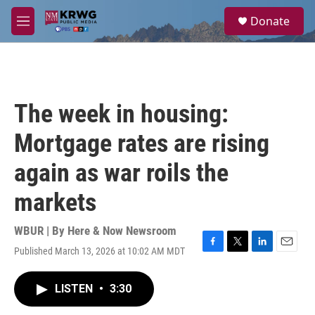
Skip to main content
S
Donate
e
M
a
e
r
n
c
u
h
u
The week in housing:
e
r
Mortgage rates are rising
y
again as war roils the
markets
WBUR | By
Here & Now Newsroom
Published March 13, 2026 at 10:02 AM MDT
F
T
L
E
a
w
i
m
c
i
n
a
LISTEN
•
3:30
e
t
k
i
b
t
e
l