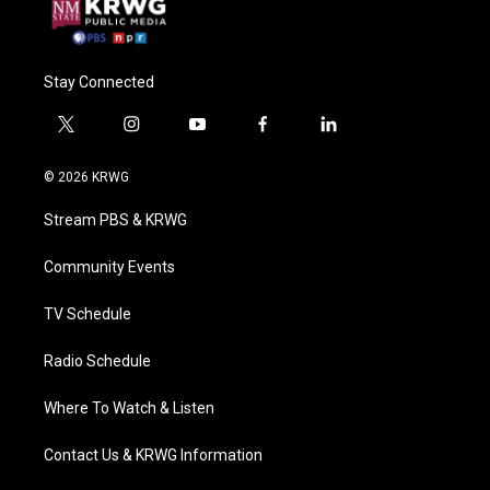
Stay Connected
t
i
y
f
l
w
n
o
a
i
i
s
u
c
n
© 2026 KRWG
t
t
t
e
k
t
a
u
b
e
Stream PBS & KRWG
e
g
b
o
d
r
r
e
o
i
a
k
n
Community Events
m
TV Schedule
Radio Schedule
Where To Watch & Listen
Contact Us & KRWG Information