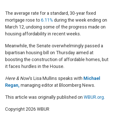
o
e
d
o
r
I
k
n
The average rate for a standard, 30-year fixed
mortgage rose to
6.11%
during the week ending on
March 12, undoing some of the progress made on
housing affordability in recent weeks.
Meanwhile, the Senate overwhelmingly passed a
bipartisan housing bill on Thursday aimed at
boosting the construction of affordable homes, but
it faces hurdles in the House.
Here & Now
’s Lisa Mullins speaks with
Michael
Regan,
managing editor at Bloomberg News.
This article was originally published on
WBUR.org.
Copyright 2026 WBUR