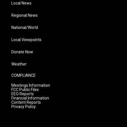
Local News
Regional News
National/World
Local Viewpoints
Donate Now
Weather
COMPLIANCE
Meetings Information
FCC Public Files
EEO Reports
Financial Information
Content Reports
Privacy Policy