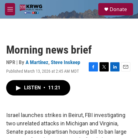
Skip to main content
S
Donate
e
M
a
e
r
n
c
u
h
u
Morning news brief
e
r
y
NPR | By
A Martínez
,
Steve Inskeep
Published March 13, 2026 at 2:45 AM MDT
F
T
L
E
a
w
i
m
c
i
n
a
LISTEN
•
11:21
e
t
k
i
b
t
e
l
o
e
d
o
r
I
k
n
Israel launches strikes in Beirut, FBI investigating
two unrelated attacks in Michigan and Virginia,
Senate passes bipartisan housing bill to ban large