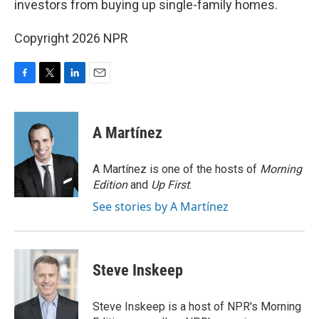
investors from buying up single-family homes.
Copyright 2026 NPR
F
T
L
E
a
w
i
m
c
i
n
a
e
t
k
i
A Martínez
b
t
e
l
o
e
d
o
r
I
A Martínez is one of the hosts of
Morning
k
n
Edition
and
Up First
.
See stories by A Martínez
Steve Inskeep
Steve Inskeep is a host of NPR's Morning