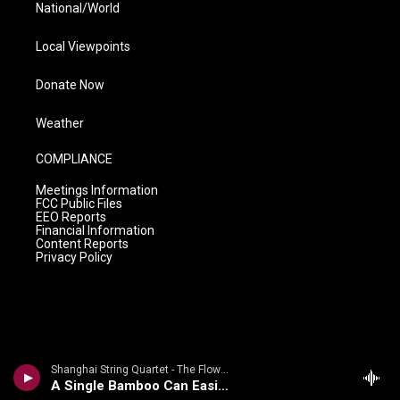
National/World
Local Viewpoints
Donate Now
Weather
COMPLIANCE
Meetings Information
FCC Public Files
EEO Reports
Financial Information
Content Reports
Privacy Policy
Shanghai String Quartet - The Flowing Stream: Chinese Folk Songs And Tone Poems By Zhou Long
A Single Bamboo Can Easily Bend