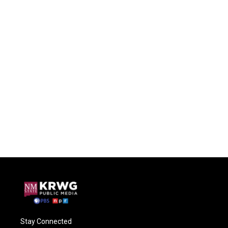
Stay Connected