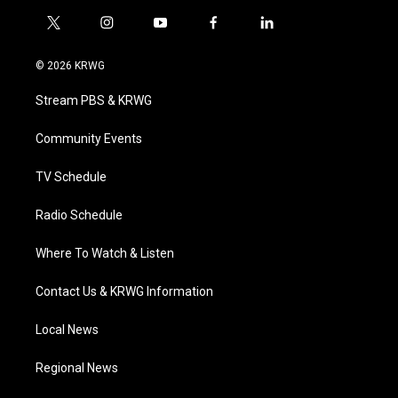
t
i
y
f
l
w
n
o
a
i
i
s
u
c
n
© 2026 KRWG
t
t
t
e
k
t
a
u
b
e
Stream PBS & KRWG
e
g
b
o
d
r
r
e
o
i
a
k
n
Community Events
m
TV Schedule
Radio Schedule
Where To Watch & Listen
Contact Us & KRWG Information
Local News
Regional News