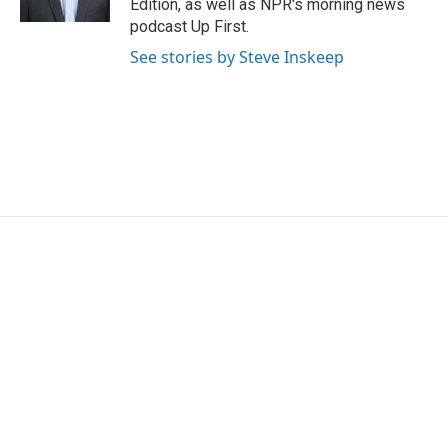
Edition, as well as NPR's morning news
podcast Up First.
See stories by Steve Inskeep