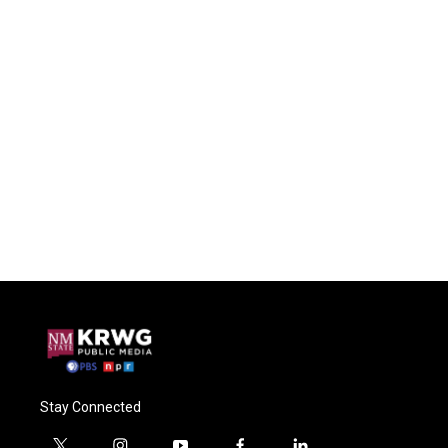
Stay Connected