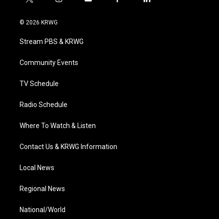
t
i
y
f
l
w
n
o
a
i
i
s
u
c
n
© 2026 KRWG
t
t
t
e
k
t
a
u
b
e
Stream PBS & KRWG
e
g
b
o
d
r
r
e
o
i
a
k
n
Community Events
m
TV Schedule
Radio Schedule
Where To Watch & Listen
Contact Us & KRWG Information
Local News
Regional News
National/World