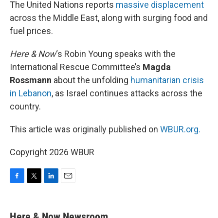
k
n
The United Nations reports
massive displacement
across the Middle East, along with surging food and
fuel prices.
Here & Now
‘s Robin Young speaks with the
International Rescue Committee’s
Magda
Rossmann
about the unfolding
humanitarian crisis
in Lebanon
, as Israel continues attacks across the
country.
This article was originally published on
WBUR.org.
Copyright 2026 WBUR
F
T
L
E
a
w
i
m
c
i
n
a
e
t
k
i
Here & Now Newsroom