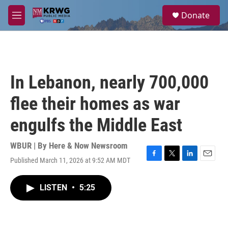
Skip to main content
S
Donate
e
M
a
e
r
n
c
u
h
u
In Lebanon, nearly 700,000
e
r
flee their homes as war
y
engulfs the Middle East
WBUR | By
Here & Now Newsroom
Published March 11, 2026 at 9:52 AM MDT
F
T
L
E
a
w
i
m
c
i
n
a
LISTEN
•
5:25
e
t
k
i
b
t
e
l
o
e
d
o
r
I