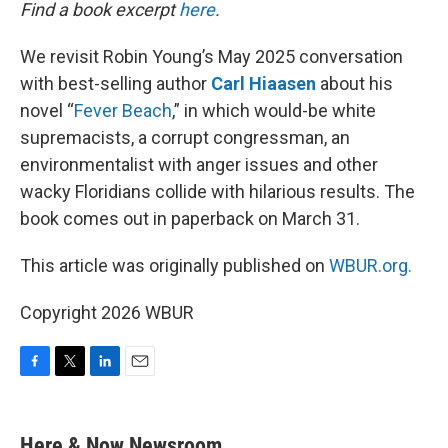
k
n
Find a book excerpt
here
.
We revisit Robin Young’s May 2025 conversation
with best-selling author
Carl Hiaasen
about his
novel “
Fever Beach
,” in which would-be white
supremacists, a corrupt congressman, an
environmentalist with anger issues and other
wacky Floridians collide with hilarious results. The
book comes out in paperback on March 31.
This article was originally published on
WBUR.org.
Copyright 2026 WBUR
F
T
L
E
a
w
i
m
c
i
n
a
e
t
k
i
Here & Now Newsroom