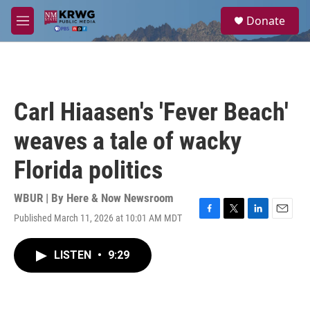
Skip to main content
S
Donate
e
M
a
e
r
n
c
u
h
u
Carl Hiaasen's 'Fever Beach'
e
r
weaves a tale of wacky
y
Florida politics
WBUR | By
Here & Now Newsroom
Published March 11, 2026 at 10:01 AM MDT
F
T
L
E
a
w
i
m
c
i
n
a
LISTEN
•
9:29
e
t
k
i
b
t
e
l
o
e
d
o
r
I