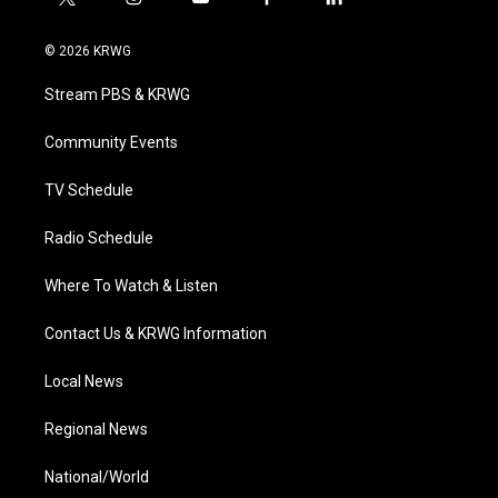
t
i
y
f
l
w
n
o
a
i
i
s
u
c
n
© 2026 KRWG
t
t
t
e
k
t
a
u
b
e
Stream PBS & KRWG
e
g
b
o
d
r
r
e
o
i
a
k
n
Community Events
m
TV Schedule
Radio Schedule
Where To Watch & Listen
Contact Us & KRWG Information
Local News
Regional News
National/World