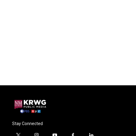
Stay Connected